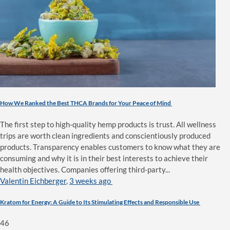
How We Ranked the Best THCA Brands for Your Peace of Mind
The first step to high-quality hemp products is trust. All wellness
trips are worth clean ingredients and conscientiously produced
products. Transparency enables customers to know what they are
consuming and why it is in their best interests to achieve their
health objectives. Companies offering third-party...
Valentin Eichberger
,
3 weeks ago
Kratom for Energy: A Guide to Its Stimulating Effects and Responsible Use
46