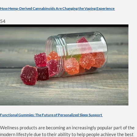
How Hemp-Derived Cannabinoids Are Changing the Vaping Experience
54
Functional Gummies: The Future of Personalized Sleep Support
Wellness products are becoming an increasingly popular part of the
modern lifestyle due to their ability to help people achieve the best