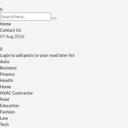
0
Home
Contact Us
07
Aug
2026
0
Login to add posts to your read later list
Auto
Business
Finance
Health
Home
HVAC Contractor
Food
Education
Fashion
Law
Tech