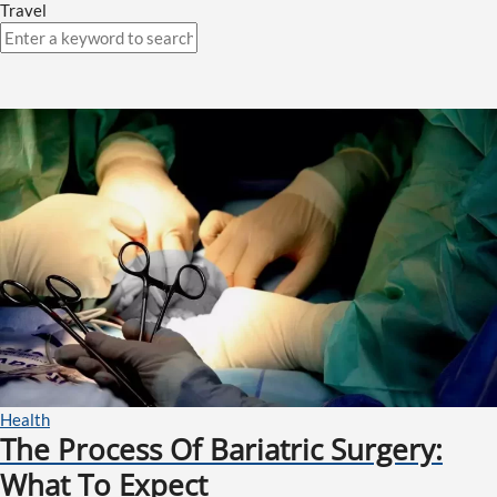
Travel
Health
The Process Of Bariatric Surgery:
What To Expect