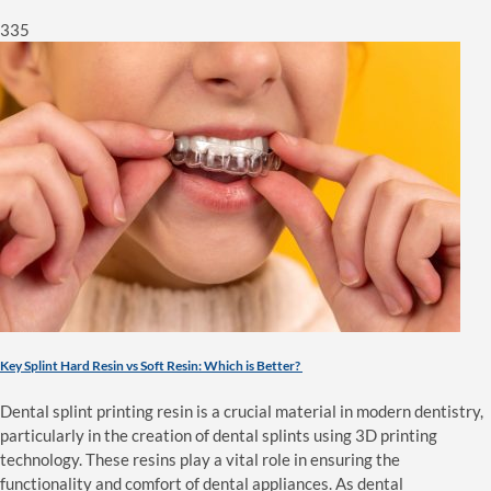
335
Key Splint Hard Resin vs Soft Resin: Which is Better?
Dental splint printing resin is a crucial material in modern dentistry,
particularly in the creation of dental splints using 3D printing
technology. These resins play a vital role in ensuring the
functionality and comfort of dental appliances. As dental