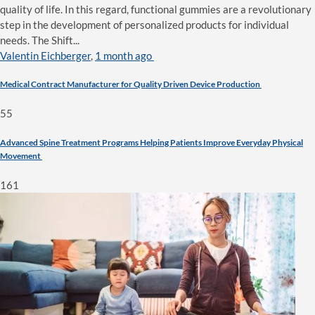
quality of life. In this regard, functional gummies are a revolutionary
step in the development of personalized products for individual
needs. The Shift...
Valentin Eichberger
,
1 month ago
Medical Contract Manufacturer for Quality Driven Device Production
55
Advanced Spine Treatment Programs Helping Patients Improve Everyday Physical
Movement
161