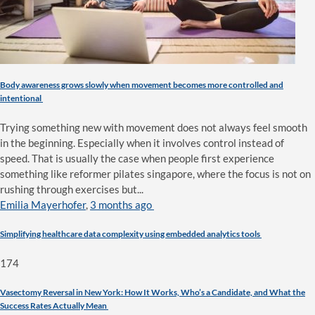
Body awareness grows slowly when movement becomes more controlled and
intentional
Trying something new with movement does not always feel smooth
in the beginning. Especially when it involves control instead of
speed. That is usually the case when people first experience
something like reformer pilates singapore, where the focus is not on
rushing through exercises but...
Emilia Mayerhofer
,
3 months ago
Simplifying healthcare data complexity using embedded analytics tools
174
Vasectomy Reversal in New York: How It Works, Who’s a Candidate, and What the
Success Rates Actually Mean