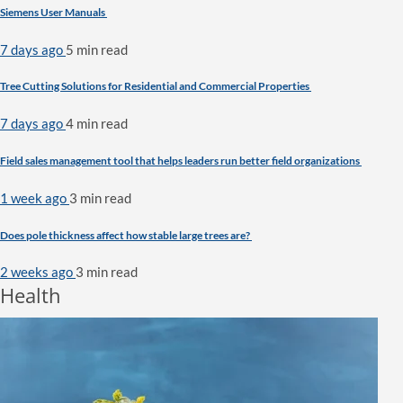
Siemens User Manuals
7 days ago
5 min
read
Tree Cutting Solutions for Residential and Commercial Properties
7 days ago
4 min
read
Field sales management tool that helps leaders run better field organizations
1 week ago
3 min
read
Does pole thickness affect how stable large trees are?
2 weeks ago
3 min
read
Health