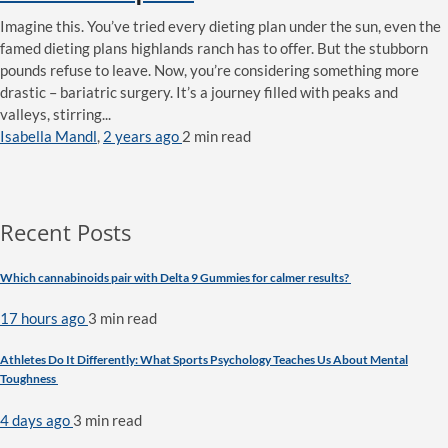
Imagine this. You’ve tried every dieting plan under the sun, even the
famed dieting plans highlands ranch has to offer. But the stubborn
pounds refuse to leave. Now, you’re considering something more
drastic – bariatric surgery. It’s a journey filled with peaks and
valleys, stirring...
Isabella Mandl
,
2 years ago
2 min
read
Recent Posts
Which cannabinoids pair with Delta 9 Gummies for calmer results?
17 hours ago
3 min
read
Athletes Do It Differently: What Sports Psychology Teaches Us About Mental
Toughness
4 days ago
3 min
read