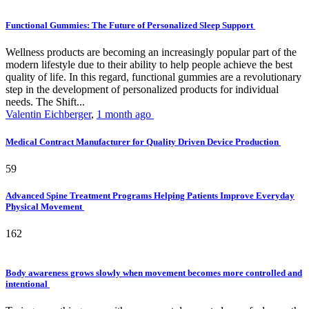
Functional Gummies: The Future of Personalized Sleep Support
Wellness products are becoming an increasingly popular part of the
modern lifestyle due to their ability to help people achieve the best
quality of life. In this regard, functional gummies are a revolutionary
step in the development of personalized products for individual
needs. The Shift...
Valentin Eichberger
,
1 month ago
Medical Contract Manufacturer for Quality Driven Device Production
59
Advanced Spine Treatment Programs Helping Patients Improve Everyday
Physical Movement
162
Body awareness grows slowly when movement becomes more controlled and
intentional