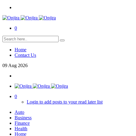
0
Home
Contact Us
09
Aug
2026
0
Login to add posts to your read later list
Auto
Business
Finance
Health
Home