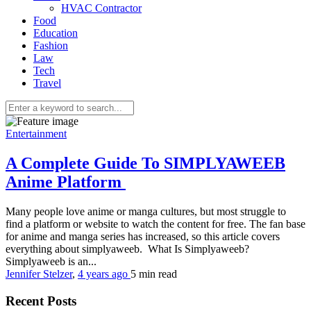
HVAC Contractor
Food
Education
Fashion
Law
Tech
Travel
Entertainment
A Complete Guide To SIMPLYAWEEB
Anime Platform
Many people love anime or manga cultures, but most struggle to
find a platform or website to watch the content for free. The fan base
for anime and manga series has increased, so this article covers
everything about simplyaweeb. What Is Simplyaweeb?
Simplyaweeb is an...
Jennifer Stelzer
,
4 years ago
5 min
read
Recent Posts