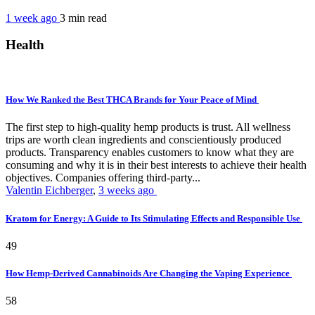
1 week ago
3 min
read
Health
How We Ranked the Best THCA Brands for Your Peace of Mind
The first step to high-quality hemp products is trust. All wellness
trips are worth clean ingredients and conscientiously produced
products. Transparency enables customers to know what they are
consuming and why it is in their best interests to achieve their health
objectives. Companies offering third-party...
Valentin Eichberger
,
3 weeks ago
Kratom for Energy: A Guide to Its Stimulating Effects and Responsible Use
49
How Hemp-Derived Cannabinoids Are Changing the Vaping Experience
58