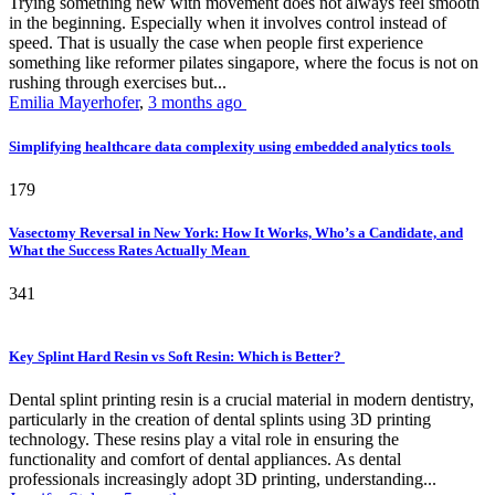
Trying something new with movement does not always feel smooth
in the beginning. Especially when it involves control instead of
speed. That is usually the case when people first experience
something like reformer pilates singapore, where the focus is not on
rushing through exercises but...
Emilia Mayerhofer
,
3 months ago
Simplifying healthcare data complexity using embedded analytics tools
179
Vasectomy Reversal in New York: How It Works, Who’s a Candidate, and
What the Success Rates Actually Mean
341
Key Splint Hard Resin vs Soft Resin: Which is Better?
Dental splint printing resin is a crucial material in modern dentistry,
particularly in the creation of dental splints using 3D printing
technology. These resins play a vital role in ensuring the
functionality and comfort of dental appliances. As dental
professionals increasingly adopt 3D printing, understanding...