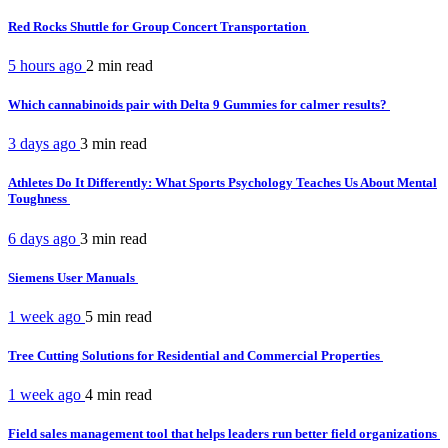
Red Rocks Shuttle for Group Concert Transportation
5 hours ago
2 min
read
Which cannabinoids pair with Delta 9 Gummies for calmer results?
3 days ago
3 min
read
Athletes Do It Differently: What Sports Psychology Teaches Us About Mental
Toughness
6 days ago
3 min
read
Siemens User Manuals
1 week ago
5 min
read
Tree Cutting Solutions for Residential and Commercial Properties
1 week ago
4 min
read
Field sales management tool that helps leaders run better field organizations