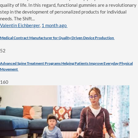
quality of life. In this regard, functional gummies are a revolutionary
step in the development of personalized products for individual
needs. The Shift...
Valentin Eichberger
,
1 month ago
Medical Contract Manufacturer for Quality Driven Device Production
52
Advanced Spine Treatment Programs Helping Patients Improve Everyday Physical
Movement
160