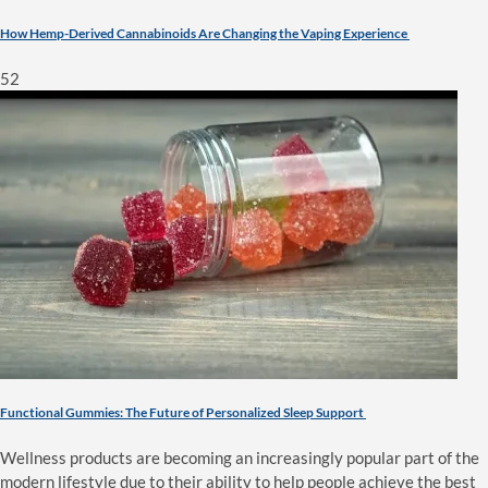
How Hemp-Derived Cannabinoids Are Changing the Vaping Experience
52
Functional Gummies: The Future of Personalized Sleep Support
Wellness products are becoming an increasingly popular part of the
modern lifestyle due to their ability to help people achieve the best