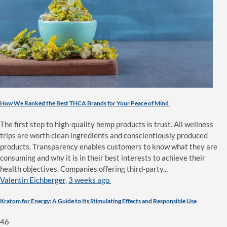
How We Ranked the Best THCA Brands for Your Peace of Mind
The first step to high-quality hemp products is trust. All wellness
trips are worth clean ingredients and conscientiously produced
products. Transparency enables customers to know what they are
consuming and why it is in their best interests to achieve their
health objectives. Companies offering third-party...
Valentin Eichberger
,
3 weeks ago
Kratom for Energy: A Guide to Its Stimulating Effects and Responsible Use
46