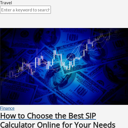
Travel
Finance
How to Choose the Best SIP
Calculator Online for Your Needs