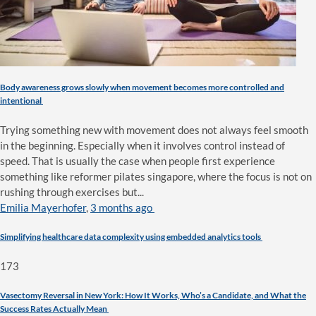
Body awareness grows slowly when movement becomes more controlled and
intentional
Trying something new with movement does not always feel smooth
in the beginning. Especially when it involves control instead of
speed. That is usually the case when people first experience
something like reformer pilates singapore, where the focus is not on
rushing through exercises but...
Emilia Mayerhofer
,
3 months ago
Simplifying healthcare data complexity using embedded analytics tools
173
Vasectomy Reversal in New York: How It Works, Who’s a Candidate, and What the
Success Rates Actually Mean