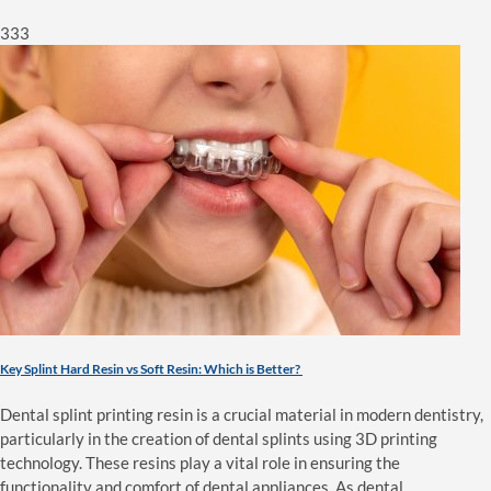
333
Key Splint Hard Resin vs Soft Resin: Which is Better?
Dental splint printing resin is a crucial material in modern dentistry,
particularly in the creation of dental splints using 3D printing
technology. These resins play a vital role in ensuring the
functionality and comfort of dental appliances. As dental