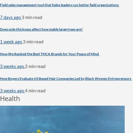
Field sales management tool that helps leaders run better field organizations
7 days ago
3 min
read
Does pole thickness affect how stable large trees are?
1 week ago
3 min
read
How We Ranked the Best THCA Brands for Your Peace of Mind
3 weeks ago
2 min
read
How Buyers Evaluate US Based Hair Companies Led by Black Women Entrepreneurs
3 weeks ago
4 min
read
Health