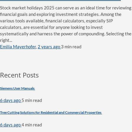
Stock market holidays 2025 can serve as an ideal time for reviewing
financial goals and exploring investment strategies. Among the
various tools available, financial calculators, especially SIP
calculators, are essential for anyone looking to invest
systematically and harness the power of compounding. Selecting the
right...
Emilia Mayerhofer
,
2 years ago
3 min
read
Recent Posts
Siemens User Manuals
6 days ago
5 min
read
Tree Cutting Solutions for Residential and Commercial Properties
6 days ago
4 min
read