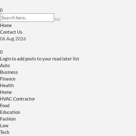
0
Home
Contact Us
06
Aug
2026
0
Login to add posts to your read later list
Auto
Business
Finance
Health
Home
HVAC Contractor
Food
Education
Fashion
Law
Tech