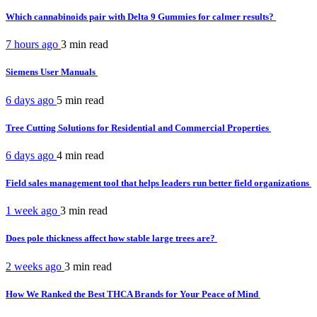
Which cannabinoids pair with Delta 9 Gummies for calmer results?
7 hours ago
3 min
read
Siemens User Manuals
6 days ago
5 min
read
Tree Cutting Solutions for Residential and Commercial Properties
6 days ago
4 min
read
Field sales management tool that helps leaders run better field organizations
1 week ago
3 min
read
Does pole thickness affect how stable large trees are?
2 weeks ago
3 min
read
How We Ranked the Best THCA Brands for Your Peace of Mind