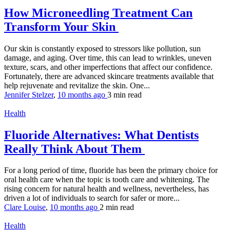
How Microneedling Treatment Can
Transform Your Skin
Our skin is constantly exposed to stressors like pollution, sun
damage, and aging. Over time, this can lead to wrinkles, uneven
texture, scars, and other imperfections that affect our confidence.
Fortunately, there are advanced skincare treatments available that
help rejuvenate and revitalize the skin. One...
Jennifer Stelzer
,
10 months ago
3 min
read
Health
Fluoride Alternatives: What Dentists
Really Think About Them
For a long period of time, fluoride has been the primary choice for
oral health care when the topic is tooth care and whitening. The
rising concern for natural health and wellness, nevertheless, has
driven a lot of individuals to search for safer or more...
Clare Louise
,
10 months ago
2 min
read
Health