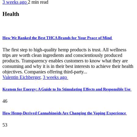
3 weeks ago
2 min
read
Health
How We Ranked the Best THCA Brands for Your Peace of Mind
The first step to high-quality hemp products is trust. All wellness
trips are worth clean ingredients and conscientiously produced
products. Transparency enables customers to know what they are
consuming and why it is in their best interests to achieve their health
objectives. Companies offering third-party...
Valentin Eichberger
,
3 weeks ago
Kratom for Energy: A Guide to Its Stimulating Effects and Responsible Use
46
How Hemp-Derived Cannabinoids Are Changing the Vaping Experience
53