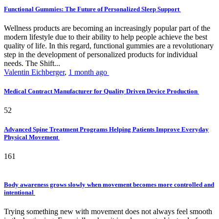
Functional Gummies: The Future of Personalized Sleep Support
Wellness products are becoming an increasingly popular part of the
modern lifestyle due to their ability to help people achieve the best
quality of life. In this regard, functional gummies are a revolutionary
step in the development of personalized products for individual
needs. The Shift...
Valentin Eichberger
,
1 month ago
Medical Contract Manufacturer for Quality Driven Device Production
52
Advanced Spine Treatment Programs Helping Patients Improve Everyday
Physical Movement
161
Body awareness grows slowly when movement becomes more controlled and
intentional
Trying something new with movement does not always feel smooth