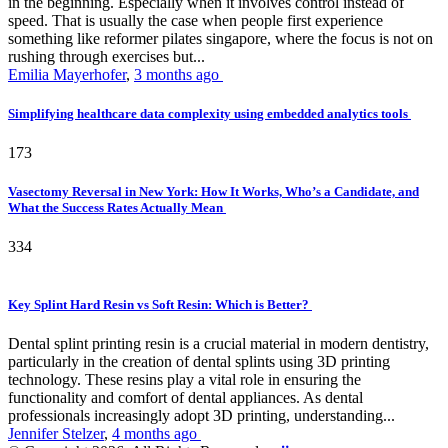
in the beginning. Especially when it involves control instead of
speed. That is usually the case when people first experience
something like reformer pilates singapore, where the focus is not on
rushing through exercises but...
Emilia Mayerhofer
,
3 months ago
Simplifying healthcare data complexity using embedded analytics tools
173
Vasectomy Reversal in New York: How It Works, Who’s a Candidate, and
What the Success Rates Actually Mean
334
Key Splint Hard Resin vs Soft Resin: Which is Better?
Dental splint printing resin is a crucial material in modern dentistry,
particularly in the creation of dental splints using 3D printing
technology. These resins play a vital role in ensuring the
functionality and comfort of dental appliances. As dental
professionals increasingly adopt 3D printing, understanding...
Jennifer Stelzer
,
4 months ago