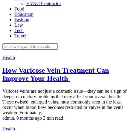
HVAC Contractor
Food
Education
Fashion
Law
Tech
Travel
Health
How Varicose Vein Treatment Can
Improve Your Health
Varicose veins are not just a cosmetic issue—they can be a sign of
deeper circulatory problems that may affect your overall health.
These twisted, enlarged veins, most commonly seen in the legs,
occur when blood flow becomes restricted or valves in the veins
weaken. Fortunately,...
admin
,
9 months ago
3 min
read
Health