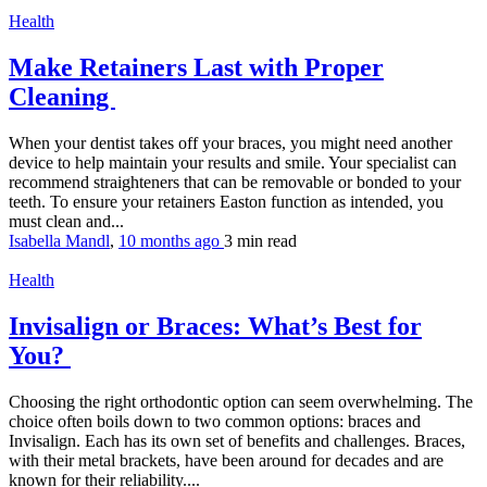
Health
Make Retainers Last with Proper
Cleaning
When your dentist takes off your braces, you might need another
device to help maintain your results and smile. Your specialist can
recommend straighteners that can be removable or bonded to your
teeth. To ensure your retainers Easton function as intended, you
must clean and...
Isabella Mandl
,
10 months ago
3 min
read
Health
Invisalign or Braces: What’s Best for
You?
Choosing the right orthodontic option can seem overwhelming. The
choice often boils down to two common options: braces and
Invisalign. Each has its own set of benefits and challenges. Braces,
with their metal brackets, have been around for decades and are
known for their reliability....