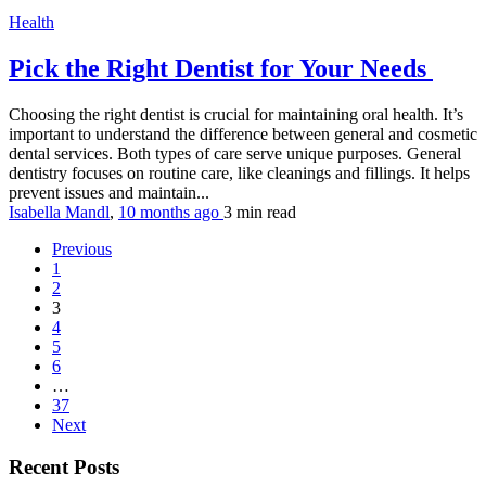
Health
Pick the Right Dentist for Your Needs
Choosing the right dentist is crucial for maintaining oral health. It’s
important to understand the difference between general and cosmetic
dental services. Both types of care serve unique purposes. General
dentistry focuses on routine care, like cleanings and fillings. It helps
prevent issues and maintain...
Isabella Mandl
,
10 months ago
3 min
read
Previous
1
2
3
4
5
6
…
37
Next
Recent Posts