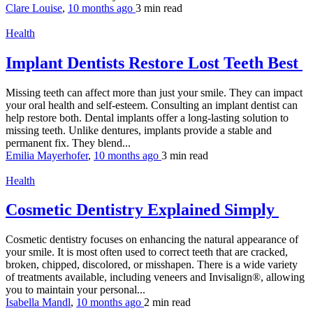
Clare Louise
,
10 months ago
3 min
read
Health
Implant Dentists Restore Lost Teeth Best
Missing teeth can affect more than just your smile. They can impact
your oral health and self-esteem. Consulting an implant dentist can
help restore both. Dental implants offer a long-lasting solution to
missing teeth. Unlike dentures, implants provide a stable and
permanent fix. They blend...
Emilia Mayerhofer
,
10 months ago
3 min
read
Health
Cosmetic Dentistry Explained Simply
Cosmetic dentistry focuses on enhancing the natural appearance of
your smile. It is most often used to correct teeth that are cracked,
broken, chipped, discolored, or misshapen. There is a wide variety
of treatments available, including veneers and Invisalign®, allowing
you to maintain your personal...
Isabella Mandl
,
10 months ago
2 min
read