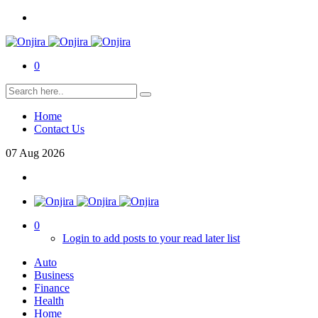
0
Home
Contact Us
07
Aug
2026
0
Login to add posts to your read later list
Auto
Business
Finance
Health
Home