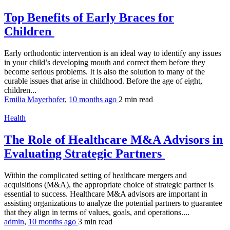
Top Benefits of Early Braces for
Children
Early orthodontic intervention is an ideal way to identify any issues
in your child’s developing mouth and correct them before they
become serious problems. It is also the solution to many of the
curable issues that arise in childhood. Before the age of eight,
children...
Emilia Mayerhofer
,
10 months ago
2 min
read
Health
The Role of Healthcare M&A Advisors in
Evaluating Strategic Partners
Within the complicated setting of healthcare mergers and
acquisitions (M&A), the appropriate choice of strategic partner is
essential to success. Healthcare M&A advisors are important in
assisting organizations to analyze the potential partners to guarantee
that they align in terms of values, goals, and operations....
admin
,
10 months ago
3 min
read