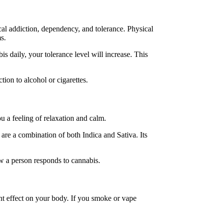
cal addiction, dependency, and tolerance. Physical
ms.
 daily, your tolerance level will increase. This
ion to alcohol or cigarettes.
u a feeling of relaxation and calm.
 are a combination of both Indica and Sativa. Its
ow a person responds to cannabis.
nt effect on your body. If you smoke or vape