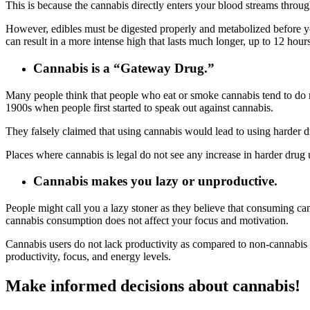
This is because the cannabis directly enters your blood streams throu
However, edibles must be digested properly and metabolized before yo
can result in a more intense high that lasts much longer, up to 12 hours
Cannabis is a “Gateway Drug.”
Many people think that people who eat or smoke cannabis tend to do mo
1900s when people first started to speak out against cannabis.
They falsely claimed that using cannabis would lead to using harder
Places where cannabis is legal do not see any increase in harder drug 
Cannabis makes you lazy or unproductive.
People might call you a lazy stoner as they believe that consuming ca
cannabis consumption does not affect your focus and motivation.
Cannabis users do not lack productivity as compared to non-cannabis 
productivity, focus, and energy levels.
Make informed decisions about cannabis!