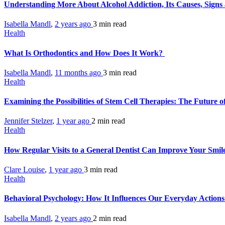
Understanding More About Alcohol Addiction, Its Causes, Sign
Isabella Mandl
,
2 years ago
3 min
read
Health
What Is Orthodontics and How Does It Work?
Isabella Mandl
,
11 months ago
3 min
read
Health
Examining the Possibilities of Stem Cell Therapies: The Future 
Jennifer Stelzer
,
1 year ago
2 min
read
Health
How Regular Visits to a General Dentist Can Improve Your Smil
Clare Louise
,
1 year ago
3 min
read
Health
Behavioral Psychology: How It Influences Our Everyday Action
Isabella Mandl
,
2 years ago
2 min
read