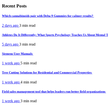
Recent Posts
Which cannabinoids pair with Delta 9 Gummies for calmer results?
2 days ago
3 min
read
Athletes Do It Differently: What Sports Psychology Teaches Us About Mental
5 days ago
3 min
read
Siemens User Manuals
1 week ago
5 min
read
Tree Cutting Solutions for Residential and Commercial Properties
1 week ago
4 min
read
Field sales management tool that helps leaders run better field organizations
1 week ago
3 min
read