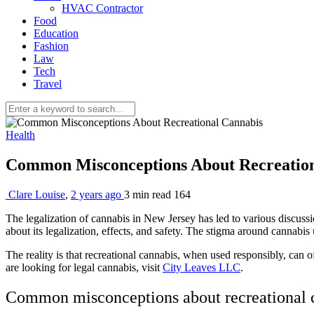
HVAC Contractor
Food
Education
Fashion
Law
Tech
Travel
Health
Common Misconceptions About Recreatio
Clare Louise
,
2 years ago
3 min
read
164
The legalization of cannabis in New Jersey has led to various discussi
about its legalization, effects, and safety. The stigma around cannabi
The reality is that recreational cannabis, when used responsibly, can
are looking for legal cannabis, visit
City Leaves LLC
.
Common misconceptions about recreational