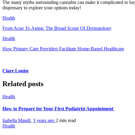
The many myths surrounding cannabis can make it complicated to buy 
dispensary to explore your options today!
Health
From Acne To Aging: The Broad Scope Of Dermatology
Health
How Primary Care Providers Facilitate Home-Based Healthcare
Clare Louise
Related posts
Health
How to Prepare for Your First Podiatrist Appointment
Isabella Mandl
,
3 years ago
2 min
read
Health