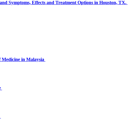
s and Symptoms, Effects and Treatment Options in Houston, TX.
of Medicine in Malaysia
e
s