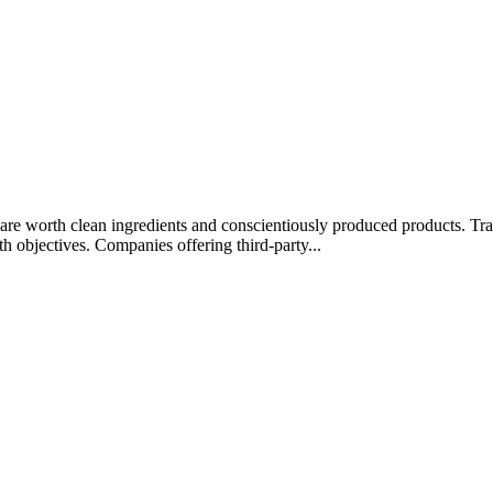
rips are worth clean ingredients and conscientiously produced products.
lth objectives. Companies offering third-party...