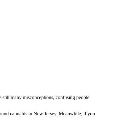
re still many misconceptions, confusing people
around cannabis in New Jersey. Meanwhile, if you