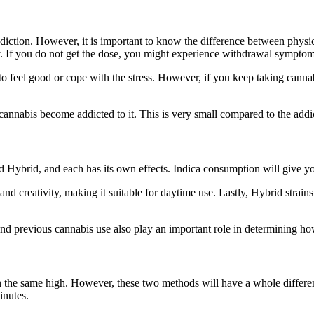
diction. However, it is important to know the difference between physi
. If you do not get the dose, you might experience withdrawal sympto
eel good or cope with the stress. However, if you keep taking cannabis
.
nnabis become addicted to it. This is very small compared to the addict
nd Hybrid, and each has its own effects. Indica consumption will give yo
d creativity, making it suitable for daytime use. Lastly, Hybrid strains
and previous cannabis use also play an important role in determining h
in the same high. However, these two methods will have a whole differe
minutes.