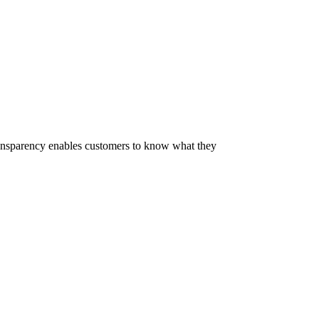
 Transparency enables customers to know what they