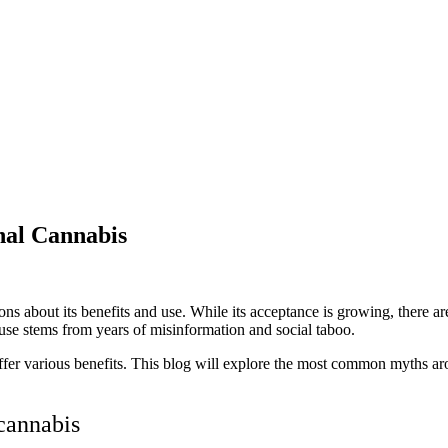
nal Cannabis
ons about its benefits and use. While its acceptance is growing, there a
s use stems from years of misinformation and social taboo.
 offer various benefits. This blog will explore the most common myths 
 cannabis