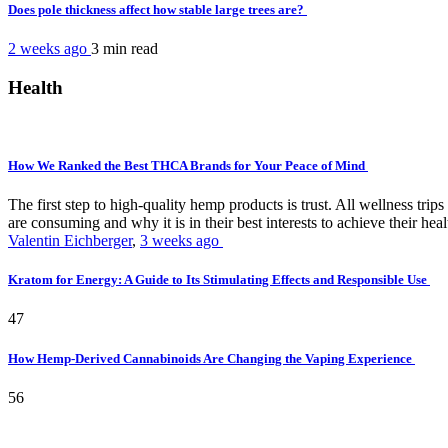
Does pole thickness affect how stable large trees are?
2 weeks ago
3 min
read
Health
How We Ranked the Best THCA Brands for Your Peace of Mind
The first step to high-quality hemp products is trust. All wellness t
are consuming and why it is in their best interests to achieve their hea
Valentin Eichberger
,
3 weeks ago
Kratom for Energy: A Guide to Its Stimulating Effects and Responsible Use
47
How Hemp-Derived Cannabinoids Are Changing the Vaping Experience
56