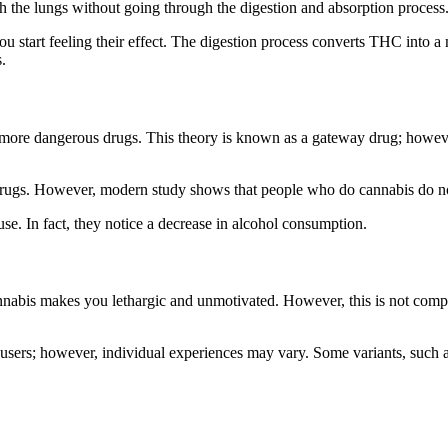
gh the lungs without going through the digestion and absorption process
u start feeling their effect. The digestion process converts THC into
.
re dangerous drugs. This theory is known as a gateway drug; however, i
 drugs. However, modern study shows that people who do cannabis do no
use. In fact, they notice a decrease in alcohol consumption.
nnabis makes you lethargic and unmotivated. However, this is not compl
users; however, individual experiences may vary. Some variants, such a