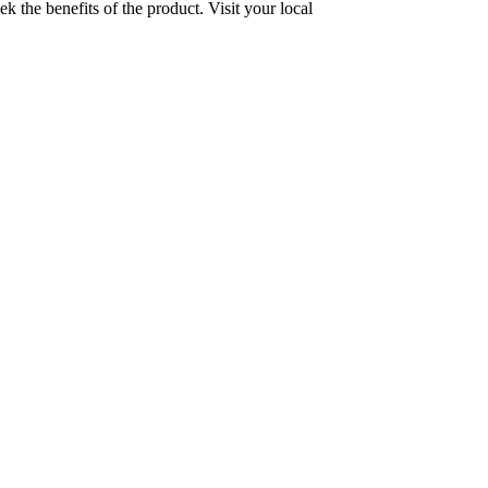
the benefits of the product. Visit your local