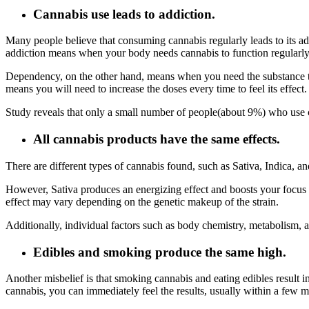
Cannabis use leads to addiction.
Many people believe that consuming cannabis regularly leads to its ad
addiction means when your body needs cannabis to function regularly
Dependency, on the other hand, means when you need the substance to f
means you will need to increase the doses every time to feel its effect
Study reveals that only a small number of people(about 9%) who use ca
All cannabis products have the same effects.
There are different types of cannabis found, such as Sativa, Indica, a
However, Sativa produces an energizing effect and boosts your focus an
effect may vary depending on the genetic makeup of the strain.
Additionally, individual factors such as body chemistry, metabolism, 
Edibles and smoking produce the same high.
Another misbelief is that smoking cannabis and eating edibles result 
cannabis, you can immediately feel the results, usually within a few 