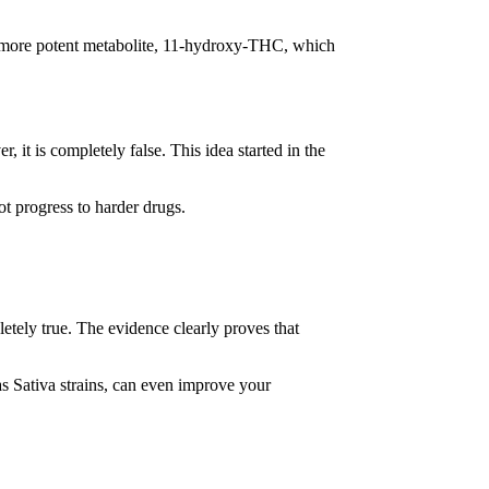
.
 a more potent metabolite, 11-hydroxy-THC, which
t is completely false. This idea started in the
t progress to harder drugs.
etely true. The evidence clearly proves that
s Sativa strains, can even improve your