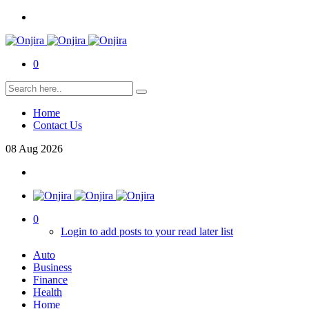
0
Home
Contact Us
08
Aug
2026
0
Login to add posts to your read later list
Auto
Business
Finance
Health
Home