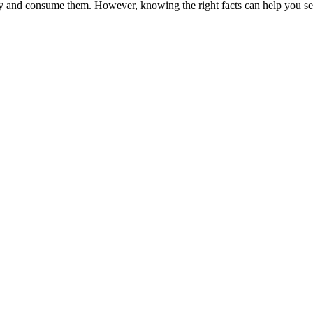
and consume them. However, knowing the right facts can help you seek 