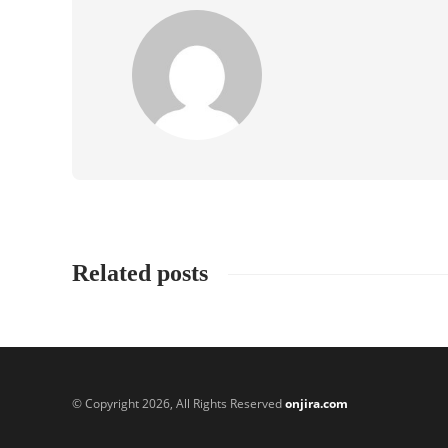
Related posts
© Copyright 2026, All Rights Reserved
onjira.com