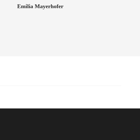
Emilia Mayerhofer