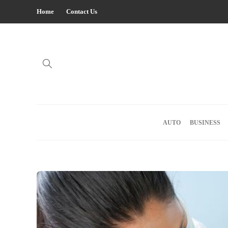
Home
Contact Us
AUTO
BUSINESS