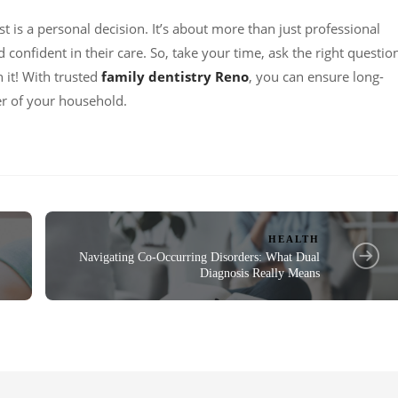
st is a personal decision. It’s about more than just professional
d confident in their care. So, take your time, ask the right questio
h it! With trusted
family dentistry Reno
, you can ensure long-
r of your household.
HEALTH
Navigating Co-Occurring Disorders: What Dual
Diagnosis Really Means