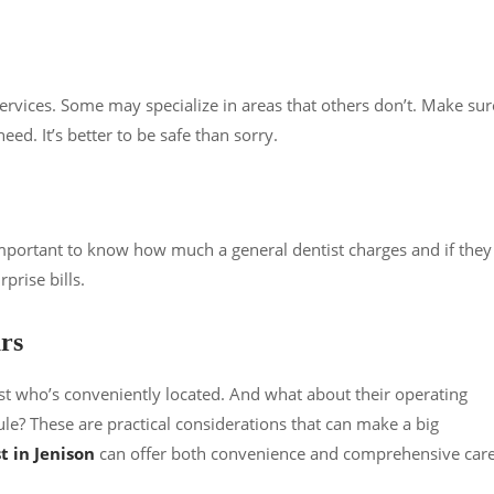
ervices. Some may specialize in areas that others don’t. Make sur
ed. It’s better to be safe than sorry.
’s important to know how much a general dentist charges and if they
prise bills.
rs
st who’s conveniently located. And what about their operating
? These are practical considerations that can make a big
t in Jenison
can offer both convenience and comprehensive car