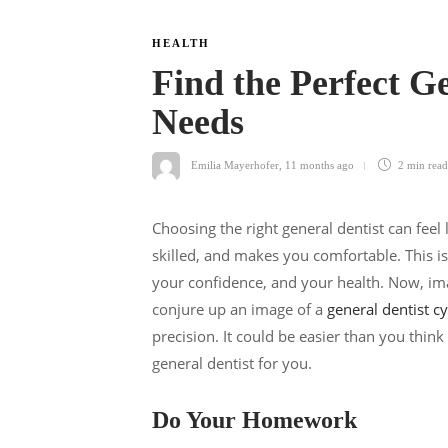
HEALTH
Find the Perfect Ge
Needs
Emilia Mayerhofer
,
11 months ago
2 min
read
Choosing the right general dentist can fee
skilled, and makes you comfortable. This is
your confidence, and your health. Now, ima
conjure up an image of a
general dentist c
precision. It could be easier than you think
general dentist for you.
Do Your Homework