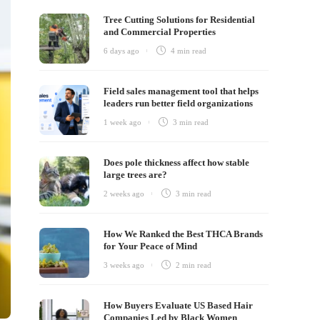
Tree Cutting Solutions for Residential
and Commercial Properties
6 days ago
4 min
read
Field sales management tool that helps
leaders run better field organizations
1 week ago
3 min
read
Does pole thickness affect how stable
large trees are?
2 weeks ago
3 min
read
How We Ranked the Best THCA Brands
for Your Peace of Mind
3 weeks ago
2 min
read
How Buyers Evaluate US Based Hair
Companies Led by Black Women