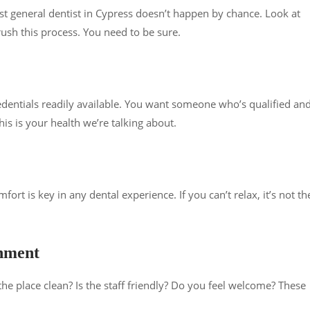
best general dentist in Cypress doesn’t happen by chance. Look at
rush this process. You need to be sure.
redentials readily available. You want someone who’s qualified an
is is your health we’re talking about.
ort is key in any dental experience. If you can’t relax, it’s not th
onment
the place clean? Is the staff friendly? Do you feel welcome? These