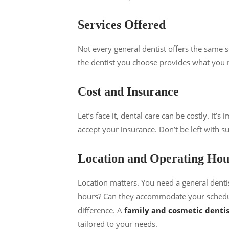
Services Offered
Not every general dentist offers the same s
the dentist you choose provides what you ne
Cost and Insurance
Let’s face it, dental care can be costly. It
accept your insurance. Don’t be left with sur
Location and Operating Hou
Location matters. You need a general denti
hours? Can they accommodate your schedule
difference. A
family and cosmetic dentis
tailored to your needs.