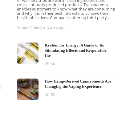
All wellness trips are worth clean ingredients and
conscientiously produced products. Transparency
enables customers to know what they are consuming
and why it is in their best interests to achieve their
health objectives. Companies offering third-party...
Valentin Eichberger
,
3 weeks ago
Kratom for Energy: A Guide to Its
d
Stimulating Effects and Responsible
Use
46
How Hemp-Derived Cannabinoids Are
e
Changing the Vaping Experience
53