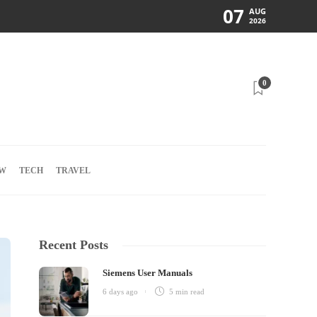
07
AUG
2026
0
W
TECH
TRAVEL
Recent Posts
Siemens User Manuals
6 days ago
5 min
read