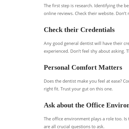
The first step is research. Identifying the 
online reviews. Check their website. Don’t 
Check their Credentials
Any good general dentist will have their c
experienced. Don’t feel shy about asking. Th
Personal Comfort Matters
Does the dentist make you feel at ease? Comf
right fit. Trust your gut on this one.
Ask about the Office Envir
The office environment plays a role too. Is 
are all crucial questions to ask.