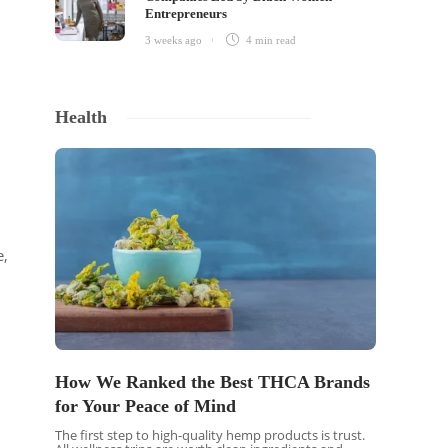
Entrepreneurs
3 weeks ago
4 min
read
Health
e,
How We Ranked the Best THCA Brands
for Your Peace of Mind
The first step to high-quality hemp products is trust.