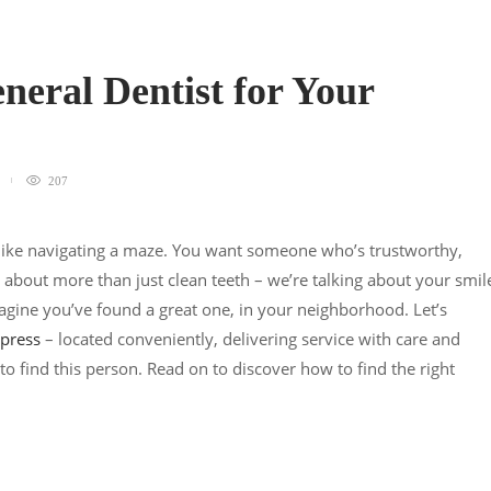
neral Dentist for Your
207
l like navigating a maze. You want someone who’s trustworthy,
 about more than just clean teeth – we’re talking about your smil
gine you’ve found a great one, in your neighborhood. Let’s
ypress
– located conveniently, delivering service with care and
 to find this person. Read on to discover how to find the right