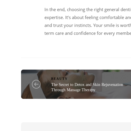
In the end, choosing the right general denti
expertise. It’s about feeling comfortable an
and trust your instincts. Your smile is wort
term care and confidence for every membe
BEAUTY
The Secret to Detox and Skin Rejuvenation
Through Massage Therapy