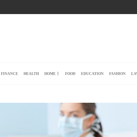
FINANCE
HEALTH
HOME
FOOD
EDUCATION
FASHION
LA