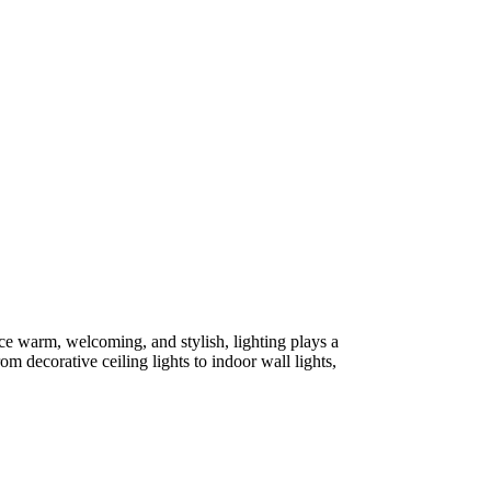
ce warm, welcoming, and stylish, lighting plays a
om decorative ceiling lights to indoor wall lights,