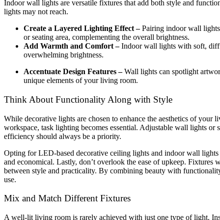
Indoor wall lights are versatile fixtures that add both style and functi
lights may not reach.
Create a Layered Lighting Effect –
Pairing indoor wall light
or seating area, complementing the overall brightness.
Add Warmth and Comfort –
Indoor wall lights with soft, d
overwhelming brightness.
Accentuate Design Features –
Wall lights can spotlight artwor
unique elements of your living room.
Think About Functionality Along with Style
While decorative lights are chosen to enhance the aesthetics of your l
workspace, task lighting becomes essential. Adjustable wall lights or 
efficiency should always be a priority.
Opting for LED-based decorative ceiling lights and indoor wall lights
and economical. Lastly, don’t overlook the ease of upkeep. Fixtures wi
between style and practicality. By combining beauty with functionality,
use.
Mix and Match Different Fixtures
A well-lit living room is rarely achieved with just one type of light. In