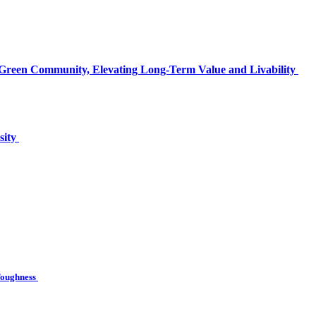
 Green Community, Elevating Long-Term Value and Livability
sity
 Toughness