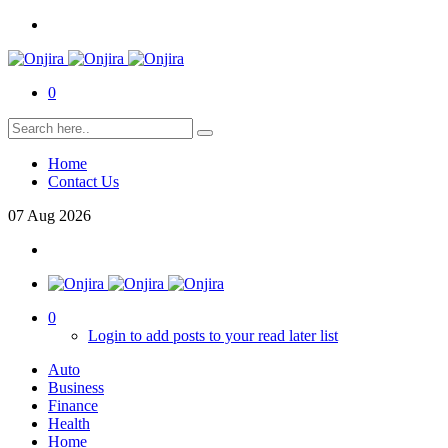
0
Home
Contact Us
07
Aug
2026
0
Login to add posts to your read later list
Auto
Business
Finance
Health
Home