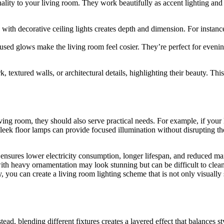
onality to your living room. They work beautifully as accent lighting and
s with decorative ceiling lights creates depth and dimension. For instan
iffused glows make the living room feel cosier. They’re perfect for ev
k, textured walls, or architectural details, highlighting their beauty. This
iving room, they should also serve practical needs. For example, if your
sleek floor lamps can provide focused illumination without disrupting th
 ensures lower electricity consumption, longer lifespan, and reduced m
th heavy ornamentation may look stunning but can be difficult to clean, s
 you can create a living room lighting scheme that is not only visually 
stead, blending different fixtures creates a layered effect that balances st