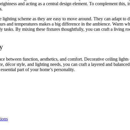
 brightness and acting as a central design element. To complement this,
rs.
he lighting scheme as they are easy to move around. They can adapt to dif
olours and temperatures makes a big difference in the ambience. Warm w
ily tasks. By mixing these fixtures thoughtfully, you can craft a living r
y
ance between function, aesthetics, and comfort. Decorative ceiling light
e, décor style, and lighting needs, you can craft a layered and balance
 essential part of your home’s personality.
tions