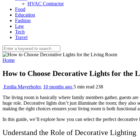
HVAC Contractor
Food
Education
Fashion
Law
Tech
Travel
Home
How to Choose Decorative Lights for the
Emilia Mayerhofer
,
10 months ago
5 min
read
238
The living room is basically where family members gather, guests are 
huge role. Decorative lights don’t just illuminate the room; they also s
making the right choices ensures your living room is both functional a
In this guide, we’ll explore how you can select the perfect decorative 
Understand the Role of Decorative Lighting