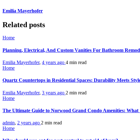
Emilia Mayerhofer
Related posts
Home
Planning, Electrical, And Custom Vanities For Bathroom Remod
Emilia Mayerhofer
,
4 years ago
4 min
read
Home
Quartz Countertops in Residential Spaces: Durability Meets Sty
Emilia Mayerhofer
,
3 years ago
2 min
read
Home
The Ultimate Guide to Norwood Grand Condo Amenities: What 
admin
,
2 years ago
2 min
read
Home