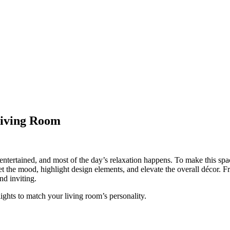
 Living Room
entertained, and most of the day’s relaxation happens. To make this spa
et the mood, highlight design elements, and elevate the overall décor. Fr
nd inviting.
lights to match your living room’s personality.