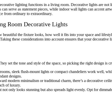
corative lighting functions in a living room. Decorative lights are not lim
can serve as statement pieces, while indoor wall lights can accent artwo
ce from ordinary to extraordinary.
ing Room Decorative Lights
beautiful the fixture looks, how well it fits into your space and lifesty
 Taking these considerations into account ensures that your decorative l
hey set the tone and style of the space, so picking the right design is cr
 rooms, sleek flush-mount lights or compact chandeliers work well, whi
ndant designs.
rd modern minimalism or traditional charm, there’s a decorative ceiling
uch of luxury.
ht not only looks stunning but also spreads light evenly. Opt for dimma