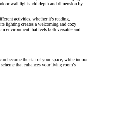
 indoor wall lights add depth and dimension by
ferent activities, whether it’s reading,
hite lighting creates a welcoming and cozy
oom environment that feels both versatile and
s can become the star of your space, while indoor
d scheme that enhances your living room’s