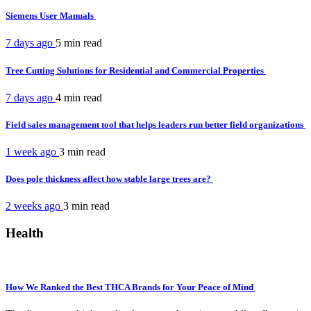
Siemens User Manuals
7 days ago
5 min
read
Tree Cutting Solutions for Residential and Commercial Properties
7 days ago
4 min
read
Field sales management tool that helps leaders run better field organizations
1 week ago
3 min
read
Does pole thickness affect how stable large trees are?
2 weeks ago
3 min
read
Health
How We Ranked the Best THCA Brands for Your Peace of Mind