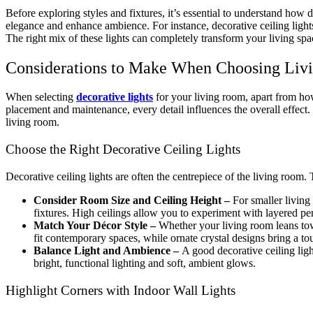
Before exploring styles and fixtures, it’s essential to understand how de
elegance and enhance ambience. For instance, decorative ceiling lights 
The right mix of these lights can completely transform your living spa
Considerations to Make When Choosing Liv
When selecting
decorative lights
for your living room, apart from how 
placement and maintenance, every detail influences the overall effect.
living room.
Choose the Right Decorative Ceiling Lights
Decorative ceiling lights are often the centrepiece of the living room. T
Consider Room Size and Ceiling Height –
For smaller living
fixtures. High ceilings allow you to experiment with layered pe
Match Your Décor Style –
Whether your living room leans towa
fit contemporary spaces, while ornate crystal designs bring a to
Balance Light and Ambience –
A good decorative ceiling lig
bright, functional lighting and soft, ambient glows.
Highlight Corners with Indoor Wall Lights