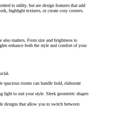
ited to utility, but are design features that add
rk, highlight textures, or create cosy corners.
le also matters. From size and brightness to
ights enhance both the style and comfort of your
ucial.
le spacious rooms can handle bold, elaborate
 light to suit your style. Sleek geometric shapes
ble designs that allow you to switch between