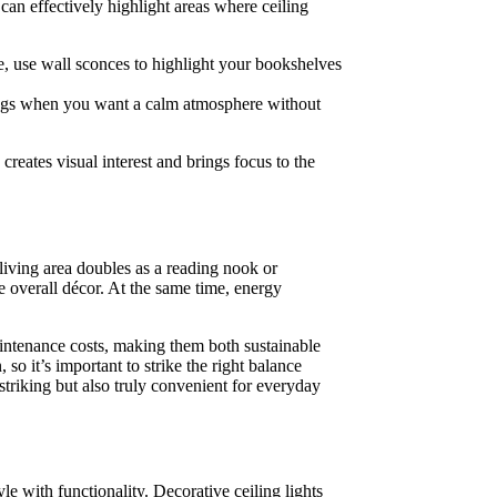
 can effectively highlight areas where ceiling
ce, use wall sconces to highlight your bookshelves
enings when you want a calm atmosphere without
 creates visual interest and brings focus to the
 living area doubles as a reading nook or
e overall décor. At the same time, energy
aintenance costs, making them both sustainable
o it’s important to strike the right balance
striking but also truly convenient for everyday
yle with functionality. Decorative ceiling lights