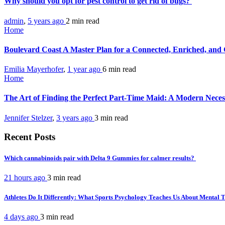
Why should you opt for pest control to get rid of bugs?
admin
,
5 years ago
2 min
read
Home
Boulevard Coast A Master Plan for a Connected, Enriched, and
Emilia Mayerhofer
,
1 year ago
6 min
read
Home
The Art of Finding the Perfect Part-Time Maid: A Modern Neces
Jennifer Stelzer
,
3 years ago
3 min
read
Recent Posts
Which cannabinoids pair with Delta 9 Gummies for calmer results?
21 hours ago
3 min
read
Athletes Do It Differently: What Sports Psychology Teaches Us About Mental
4 days ago
3 min
read