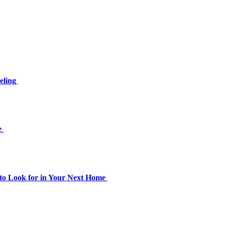
eling
le
to Look for in Your Next Home