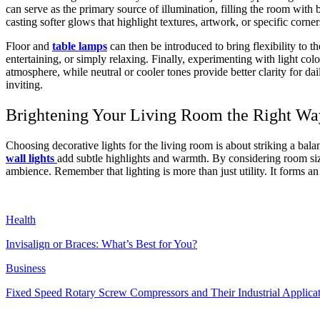
can serve as the primary source of illumination, filling the room with
casting softer glows that highlight textures, artwork, or specific corne
Floor and
table lamps
can then be introduced to bring flexibility to t
entertaining, or simply relaxing. Finally, experimenting with light c
atmosphere, while neutral or cooler tones provide better clarity for da
inviting.
Brightening Your Living Room the Right Wa
Choosing decorative lights for the living room is about striking a bal
wall lights
add subtle highlights and warmth. By considering room siz
ambience. Remember that lighting is more than just utility. It forms an
Health
Invisalign or Braces: What’s Best for You?
Business
Fixed Speed Rotary Screw Compressors and Their Industrial Applica