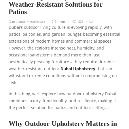
Weather-Resistant Solutions for
Patios
Clare Louise
,
4 months ago
4 min
223
Dubai’s outdoor living culture is evolving rapidly, with
patios, balconies, and garden lounges becoming essential
extensions of modern homes and commercial spaces.
However, the region’s intense heat, humidity, and
occasional sandstorms demand more than just
aesthetically pleasing furniture – they require durable,
weather-resistant outdoor
Dubai Upholstery
that can
withstand extreme conditions without compromising on
style.
In this blog, we’ll explore how outdoor upholstery Dubai
combines luxury, functionality, and resilience, making it
the perfect solution for patios and outdoor settings.
Why Outdoor Upholstery Matters in