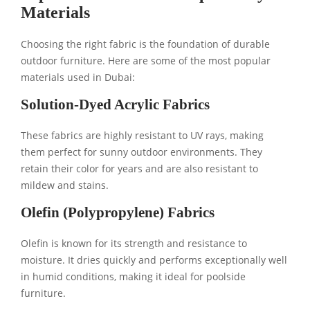
Materials
Choosing the right fabric is the foundation of durable
outdoor furniture. Here are some of the most popular
materials used in Dubai:
Solution-Dyed Acrylic Fabrics
These fabrics are highly resistant to UV rays, making
them perfect for sunny outdoor environments. They
retain their color for years and are also resistant to
mildew and stains.
Olefin (Polypropylene) Fabrics
Olefin is known for its strength and resistance to
moisture. It dries quickly and performs exceptionally well
in humid conditions, making it ideal for poolside
furniture.