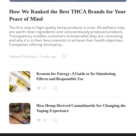
How We Ranked the Best THCA Brands for Your
Peace of Mind
The first step to high-quality hemp products is trust. All wellness trips
are worth clean ingredients and conscientiously produced products.
Transparency enables customers to know what they are consuming
and why it is in their best interests to achieve their health objectives.
Companies offering third-party...
Valentin Eichberger
,
3 weeks ago
Kratom for Energy: A Guide to Its Stimulating
Effects and Responsible Use
47
How Hemp-Derived Cannabinoids Are Changing the
Vaping Experience
55