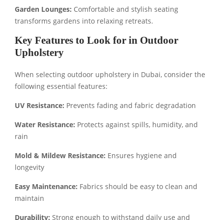
Garden Lounges:
Comfortable and stylish seating
transforms gardens into relaxing retreats.
Key Features to Look for in Outdoor
Upholstery
When selecting outdoor upholstery in Dubai, consider the
following essential features:
UV Resistance:
Prevents fading and fabric degradation
Water Resistance:
Protects against spills, humidity, and
rain
Mold & Mildew Resistance:
Ensures hygiene and
longevity
Easy Maintenance:
Fabrics should be easy to clean and
maintain
Durability:
Strong enough to withstand daily use and