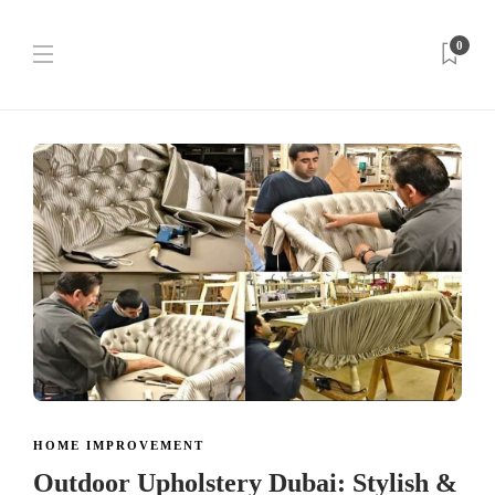
0
HOME IMPROVEMENT
Outdoor Upholstery Dubai: Stylish &