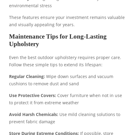
environmental stress
These features ensure your investment remains valuable
and visually appealing for years.
Maintenance Tips for Long-Lasting
Upholstery
Even the best outdoor upholstery requires proper care.
Follow these simple tips to extend its lifespan:
Regular Cleaning:
Wipe down surfaces and vacuum
cushions to remove dust and sand
Use Protective Covers:
Cover furniture when not in use
to protect it from extreme weather
Avoid Harsh Chemicals:
Use mild cleaning solutions to
prevent fabric damage
Store During Extreme Conditions:
If possible, store