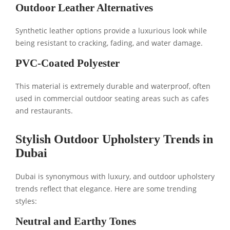
Outdoor Leather Alternatives
Synthetic leather options provide a luxurious look while
being resistant to cracking, fading, and water damage.
PVC-Coated Polyester
This material is extremely durable and waterproof, often
used in commercial outdoor seating areas such as cafes
and restaurants.
Stylish Outdoor Upholstery Trends in
Dubai
Dubai is synonymous with luxury, and outdoor upholstery
trends reflect that elegance. Here are some trending
styles:
Neutral and Earthy Tones