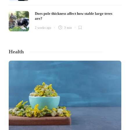
Does pole thickness affect how stable large trees
are?
2 weeks ago
3 min
Health