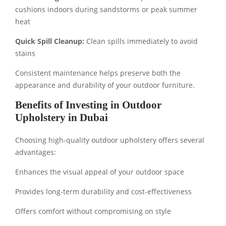
cushions indoors during sandstorms or peak summer
heat
Quick Spill Cleanup:
Clean spills immediately to avoid
stains
Consistent maintenance helps preserve both the
appearance and durability of your outdoor furniture.
Benefits of Investing in Outdoor
Upholstery in Dubai
Choosing high-quality outdoor upholstery offers several
advantages:
Enhances the visual appeal of your outdoor space
Provides long-term durability and cost-effectiveness
Offers comfort without compromising on style