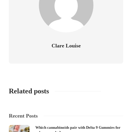
Clare Louise
Related posts
Recent Posts
Which cannabinoids pair with Delta 9 Gummies for