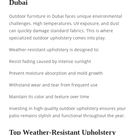
Dubai
Outdoor furniture in Dubai faces unique environmental
challenges. High temperatures, UV exposure, and dust
can quickly damage standard fabrics. This is where
specialized outdoor upholstery comes into play.
Weather-resistant upholstery is designed to:
Resist fading caused by intense sunlight
Prevent moisture absorption and mold growth
Withstand wear and tear from frequent use
Maintain its color and texture over time
Investing in high-quality outdoor upholstery ensures your
patio remains stylish and functional throughout the year.
Top Weather-Resistant Upholstery