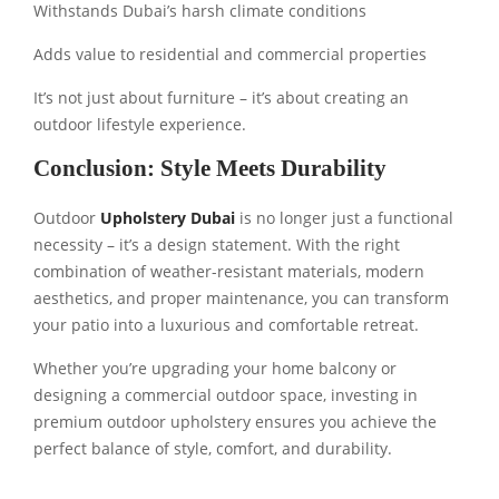
Withstands Dubai’s harsh climate conditions
Adds value to residential and commercial properties
It’s not just about furniture – it’s about creating an
outdoor lifestyle experience.
Conclusion: Style Meets Durability
Outdoor
Upholstery Dubai
is no longer just a functional
necessity – it’s a design statement. With the right
combination of weather-resistant materials, modern
aesthetics, and proper maintenance, you can transform
your patio into a luxurious and comfortable retreat.
Whether you’re upgrading your home balcony or
designing a commercial outdoor space, investing in
premium outdoor upholstery ensures you achieve the
perfect balance of style, comfort, and durability.