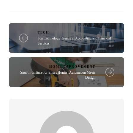
TECH
Top Technology Trends in Accounting and Financial
Services
HOME IMPROVEMENT
Smart Furniture for Smart Homes: Automation Meets
Design