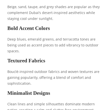
Beige, sand, taupe, and grey shades are popular as they
complement Dubai’s desert-inspired aesthetics while
staying cool under sunlight.
Bold Accent Colors
Deep blues, emerald greens, and terracotta tones are
being used as accent pieces to add vibrancy to outdoor
spaces.
Textured Fabrics
Bouclé-inspired outdoor fabrics and woven textures are
gaining popularity, offering a blend of comfort and
sophistication.
Minimalist Designs
Clean lines and simple silhouettes dominate modern
patios, creating a calm and clutter-free environment.