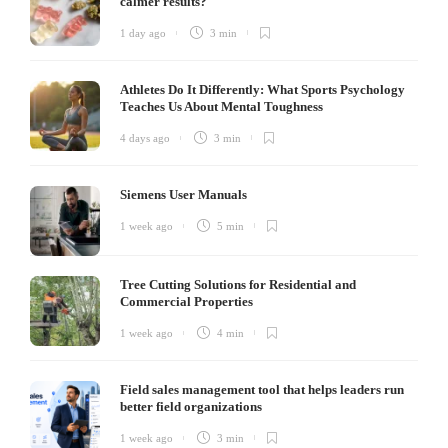
calmer results?
1 day ago
3 min
Athletes Do It Differently: What Sports Psychology
Teaches Us About Mental Toughness
4 days ago
3 min
Siemens User Manuals
1 week ago
5 min
Tree Cutting Solutions for Residential and
Commercial Properties
1 week ago
4 min
Field sales management tool that helps leaders run
better field organizations
1 week ago
3 min