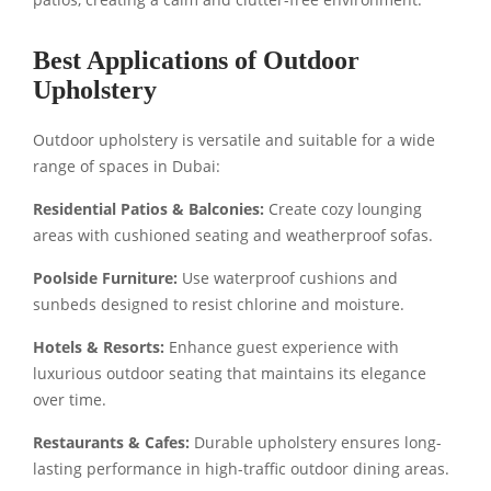
Best Applications of Outdoor
Upholstery
Outdoor upholstery is versatile and suitable for a wide
range of spaces in Dubai:
Residential Patios & Balconies:
Create cozy lounging
areas with cushioned seating and weatherproof sofas.
Poolside Furniture:
Use waterproof cushions and
sunbeds designed to resist chlorine and moisture.
Hotels & Resorts:
Enhance guest experience with
luxurious outdoor seating that maintains its elegance
over time.
Restaurants & Cafes:
Durable upholstery ensures long-
lasting performance in high-traffic outdoor dining areas.