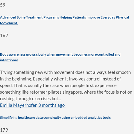
59
Advanced Spine Treatment Programs Helping Patients Improve Everyday Physical
Movement
162
Body awareness grows slowly when movement becomes more controlled and
intentional
Trying something new with movement does not always feel smooth
in the beginning. Especially when it involves control instead of
speed. That is usually the case when people first experience
something like reformer pilates singapore, where the focus is not on
rushing through exercises but...
Emilia Mayerhofer
,
3 months ago
Simplifying healthcare data complexity using embedded analytics tools
179