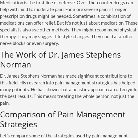
Medication is the first line of defense. Over-the-counter drugs can
help with mild to moderate pain. For more severe pain, stronger
prescription drugs might be needed. Sometimes, a combination of
medications can offer relief. But it’s not just about medication. These
specialists also use other methods. They might recommend physical
therapy. They may suggest lifestyle changes. They could also offer
nerve blocks or even surgery.
The Work of Dr. James Stephens
Norman
Dr. James Stephens Norman has made significant contributions to
this field. His research into pain management strategies has helped
many patients. He has shown that a holistic approach can often yield
the best results. This means treating the whole person, not just the
pain.
Comparison of Pain Management
Strategies
Let’s compare some of the strategies used by pain management