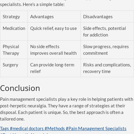
specialists. Here’s a simple table:
Strategy
Advantages
Disadvantages
Medication
Quick relief, easy to use
Side effects, potential
for addiction
Physical
No side effects
Slow progress, requires
Therapy
improves overall health
commitment
Surgery
Can provide long-term
Risks and complications,
relief
recovery time
Conclusion
Pain management specialists play a key role in helping patients with
post-herpetic neuralgia. They have a range of strategies at their
disposal. Each patient is unique. So, the best approach is often a
tailored one.
Tags
#medical doctors
#Methods
#Pain Management Specialists