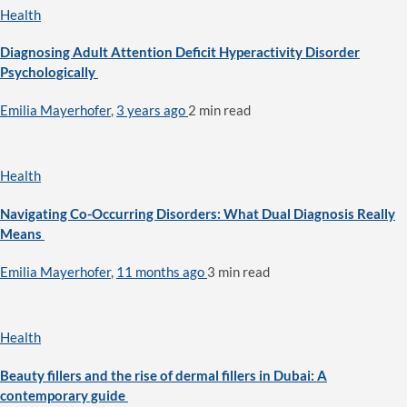
Health
Diagnosing Adult Attention Deficit Hyperactivity Disorder
Psychologically
Emilia Mayerhofer
,
3 years ago
2 min
read
Health
Navigating Co-Occurring Disorders: What Dual Diagnosis Really
Means
Emilia Mayerhofer
,
11 months ago
3 min
read
Health
Beauty fillers and the rise of dermal fillers in Dubai: A
contemporary guide