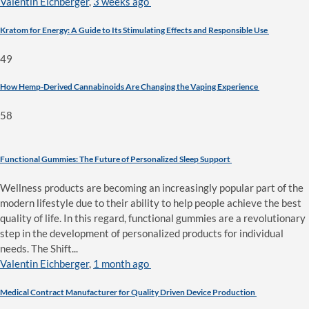
Valentin Eichberger
,
3 weeks ago
Kratom for Energy: A Guide to Its Stimulating Effects and Responsible Use
49
How Hemp-Derived Cannabinoids Are Changing the Vaping Experience
58
Functional Gummies: The Future of Personalized Sleep Support
Wellness products are becoming an increasingly popular part of the
modern lifestyle due to their ability to help people achieve the best
quality of life. In this regard, functional gummies are a revolutionary
step in the development of personalized products for individual
needs. The Shift...
Valentin Eichberger
,
1 month ago
Medical Contract Manufacturer for Quality Driven Device Production