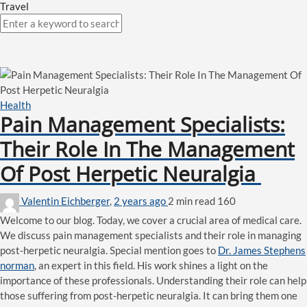
Travel
Health
Pain Management Specialists:
Their Role In The Management
Of Post Herpetic Neuralgia
Valentin Eichberger
,
2 years ago
2 min
read
160
Welcome to our blog. Today, we cover a crucial area of medical care.
We discuss pain management specialists and their role in managing
post-herpetic neuralgia. Special mention goes to
Dr. James Stephens
norman
, an expert in this field. His work shines a light on the
importance of these professionals. Understanding their role can help
those suffering from post-herpetic neuralgia. It can bring them one