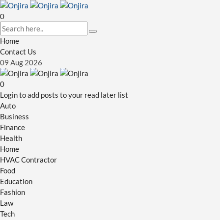
0
Home
Contact Us
09
Aug
2026
0
Login to add posts to your read later list
Auto
Business
Finance
Health
Home
HVAC Contractor
Food
Education
Fashion
Law
Tech