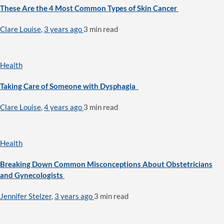
These Are the 4 Most Common Types of Skin Cancer
Clare Louise
,
3 years ago
3 min
read
Health
Taking Care of Someone with Dysphagia
Clare Louise
,
4 years ago
3 min
read
Health
Breaking Down Common Misconceptions About Obstetricians
and Gynecologists
Jennifer Stelzer
,
3 years ago
3 min
read