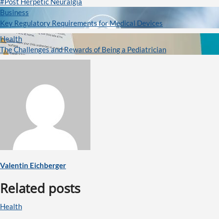
#Post Herpetic Neuralgia
Business
Key Regulatory Requirements for Medical Devices
Health
The Challenges and Rewards of Being a Pediatrician
Valentin Eichberger
Related posts
Health