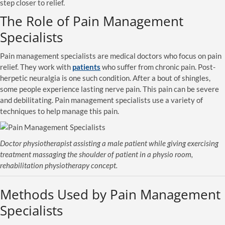
step closer to relief.
The Role of Pain Management
Specialists
Pain management specialists are medical doctors who focus on pain
relief. They work with
patients
who suffer from chronic pain. Post-
herpetic neuralgia is one such condition. After a bout of shingles,
some people experience lasting nerve pain. This pain can be severe
and debilitating. Pain management specialists use a variety of
techniques to help manage this pain.
Doctor physiotherapist assisting a male patient while giving exercising
treatment massaging the shoulder of patient in a physio room,
rehabilitation physiotherapy concept.
Methods Used by Pain Management
Specialists