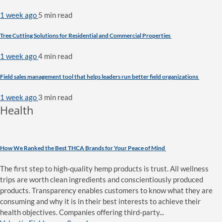
1 week ago
5 min
read
Tree Cutting Solutions for Residential and Commercial Properties
1 week ago
4 min
read
Field sales management tool that helps leaders run better field organizations
1 week ago
3 min
read
Health
How We Ranked the Best THCA Brands for Your Peace of Mind
The first step to high-quality hemp products is trust. All wellness
trips are worth clean ingredients and conscientiously produced
products. Transparency enables customers to know what they are
consuming and why it is in their best interests to achieve their
health objectives. Companies offering third-party...