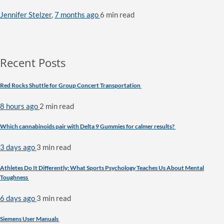
Jennifer Stelzer
,
7 months ago
6 min
read
Recent Posts
Red Rocks Shuttle for Group Concert Transportation
8 hours ago
2 min
read
Which cannabinoids pair with Delta 9 Gummies for calmer results?
3 days ago
3 min
read
Athletes Do It Differently: What Sports Psychology Teaches Us About Mental
Toughness
6 days ago
3 min
read
Siemens User Manuals