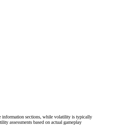
formation sections, while volatility is typically
atility assessments based on actual gameplay