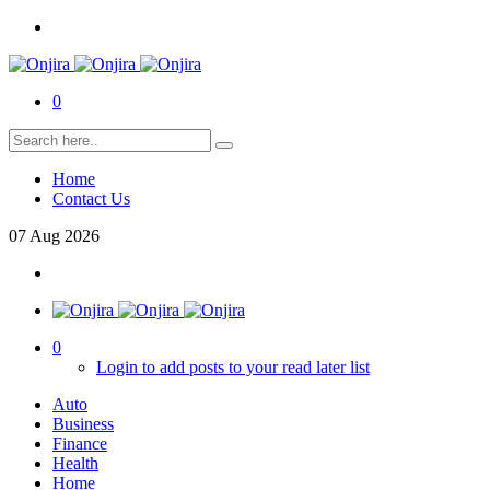
0
Home
Contact Us
07
Aug
2026
0
Login to add posts to your read later list
Auto
Business
Finance
Health
Home