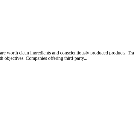
rips are worth clean ingredients and conscientiously produced products.
lth objectives. Companies offering third-party...