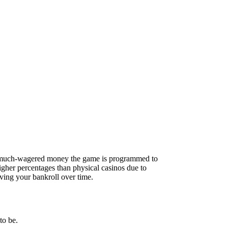
how much-wagered money the game is programmed to
igher percentages than physical casinos due to
ving your bankroll over time.
to be.