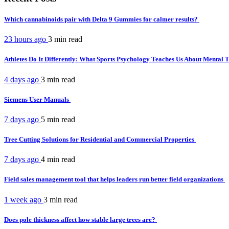
Which cannabinoids pair with Delta 9 Gummies for calmer results?
23 hours ago
3 min
read
Athletes Do It Differently: What Sports Psychology Teaches Us About Mental
4 days ago
3 min
read
Siemens User Manuals
7 days ago
5 min
read
Tree Cutting Solutions for Residential and Commercial Properties
7 days ago
4 min
read
Field sales management tool that helps leaders run better field organizations
1 week ago
3 min
read
Does pole thickness affect how stable large trees are?