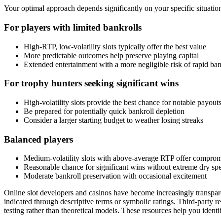
Your optimal approach depends significantly on your specific situatio
For players with limited bankrolls
High-RTP, low-volatility slots typically offer the best value
More predictable outcomes help preserve playing capital
Extended entertainment with a more negligible risk of rapid ban
For trophy hunters seeking significant wins
High-volatility slots provide the best chance for notable payout
Be prepared for potentially quick bankroll depletion
Consider a larger starting budget to weather losing streaks
Balanced players
Medium-volatility slots with above-average RTP offer comprom
Reasonable chance for significant wins without extreme dry spe
Moderate bankroll preservation with occasional excitement
Online slot developers and casinos have become increasingly transpare
indicated through descriptive terms or symbolic ratings. Third-party r
testing rather than theoretical models. These resources help you ident