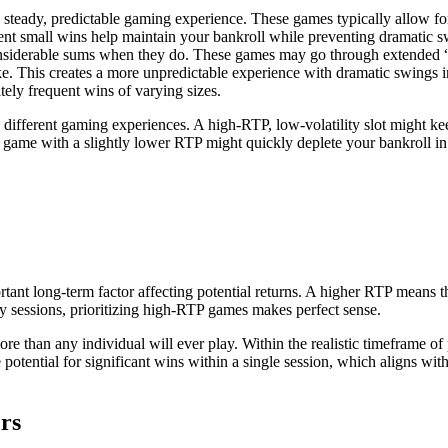
g a steady, predictable gaming experience. These games typically allow f
ent small wins help maintain your bankroll while preventing dramatic sw
 considerable sums when they do. These games may go through extended 
take. This creates a more unpredictable experience with dramatic swings 
tely frequent wins of varying sizes.
ly different gaming experiences. A high-RTP, low-volatility slot might 
ty game with a slightly lower RTP might quickly deplete your bankroll i
tant long-term factor affecting potential returns. A higher RTP means 
y sessions, prioritizing high-RTP games makes perfect sense.
re than any individual will ever play. Within the realistic timeframe of 
e potential for significant wins within a single session, which aligns w
ers