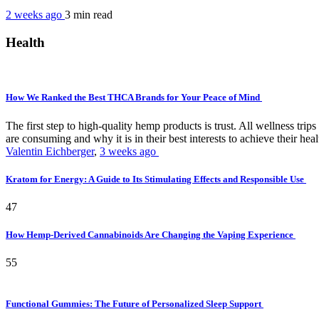
2 weeks ago
3 min
read
Health
How We Ranked the Best THCA Brands for Your Peace of Mind
The first step to high-quality hemp products is trust. All wellness t
are consuming and why it is in their best interests to achieve their hea
Valentin Eichberger
,
3 weeks ago
Kratom for Energy: A Guide to Its Stimulating Effects and Responsible Use
47
How Hemp-Derived Cannabinoids Are Changing the Vaping Experience
55
Functional Gummies: The Future of Personalized Sleep Support