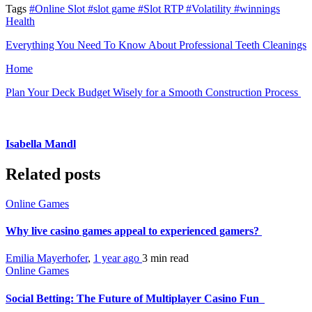
Tags
#Online Slot
#slot game
#Slot RTP
#Volatility
#winnings
Health
Everything You Need To Know About Professional Teeth Cleanings
Home
Plan Your Deck Budget Wisely for a Smooth Construction Process
Isabella Mandl
Related posts
Online Games
Why live casino games appeal to experienced gamers?
Emilia Mayerhofer
,
1 year ago
3 min
read
Online Games
Social Betting: The Future of Multiplayer Casino Fun