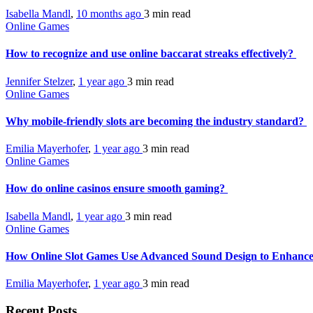
Isabella Mandl
,
10 months ago
3 min
read
Online Games
How to recognize and use online baccarat streaks effectively?
Jennifer Stelzer
,
1 year ago
3 min
read
Online Games
Why mobile-friendly slots are becoming the industry standard?
Emilia Mayerhofer
,
1 year ago
3 min
read
Online Games
How do online casinos ensure smooth gaming?
Isabella Mandl
,
1 year ago
3 min
read
Online Games
How Online Slot Games Use Advanced Sound Design to Enhan
Emilia Mayerhofer
,
1 year ago
3 min
read
Recent Posts