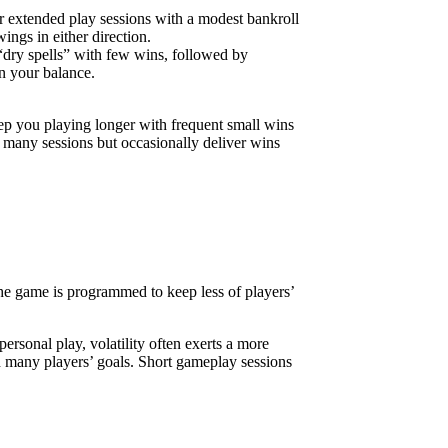
or extended play sessions with a modest bankroll
ings in either direction.
“dry spells” with few wins, followed by
in your balance.
keep you playing longer with frequent small wins
n many sessions but occasionally deliver wins
the game is programmed to keep less of players’
personal play, volatility often exerts a more
ith many players’ goals. Short gameplay sessions