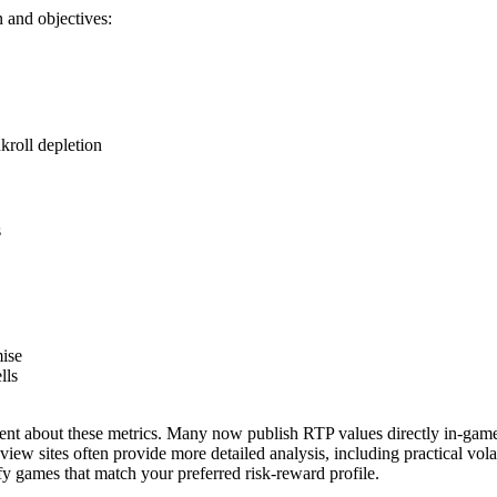
n and objectives:
kroll depletion
s
ise
lls
nt about these metrics. Many now publish RTP values directly in-game in
eview sites often provide more detailed analysis, including practical vol
ify games that match your preferred risk-reward profile.