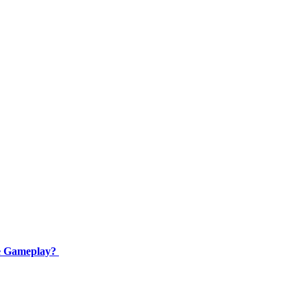
ce Gameplay?