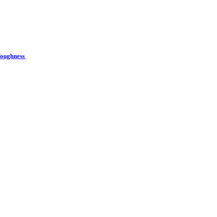
 Toughness