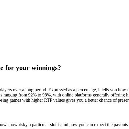
re for your winnings?
players over a long period. Expressed as a percentage, it tells you 
lues ranging from 92% to 98%, with online platforms generally offering h
osing games with higher RTP values gives you a better chance of preser
ows how risky a particular slot is and how you can expect the payouts 