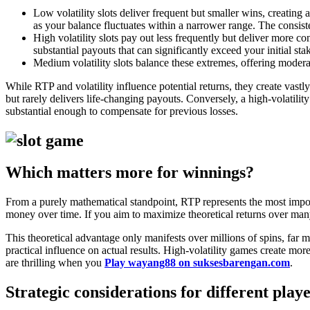
Low volatility slots deliver frequent but smaller wins, creatin
as your balance fluctuates within a narrower range. The consist
High volatility slots pay out less frequently but deliver more
substantial payouts that can significantly exceed your initial s
Medium volatility slots balance these extremes, offering modera
While RTP and volatility influence potential returns, they create vast
but rarely delivers life-changing payouts. Conversely, a high-volatili
substantial enough to compensate for previous losses.
Which matters more for winnings?
From a purely mathematical standpoint, RTP represents the most impor
money over time. If you aim to maximize theoretical returns over man
This theoretical advantage only manifests over millions of spins, far mo
practical influence on actual results. High-volatility games create mor
are thrilling when you
Play wayang88 on suksesbarengan.com
.
Strategic considerations for different play