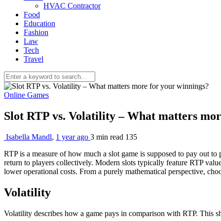
HVAC Contractor
Food
Education
Fashion
Law
Tech
Travel
Online Games
Slot RTP vs. Volatility – What matters mo
Isabella Mandl
,
1 year ago
3 min
read
135
RTP is a measure of how much a slot game is supposed to pay out to 
return to players collectively. Modern slots typically feature RTP va
lower operational costs. From a purely mathematical perspective, cho
Volatility
Volatility describes how a game pays in comparison with RTP. This sh