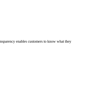
 Transparency enables customers to know what they