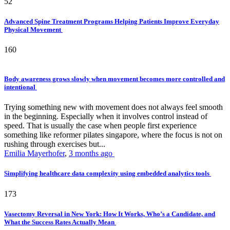
52
Advanced Spine Treatment Programs Helping Patients Improve Everyday
Physical Movement
160
Body awareness grows slowly when movement becomes more controlled and
intentional
Trying something new with movement does not always feel smooth
in the beginning. Especially when it involves control instead of
speed. That is usually the case when people first experience
something like reformer pilates singapore, where the focus is not on
rushing through exercises but...
Emilia Mayerhofer
,
3 months ago
Simplifying healthcare data complexity using embedded analytics tools
173
Vasectomy Reversal in New York: How It Works, Who’s a Candidate, and
What the Success Rates Actually Mean