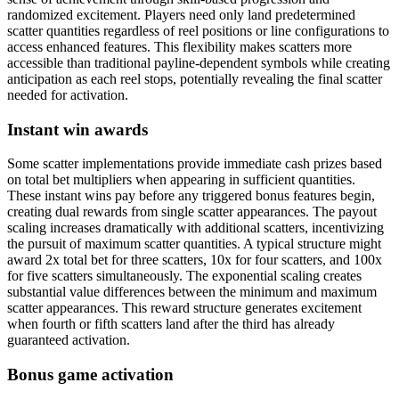
randomized excitement. Players need only land predetermined
scatter quantities regardless of reel positions or line configurations to
access enhanced features. This flexibility makes scatters more
accessible than traditional payline-dependent symbols while creating
anticipation as each reel stops, potentially revealing the final scatter
needed for activation.
Instant win awards
Some scatter implementations provide immediate cash prizes based
on total bet multipliers when appearing in sufficient quantities.
These instant wins pay before any triggered bonus features begin,
creating dual rewards from single scatter appearances. The payout
scaling increases dramatically with additional scatters, incentivizing
the pursuit of maximum scatter quantities. A typical structure might
award 2x total bet for three scatters, 10x for four scatters, and 100x
for five scatters simultaneously. The exponential scaling creates
substantial value differences between the minimum and maximum
scatter appearances. This reward structure generates excitement
when fourth or fifth scatters land after the third has already
guaranteed activation.
Bonus game activation