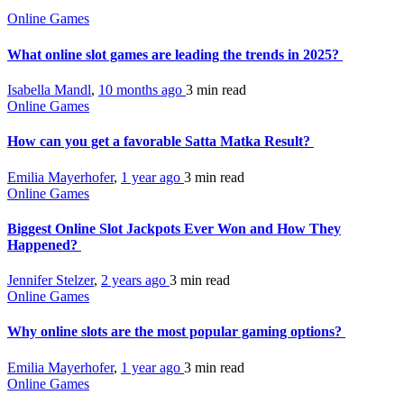
Online Games
What online slot games are leading the trends in 2025?
Isabella Mandl
,
10 months ago
3 min
read
Online Games
How can you get a favorable Satta Matka Result?
Emilia Mayerhofer
,
1 year ago
3 min
read
Online Games
Biggest Online Slot Jackpots Ever Won and How They
Happened?
Jennifer Stelzer
,
2 years ago
3 min
read
Online Games
Why online slots are the most popular gaming options?
Emilia Mayerhofer
,
1 year ago
3 min
read
Online Games