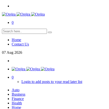
0
Home
Contact Us
07
Aug
2026
0
Login to add posts to your read later list
Auto
Business
Finance
Health
Home