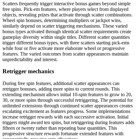
Scatters frequently trigger interactive bonus games beyond simple
free spins. Pick-em features, where players select from displayed
objects, revealing prizes that activate through scatter combinations.
Wheel spin bonuses, determining multipliers or jackpot wins,
similarly depend on scatter triggering mechanisms. These varied
bonus types activated through identical scatter requirements create
gameplay diversity within single titles. Different scatter quantities
trigger different bonus types, with three scatters starting pick-ems
while four or five activate more elaborate wheel or progressive
features. The varied outcomes from scatter appearances maintain
unpredictability and interest.
Retrigger mechanics
During free spin features, additional scatter appearances can
retrigger bonuses, adding more spins to current rounds. This
extending mechanism allows initial 10-spin features to grow to 20,
30, or more spins through successful retriggering. The potential for
unlimited extensions through continued scatter appearances creates
escalating excitement as features progress. Some implementations
increase retrigger rewards with each successive activation. Initial
triggers might award ten spins, but retriggering during features adds
fifteen or twenty rather than repeating base quantities. This
progressive structure rewards fortunate extended features with