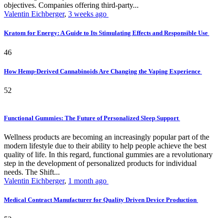
objectives. Companies offering third-party...
Valentin Eichberger
,
3 weeks ago
Kratom for Energy: A Guide to Its Stimulating Effects and Responsible Use
46
How Hemp-Derived Cannabinoids Are Changing the Vaping Experience
52
Functional Gummies: The Future of Personalized Sleep Support
Wellness products are becoming an increasingly popular part of the
modern lifestyle due to their ability to help people achieve the best
quality of life. In this regard, functional gummies are a revolutionary
step in the development of personalized products for individual
needs. The Shift...
Valentin Eichberger
,
1 month ago
Medical Contract Manufacturer for Quality Driven Device Production