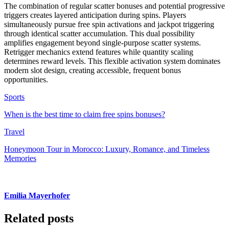
The combination of regular scatter bonuses and potential progressive
triggers creates layered anticipation during spins. Players
simultaneously pursue free spin activations and jackpot triggering
through identical scatter accumulation. This dual possibility
amplifies engagement beyond single-purpose scatter systems.
Retrigger mechanics extend features while quantity scaling
determines reward levels. This flexible activation system dominates
modern slot design, creating accessible, frequent bonus
opportunities.
Sports
When is the best time to claim free spins bonuses?
Travel
Honeymoon Tour in Morocco: Luxury, Romance, and Timeless
Memories
Emilia Mayerhofer
Related posts