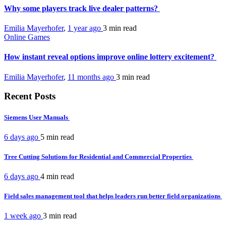
Why some players track live dealer patterns?
Emilia Mayerhofer
,
1 year ago
3 min
read
Online Games
How instant reveal options improve online lottery excitement?
Emilia Mayerhofer
,
11 months ago
3 min
read
Recent Posts
Siemens User Manuals
6 days ago
5 min
read
Tree Cutting Solutions for Residential and Commercial Properties
6 days ago
4 min
read
Field sales management tool that helps leaders run better field organizations
1 week ago
3 min
read