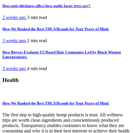
Does pole thickness affect how stable large trees are?
2 weeks ago
3 min
read
How We Ranked the Best THCA Brands for Your Peace of Mind
3 weeks ago
2 min
read
How Buyers Evaluate US Based Hair Companies Led by Black Women
Entrepreneurs
3 weeks ago
4 min
read
Health
How We Ranked the Best THCA Brands for Your Peace of Mind
The first step to high-quality hemp products is trust. All wellness
trips are worth clean ingredients and conscientiously produced
products. Transparency enables customers to know what they are
consuming and why it is in their best interests to achieve their health