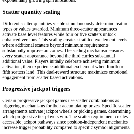
exponentially growing spin allocations.
Scatter quantity scaling
Different scatter quantities visible simultaneously determine feature
types or values awarded. Minimum three-scatter appearances
activate base-level features while four or five scatters unlock
enhanced versions. This scaling creates stratified excitement levels
where additional scatters beyond minimum requirements
substantially improve outcomes. The scaling mechanism ensures
every scatter appearance beyond the third carries substantial
additional value. Players initially celebrate achieving minimum
activation, then experience additional excitement when fourth or
fifth scatters land. This dual-reward structure maximizes emotional
engagement from scatter-based activations.
Progressive jackpot triggers
Certain progressive jackpot games use scatter combinations as
triggering mechanisms for their accumulating prizes. Specific scatter
arrangements activate jackpot wheels or picking games, determining
which progressive tier players win. The scatter requirement creates
accessible jackpot pathways since position-independent mechanics
increase trigger probability compared to specific symbol alignments.