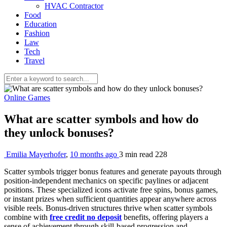
HVAC Contractor
Food
Education
Fashion
Law
Tech
Travel
Online Games
What are scatter symbols and how do
they unlock bonuses?
Emilia Mayerhofer
,
10 months ago
3 min
read
228
Scatter symbols trigger bonus features and generate payouts through
position-independent mechanics on specific paylines or adjacent
positions. These specialized icons activate free spins, bonus games,
or instant prizes when sufficient quantities appear anywhere across
visible reels. Bonus-driven structures thrive when scatter symbols
combine with
free credit no deposit
benefits, offering players a
sense of achievement through skill-based progression and