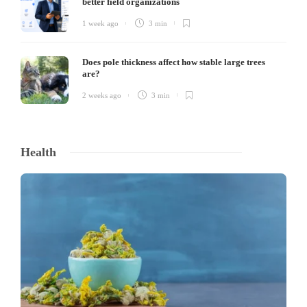
better field organizations
1 week ago
3 min
Does pole thickness affect how stable large trees
are?
2 weeks ago
3 min
Health