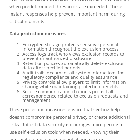
when predetermined thresholds are exceeded. These
instant responses help prevent important harm during
critical moments.
Data protection measures
Encrypted storage protects sensitive personal
information throughout the exclusion process
Access logs track who views exclusion records to
prevent unauthorized disclosure
Retention policies automatically delete exclusion
data after specified periods
Audit trails document all system interactions for
regulatory compliance and quality assurance
Privacy controls allow players to limit information
sharing while maintaining protection benefits
Secure communication channels protect all
correspondence related to exclusion requests and
management
These protection measures ensure that seeking help
doesn’t compromise personal privacy or create additional
risks. Robust data security encourages more people to
use self-exclusion tools when needed, knowing their
information remains confidential and secure.