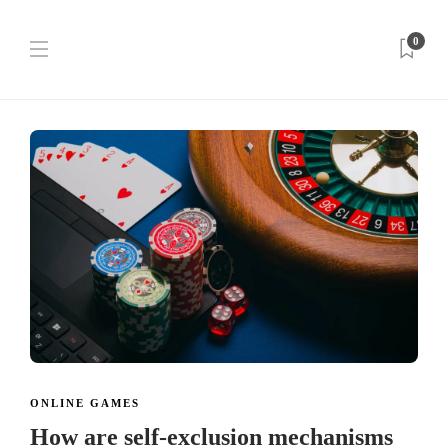
0
ONLINE GAMES
How are self-exclusion mechanisms