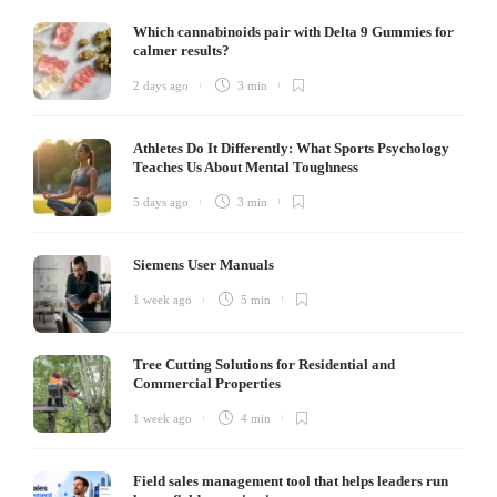
Which cannabinoids pair with Delta 9 Gummies for
calmer results?
2 days ago
3 min
Athletes Do It Differently: What Sports Psychology
Teaches Us About Mental Toughness
5 days ago
3 min
Siemens User Manuals
1 week ago
5 min
Tree Cutting Solutions for Residential and
Commercial Properties
1 week ago
4 min
Field sales management tool that helps leaders run