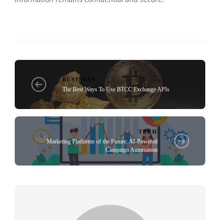
BUSINESS
The Best Ways To Use BTCC Exchange APIs
TECH
Marketing Platforms of the Future: AI-Powered
Campaign Automation