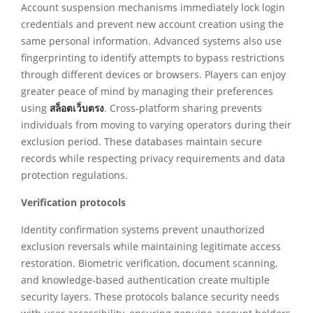
Account suspension mechanisms immediately lock login
credentials and prevent new account creation using the
same personal information. Advanced systems also use
fingerprinting to identify attempts to bypass restrictions
through different devices or browsers. Players can enjoy
greater peace of mind by managing their preferences
using
สล็อตเว็บตรง
. Cross-platform sharing prevents
individuals from moving to varying operators during their
exclusion period. These databases maintain secure
records while respecting privacy requirements and data
protection regulations.
Verification protocols
Identity confirmation systems prevent unauthorized
exclusion reversals while maintaining legitimate access
restoration. Biometric verification, document scanning,
and knowledge-based authentication create multiple
security layers. These protocols balance security needs