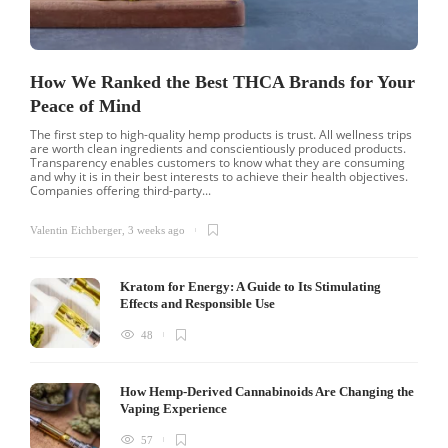
How We Ranked the Best THCA Brands for Your
Peace of Mind
The first step to high-quality hemp products is trust. All wellness trips
are worth clean ingredients and conscientiously produced products.
Transparency enables customers to know what they are consuming
and why it is in their best interests to achieve their health objectives.
Companies offering third-party...
Valentin Eichberger
,
3 weeks ago
Kratom for Energy: A Guide to Its Stimulating
Effects and Responsible Use
48
How Hemp-Derived Cannabinoids Are Changing the
Vaping Experience
57