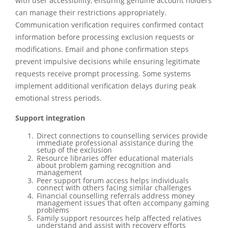
with user accessibility, ensuring genuine account holders
can manage their restrictions appropriately.
Communication verification requires confirmed contact
information before processing exclusion requests or
modifications. Email and phone confirmation steps
prevent impulsive decisions while ensuring legitimate
requests receive prompt processing. Some systems
implement additional verification delays during peak
emotional stress periods.
Support integration
Direct connections to counselling services provide
immediate professional assistance during the
setup of the exclusion
Resource libraries offer educational materials
about problem gaming recognition and
management
Peer support forum access helps individuals
connect with others facing similar challenges
Financial counselling referrals address money
management issues that often accompany gaming
problems
Family support resources help affected relatives
understand and assist with recovery efforts