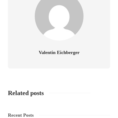
Valentin Eichberger
Related posts
Recent Posts