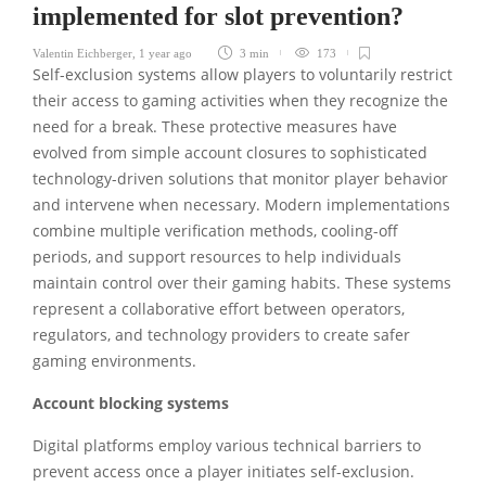
implemented for slot prevention?
Valentin Eichberger
,
1 year ago
3 min
173
Self-exclusion systems allow players to voluntarily restrict
their access to gaming activities when they recognize the
need for a break. These protective measures have
evolved from simple account closures to sophisticated
technology-driven solutions that monitor player behavior
and intervene when necessary. Modern implementations
combine multiple verification methods, cooling-off
periods, and support resources to help individuals
maintain control over their gaming habits. These systems
represent a collaborative effort between operators,
regulators, and technology providers to create safer
gaming environments.
Account blocking systems
Digital platforms employ various technical barriers to
prevent access once a player initiates self-exclusion.