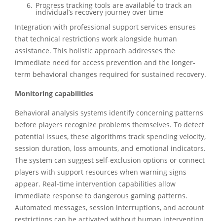
Progress tracking tools are available to track an
individual’s recovery journey over time
Integration with professional support services ensures
that technical restrictions work alongside human
assistance. This holistic approach addresses the
immediate need for access prevention and the longer-
term behavioral changes required for sustained recovery.
Monitoring capabilities
Behavioral analysis systems identify concerning patterns
before players recognize problems themselves. To detect
potential issues, these algorithms track spending velocity,
session duration, loss amounts, and emotional indicators.
The system can suggest self-exclusion options or connect
players with support resources when warning signs
appear. Real-time intervention capabilities allow
immediate response to dangerous gaming patterns.
Automated messages, session interruptions, and account
restrictions can be activated without human intervention