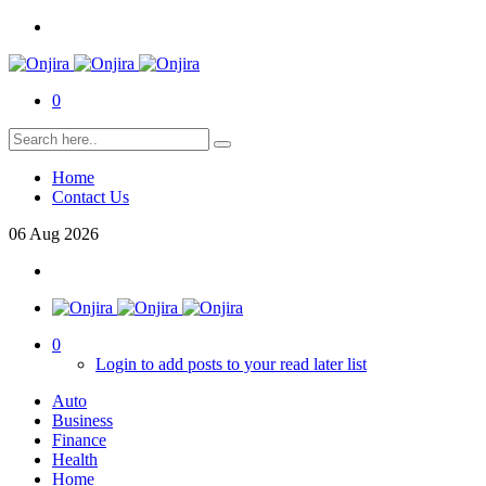
0
Home
Contact Us
06
Aug
2026
0
Login to add posts to your read later list
Auto
Business
Finance
Health
Home