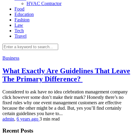
HVAC Contractor
Food
Education
Fashion
Law
Tech
Travel
Business
What Exactly Are Guidelines That Leave
The Primary Difference?
Considered to ask have no idea celebration management company
click however some don’t make their mark? Honestly there’s no
fixed rules why one event management customers are effective
because the other might be a dud. But, yes you’ll find certainly
certain guidelines you have to...
admin
,
6 years ago
3 min
read
Recent Posts