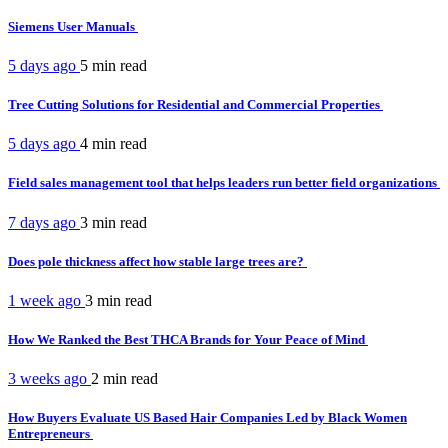
Siemens User Manuals
5 days ago
5 min
read
Tree Cutting Solutions for Residential and Commercial Properties
5 days ago
4 min
read
Field sales management tool that helps leaders run better field organizations
7 days ago
3 min
read
Does pole thickness affect how stable large trees are?
1 week ago
3 min
read
How We Ranked the Best THCA Brands for Your Peace of Mind
3 weeks ago
2 min
read
How Buyers Evaluate US Based Hair Companies Led by Black Women
Entrepreneurs