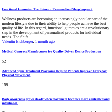
Functional Gummies: The Future of Personalized Sleep Support
Wellness products are becoming an increasingly popular part of the
modern lifestyle due to their ability to help people achieve the best
quality of life. In this regard, functional gummies are a revolutionary
step in the development of personalized products for individual
needs. The Shift...
Valentin Eichberger
,
1 month ago
Medical Contract Manufacturer for Quality Driven Device Production
52
Advanced Spine Treatment Programs Helping Patients Improve Everyday
Physical Movement
159
Body awareness grows slowly when movement becomes more controlled and
intentional