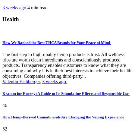
3 weeks ago
4 min
read
Health
How We Ranked the Best THCA Brands for Your Peace of Mind
The first step to high-quality hemp products is trust. All wellness
trips are worth clean ingredients and conscientiously produced
products. Transparency enables customers to know what they are
consuming and why it is in their best interests to achieve their health
objectives. Companies offering third-party...
Valentin Eichberger
,
3 weeks ago
Kratom for Energy: A Guide to Its Stimulating Effects and Responsible Use
46
How Hemp-Derived Cannabinoids Are Changing the Vaping Experience
52