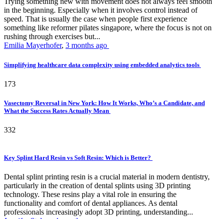
Trying something new with movement does not always feel smooth
in the beginning. Especially when it involves control instead of
speed. That is usually the case when people first experience
something like reformer pilates singapore, where the focus is not on
rushing through exercises but...
Emilia Mayerhofer
,
3 months ago
Simplifying healthcare data complexity using embedded analytics tools
173
Vasectomy Reversal in New York: How It Works, Who’s a Candidate, and
What the Success Rates Actually Mean
332
Key Splint Hard Resin vs Soft Resin: Which is Better?
Dental splint printing resin is a crucial material in modern dentistry,
particularly in the creation of dental splints using 3D printing
technology. These resins play a vital role in ensuring the
functionality and comfort of dental appliances. As dental
professionals increasingly adopt 3D printing, understanding...