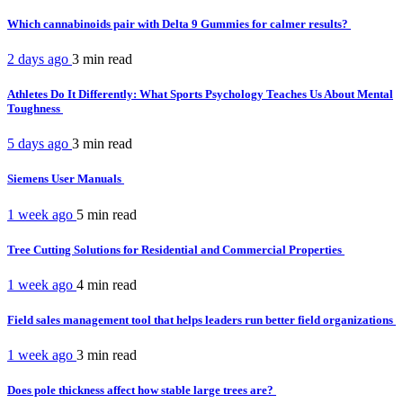
Which cannabinoids pair with Delta 9 Gummies for calmer results?
2 days ago
3 min
read
Athletes Do It Differently: What Sports Psychology Teaches Us About Mental
Toughness
5 days ago
3 min
read
Siemens User Manuals
1 week ago
5 min
read
Tree Cutting Solutions for Residential and Commercial Properties
1 week ago
4 min
read
Field sales management tool that helps leaders run better field organizations
1 week ago
3 min
read
Does pole thickness affect how stable large trees are?