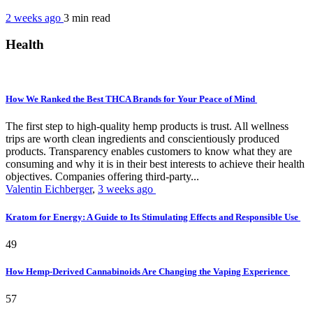
2 weeks ago
3 min
read
Health
How We Ranked the Best THCA Brands for Your Peace of Mind
The first step to high-quality hemp products is trust. All wellness
trips are worth clean ingredients and conscientiously produced
products. Transparency enables customers to know what they are
consuming and why it is in their best interests to achieve their health
objectives. Companies offering third-party...
Valentin Eichberger
,
3 weeks ago
Kratom for Energy: A Guide to Its Stimulating Effects and Responsible Use
49
How Hemp-Derived Cannabinoids Are Changing the Vaping Experience
57