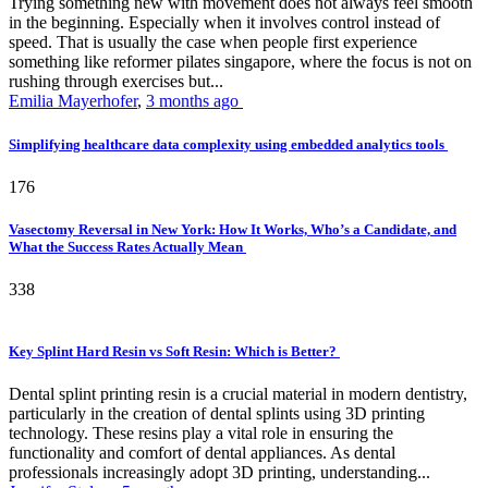
Trying something new with movement does not always feel smooth
in the beginning. Especially when it involves control instead of
speed. That is usually the case when people first experience
something like reformer pilates singapore, where the focus is not on
rushing through exercises but...
Emilia Mayerhofer
,
3 months ago
Simplifying healthcare data complexity using embedded analytics tools
176
Vasectomy Reversal in New York: How It Works, Who’s a Candidate, and
What the Success Rates Actually Mean
338
Key Splint Hard Resin vs Soft Resin: Which is Better?
Dental splint printing resin is a crucial material in modern dentistry,
particularly in the creation of dental splints using 3D printing
technology. These resins play a vital role in ensuring the
functionality and comfort of dental appliances. As dental
professionals increasingly adopt 3D printing, understanding...