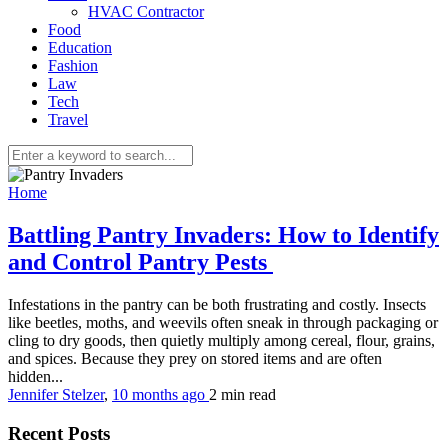
HVAC Contractor
Food
Education
Fashion
Law
Tech
Travel
Home
Battling Pantry Invaders: How to Identify
and Control Pantry Pests
Infestations in the pantry can be both frustrating and costly. Insects
like beetles, moths, and weevils often sneak in through packaging or
cling to dry goods, then quietly multiply among cereal, flour, grains,
and spices. Because they prey on stored items and are often
hidden...
Jennifer Stelzer
,
10 months ago
2 min
read
Recent Posts