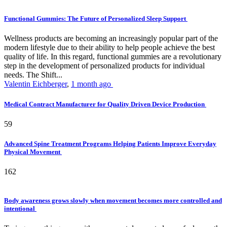
Functional Gummies: The Future of Personalized Sleep Support
Wellness products are becoming an increasingly popular part of the
modern lifestyle due to their ability to help people achieve the best
quality of life. In this regard, functional gummies are a revolutionary
step in the development of personalized products for individual
needs. The Shift...
Valentin Eichberger
,
1 month ago
Medical Contract Manufacturer for Quality Driven Device Production
59
Advanced Spine Treatment Programs Helping Patients Improve Everyday
Physical Movement
162
Body awareness grows slowly when movement becomes more controlled and
intentional