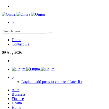
0
Home
Contact Us
09
Aug
2026
0
Login to add posts to your read later list
Auto
Business
Finance
Health
Home