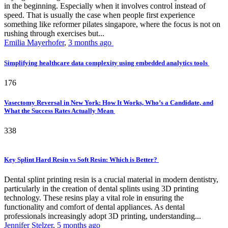
in the beginning. Especially when it involves control instead of
speed. That is usually the case when people first experience
something like reformer pilates singapore, where the focus is not on
rushing through exercises but...
Emilia Mayerhofer
,
3 months ago
Simplifying healthcare data complexity using embedded analytics tools
176
Vasectomy Reversal in New York: How It Works, Who’s a Candidate, and
What the Success Rates Actually Mean
338
Key Splint Hard Resin vs Soft Resin: Which is Better?
Dental splint printing resin is a crucial material in modern dentistry,
particularly in the creation of dental splints using 3D printing
technology. These resins play a vital role in ensuring the
functionality and comfort of dental appliances. As dental
professionals increasingly adopt 3D printing, understanding...
Jennifer Stelzer
,
5 months ago