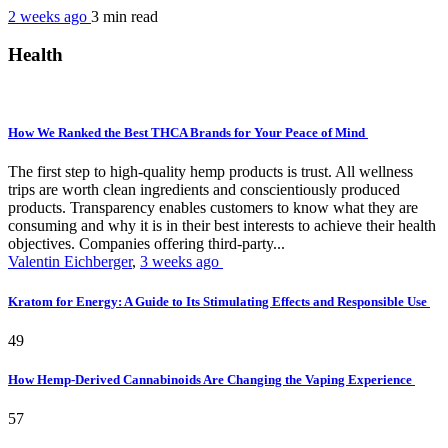
2 weeks ago
3 min
read
Health
How We Ranked the Best THCA Brands for Your Peace of Mind
The first step to high-quality hemp products is trust. All wellness
trips are worth clean ingredients and conscientiously produced
products. Transparency enables customers to know what they are
consuming and why it is in their best interests to achieve their health
objectives. Companies offering third-party...
Valentin Eichberger
,
3 weeks ago
Kratom for Energy: A Guide to Its Stimulating Effects and Responsible Use
49
How Hemp-Derived Cannabinoids Are Changing the Vaping Experience
57