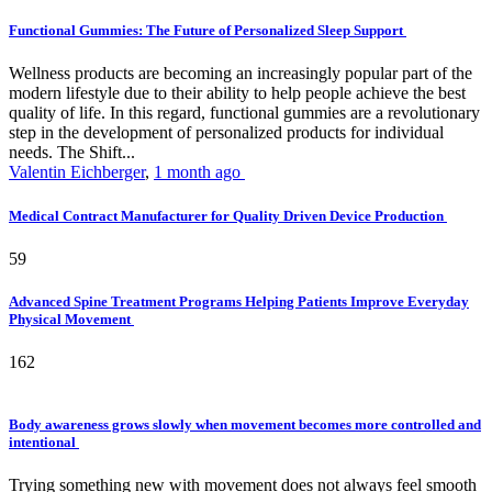
Functional Gummies: The Future of Personalized Sleep Support
Wellness products are becoming an increasingly popular part of the
modern lifestyle due to their ability to help people achieve the best
quality of life. In this regard, functional gummies are a revolutionary
step in the development of personalized products for individual
needs. The Shift...
Valentin Eichberger
,
1 month ago
Medical Contract Manufacturer for Quality Driven Device Production
59
Advanced Spine Treatment Programs Helping Patients Improve Everyday
Physical Movement
162
Body awareness grows slowly when movement becomes more controlled and
intentional
Trying something new with movement does not always feel smooth