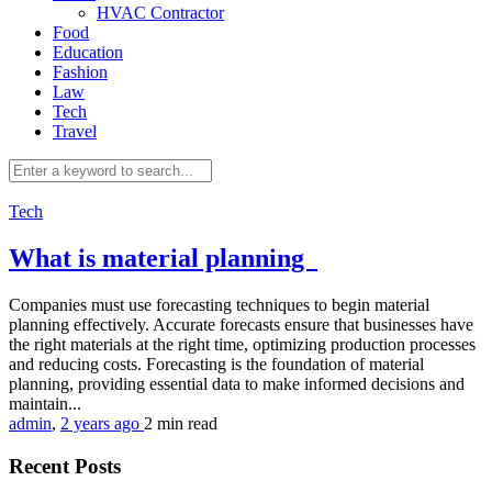
HVAC Contractor
Food
Education
Fashion
Law
Tech
Travel
Tech
What is material planning
Companies must use forecasting techniques to begin material
planning effectively. Accurate forecasts ensure that businesses have
the right materials at the right time, optimizing production processes
and reducing costs. Forecasting is the foundation of material
planning, providing essential data to make informed decisions and
maintain...
admin
,
2 years ago
2 min
read
Recent Posts