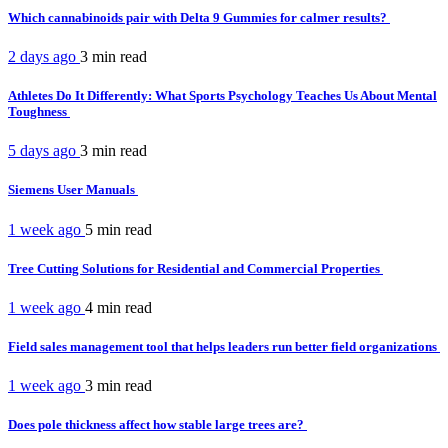
Which cannabinoids pair with Delta 9 Gummies for calmer results?
2 days ago
3 min
read
Athletes Do It Differently: What Sports Psychology Teaches Us About Mental
Toughness
5 days ago
3 min
read
Siemens User Manuals
1 week ago
5 min
read
Tree Cutting Solutions for Residential and Commercial Properties
1 week ago
4 min
read
Field sales management tool that helps leaders run better field organizations
1 week ago
3 min
read
Does pole thickness affect how stable large trees are?