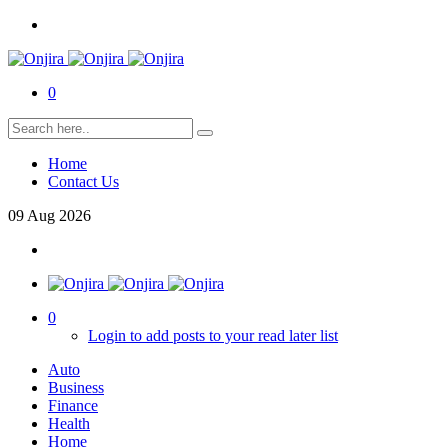
0
Home
Contact Us
09
Aug
2026
0
Login to add posts to your read later list
Auto
Business
Finance
Health
Home