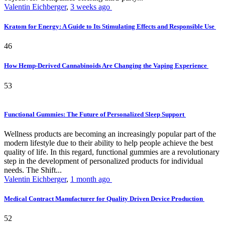
Valentin Eichberger
,
3 weeks ago
Kratom for Energy: A Guide to Its Stimulating Effects and Responsible Use
46
How Hemp-Derived Cannabinoids Are Changing the Vaping Experience
53
Functional Gummies: The Future of Personalized Sleep Support
Wellness products are becoming an increasingly popular part of the
modern lifestyle due to their ability to help people achieve the best
quality of life. In this regard, functional gummies are a revolutionary
step in the development of personalized products for individual
needs. The Shift...
Valentin Eichberger
,
1 month ago
Medical Contract Manufacturer for Quality Driven Device Production
52