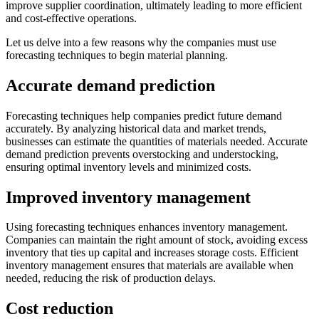
improve supplier coordination, ultimately leading to more efficient
and cost-effective operations.
Let us delve into a few reasons why the companies must use
forecasting techniques to begin material planning.
Accurate demand prediction
Forecasting techniques help companies predict future demand
accurately. By analyzing historical data and market trends,
businesses can estimate the quantities of materials needed. Accurate
demand prediction prevents overstocking and understocking,
ensuring optimal inventory levels and minimized costs.
Improved inventory management
Using forecasting techniques enhances inventory management.
Companies can maintain the right amount of stock, avoiding excess
inventory that ties up capital and increases storage costs. Efficient
inventory management ensures that materials are available when
needed, reducing the risk of production delays.
Cost reduction