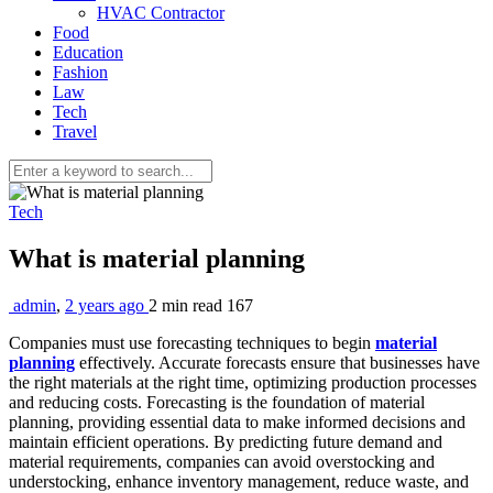
HVAC Contractor
Food
Education
Fashion
Law
Tech
Travel
Tech
What is material planning
admin
,
2 years ago
2 min
read
167
Companies must use forecasting techniques to begin
material
planning
effectively. Accurate forecasts ensure that businesses have
the right materials at the right time, optimizing production processes
and reducing costs. Forecasting is the foundation of material
planning, providing essential data to make informed decisions and
maintain efficient operations. By predicting future demand and
material requirements, companies can avoid overstocking and
understocking, enhance inventory management, reduce waste, and