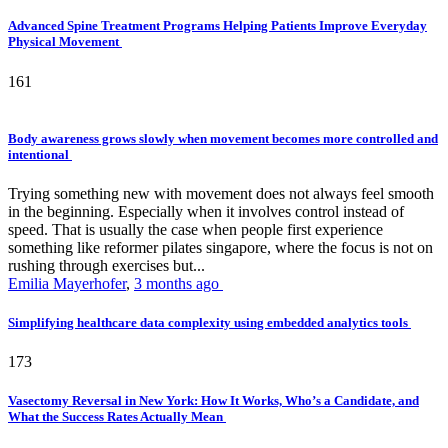
Advanced Spine Treatment Programs Helping Patients Improve Everyday
Physical Movement
161
Body awareness grows slowly when movement becomes more controlled and
intentional
Trying something new with movement does not always feel smooth
in the beginning. Especially when it involves control instead of
speed. That is usually the case when people first experience
something like reformer pilates singapore, where the focus is not on
rushing through exercises but...
Emilia Mayerhofer
,
3 months ago
Simplifying healthcare data complexity using embedded analytics tools
173
Vasectomy Reversal in New York: How It Works, Who’s a Candidate, and
What the Success Rates Actually Mean