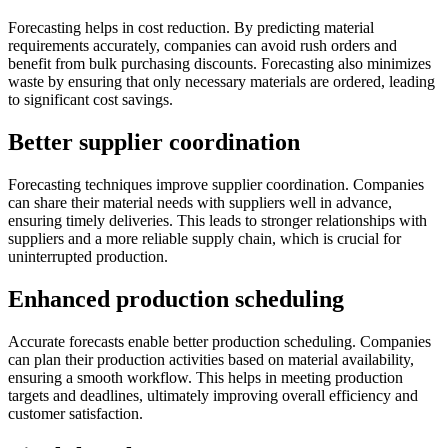
Forecasting helps in cost reduction. By predicting material
requirements accurately, companies can avoid rush orders and
benefit from bulk purchasing discounts. Forecasting also minimizes
waste by ensuring that only necessary materials are ordered, leading
to significant cost savings.
Better supplier coordination
Forecasting techniques improve supplier coordination. Companies
can share their material needs with suppliers well in advance,
ensuring timely deliveries. This leads to stronger relationships with
suppliers and a more reliable supply chain, which is crucial for
uninterrupted production.
Enhanced production scheduling
Accurate forecasts enable better production scheduling. Companies
can plan their production activities based on material availability,
ensuring a smooth workflow. This helps in meeting production
targets and deadlines, ultimately improving overall efficiency and
customer satisfaction.