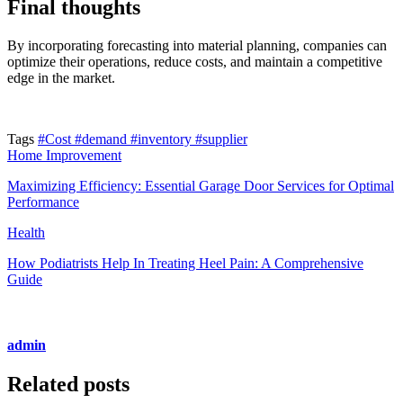
Final thoughts
By incorporating forecasting into material planning, companies can
optimize their operations, reduce costs, and maintain a competitive
edge in the market.
Tags
#Cost
#demand
#inventory
#supplier
Home Improvement
Maximizing Efficiency: Essential Garage Door Services for Optimal
Performance
Health
How Podiatrists Help In Treating Heel Pain: A Comprehensive
Guide
admin
Related posts