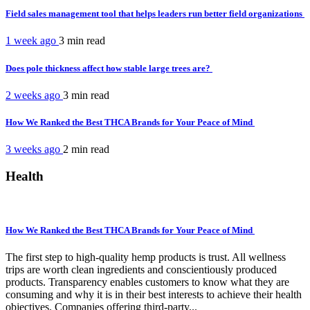
Field sales management tool that helps leaders run better field organizations
1 week ago
3 min
read
Does pole thickness affect how stable large trees are?
2 weeks ago
3 min
read
How We Ranked the Best THCA Brands for Your Peace of Mind
3 weeks ago
2 min
read
Health
How We Ranked the Best THCA Brands for Your Peace of Mind
The first step to high-quality hemp products is trust. All wellness
trips are worth clean ingredients and conscientiously produced
products. Transparency enables customers to know what they are
consuming and why it is in their best interests to achieve their health
objectives. Companies offering third-party...