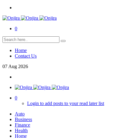
0
Home
Contact Us
07
Aug
2026
0
Login to add posts to your read later list
Auto
Business
Finance
Health
Home