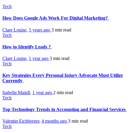
Tech
How Does Google Ads Work For Digital Marketing?
Clare Louise
,
5 years ago
3 min
read
Tech
How to Identify Leads ?
Clare Louise
,
1 year ago
3 min
read
Tech
Key Strategies Every Personal Injury Advocate Must Utilize
Currently
Isabella Mandl
,
1 year ago
2 min
read
Tech
Top Technology Trends in Accounting and Financial Services
Valentin Eichberger
,
4 months ago
3 min
read
Tech