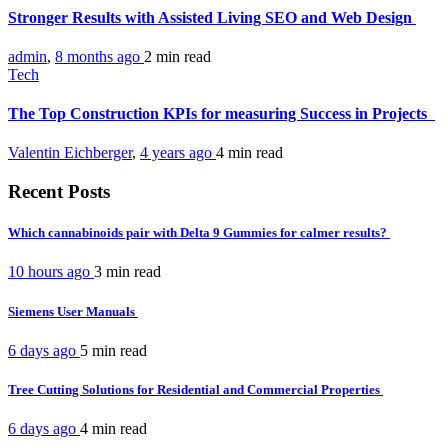
Stronger Results with Assisted Living SEO and Web Design
admin
,
8 months ago
2 min
read
Tech
The Top Construction KPIs for measuring Success in Projects
Valentin Eichberger
,
4 years ago
4 min
read
Recent Posts
Which cannabinoids pair with Delta 9 Gummies for calmer results?
10 hours ago
3 min
read
Siemens User Manuals
6 days ago
5 min
read
Tree Cutting Solutions for Residential and Commercial Properties
6 days ago
4 min
read