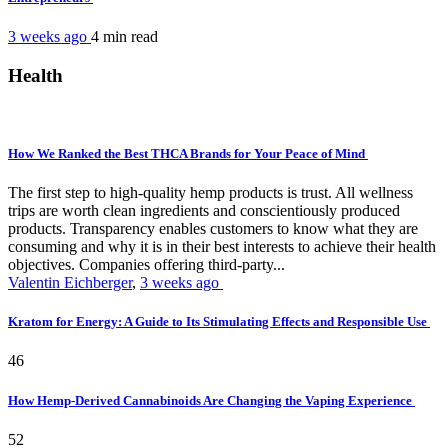
3 weeks ago
4 min
read
Health
How We Ranked the Best THCA Brands for Your Peace of Mind
The first step to high-quality hemp products is trust. All wellness
trips are worth clean ingredients and conscientiously produced
products. Transparency enables customers to know what they are
consuming and why it is in their best interests to achieve their health
objectives. Companies offering third-party...
Valentin Eichberger
,
3 weeks ago
Kratom for Energy: A Guide to Its Stimulating Effects and Responsible Use
46
How Hemp-Derived Cannabinoids Are Changing the Vaping Experience
52