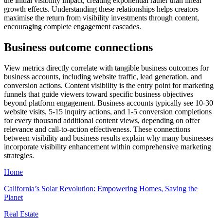
the initial visibility impact, creating exponential rather than linear
growth effects. Understanding these relationships helps creators
maximise the return from visibility investments through content,
encouraging complete engagement cascades.
Business outcome connections
View metrics directly correlate with tangible business outcomes for
business accounts, including website traffic, lead generation, and
conversion actions. Content visibility is the entry point for marketing
funnels that guide viewers toward specific business objectives
beyond platform engagement. Business accounts typically see 10-30
website visits, 5-15 inquiry actions, and 1-5 conversion completions
for every thousand additional content views, depending on offer
relevance and call-to-action effectiveness. These connections
between visibility and business results explain why many businesses
incorporate visibility enhancement within comprehensive marketing
strategies.
Home
California’s Solar Revolution: Empowering Homes, Saving the
Planet
Real Estate