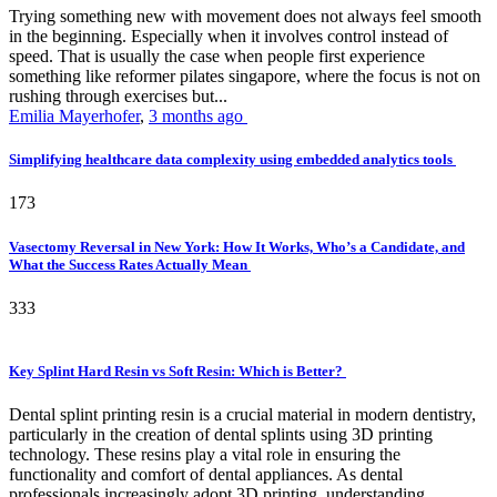
Trying something new with movement does not always feel smooth
in the beginning. Especially when it involves control instead of
speed. That is usually the case when people first experience
something like reformer pilates singapore, where the focus is not on
rushing through exercises but...
Emilia Mayerhofer
,
3 months ago
Simplifying healthcare data complexity using embedded analytics tools
173
Vasectomy Reversal in New York: How It Works, Who’s a Candidate, and
What the Success Rates Actually Mean
333
Key Splint Hard Resin vs Soft Resin: Which is Better?
Dental splint printing resin is a crucial material in modern dentistry,
particularly in the creation of dental splints using 3D printing
technology. These resins play a vital role in ensuring the
functionality and comfort of dental appliances. As dental
professionals increasingly adopt 3D printing, understanding...