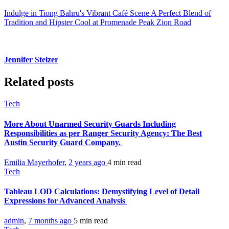
Indulge in Tiong Bahru's Vibrant Café Scene A Perfect Blend of
Tradition and Hipster Cool at Promenade Peak Zion Road
Jennifer Stelzer
Related posts
Tech
More About Unarmed Security Guards Including
Responsibilities as per Ranger Security Agency: The Best
Austin Security Guard Company.
Emilia Mayerhofer
,
2 years ago
4 min
read
Tech
Tableau LOD Calculations: Demystifying Level of Detail
Expressions for Advanced Analysis
admin
,
7 months ago
5 min
read