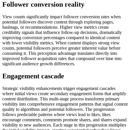
Follower conversion reality
View counts significantly impact follower conversion rates when
potential followers discover content through exploring pages,
hashtags, or recommendations. Higher view metrics create
credibility signals that influence follow-up decisions, dramatically
improving conversion percentages compared to identical content
with lower visibility metrics. When content displays strong view
counts, potential followers perceive greater inherent value before
consuming it. This perception advantage translates directly into
improved follower acquisition rates that compound over time into
significant audience growth differences.
Engagement cascade
Strategic visibility enhancements trigger engagement cascades
where initial views create secondary engagement forms that amplify
content distribution. This multi-stage process transforms primary
visibility into comprehensive engagement patterns that signal content
quality to algorithms and potential followers. The progression
follows predictable patterns where views lead to likes, likes
encourage comments, comments promote shares, and shares expand
visibility to new audiences. Each stage in this progression multiplies