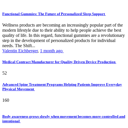
Functional Gummies: The Future of Personalized Sleep Support
Wellness products are becoming an increasingly popular part of the
modern lifestyle due to their ability to help people achieve the best
quality of life. In this regard, functional gummies are a revolutionary
step in the development of personalized products for individual
needs. The Shift...
Valentin Eichberger
,
1 month ago
Medical Contract Manufacturer for Quality Driven Device Production
52
Advanced Spine Treatment Programs Helping Patients Improve Everyday
Physical Movement
160
Body awareness grows slowly when movement becomes more controlled and
intentional