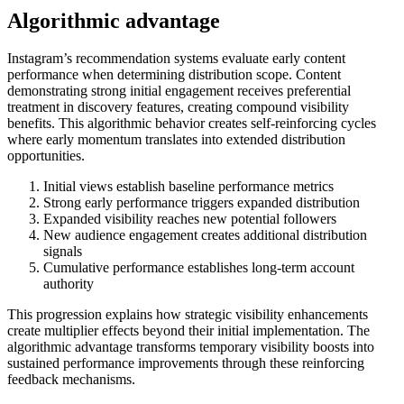
Algorithmic advantage
Instagram’s recommendation systems evaluate early content
performance when determining distribution scope. Content
demonstrating strong initial engagement receives preferential
treatment in discovery features, creating compound visibility
benefits. This algorithmic behavior creates self-reinforcing cycles
where early momentum translates into extended distribution
opportunities.
Initial views establish baseline performance metrics
Strong early performance triggers expanded distribution
Expanded visibility reaches new potential followers
New audience engagement creates additional distribution
signals
Cumulative performance establishes long-term account
authority
This progression explains how strategic visibility enhancements
create multiplier effects beyond their initial implementation. The
algorithmic advantage transforms temporary visibility boosts into
sustained performance improvements through these reinforcing
feedback mechanisms.