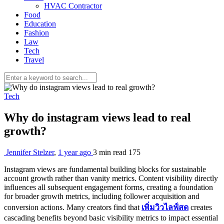
HVAC Contractor
Food
Education
Fashion
Law
Tech
Travel
Tech
Why do instagram views lead to real
growth?
Jennifer Stelzer
,
1 year ago
3 min
read
175
Instagram views are fundamental building blocks for sustainable
account growth rather than vanity metrics. Content visibility directly
influences all subsequent engagement forms, creating a foundation
for broader growth metrics, including follower acquisition and
conversion actions. Many creators find that
เพิ่มวิวไลฟ์สด
creates
cascading benefits beyond basic visibility metrics to impact essential