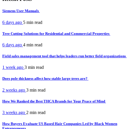
Siemens User Manuals
6 days ago
5 min
read
Tree Cutting Solutions for Residential and Commercial Properties
6 days ago
4 min
read
Field sales management tool that helps leaders run better field organizations
1 week ago
3 min
read
Does pole thickness affect how stable large trees are?
2 weeks ago
3 min
read
How We Ranked the Best THCA Brands for Your Peace of Mind
3 weeks ago
2 min
read
How Buyers Evaluate US Based Hair Companies Led by Black Women
Entrepreneurs