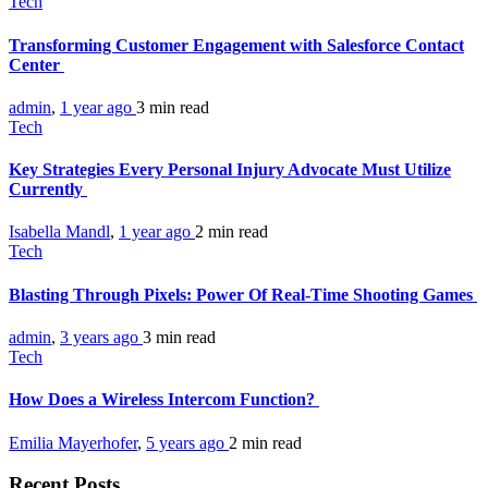
Tech
Transforming Customer Engagement with Salesforce Contact
Center
admin
,
1 year ago
3 min
read
Tech
Key Strategies Every Personal Injury Advocate Must Utilize
Currently
Isabella Mandl
,
1 year ago
2 min
read
Tech
Blasting Through Pixels: Power Of Real-Time Shooting Games
admin
,
3 years ago
3 min
read
Tech
How Does a Wireless Intercom Function?
Emilia Mayerhofer
,
5 years ago
2 min
read
Recent Posts