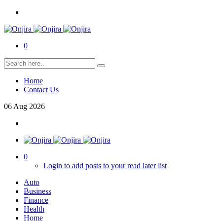
0
Home
Contact Us
06
Aug
2026
0
Login to add posts to your read later list
Auto
Business
Finance
Health
Home