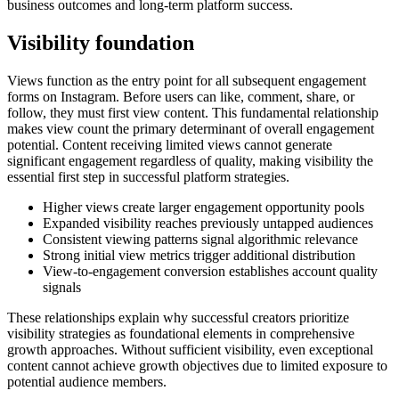
business outcomes and long-term platform success.
Visibility foundation
Views function as the entry point for all subsequent engagement
forms on Instagram. Before users can like, comment, share, or
follow, they must first view content. This fundamental relationship
makes view count the primary determinant of overall engagement
potential. Content receiving limited views cannot generate
significant engagement regardless of quality, making visibility the
essential first step in successful platform strategies.
Higher views create larger engagement opportunity pools
Expanded visibility reaches previously untapped audiences
Consistent viewing patterns signal algorithmic relevance
Strong initial view metrics trigger additional distribution
View-to-engagement conversion establishes account quality
signals
These relationships explain why successful creators prioritize
visibility strategies as foundational elements in comprehensive
growth approaches. Without sufficient visibility, even exceptional
content cannot achieve growth objectives due to limited exposure to
potential audience members.