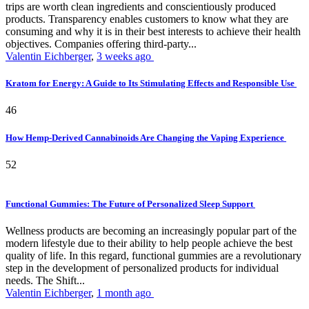
trips are worth clean ingredients and conscientiously produced
products. Transparency enables customers to know what they are
consuming and why it is in their best interests to achieve their health
objectives. Companies offering third-party...
Valentin Eichberger
,
3 weeks ago
Kratom for Energy: A Guide to Its Stimulating Effects and Responsible Use
46
How Hemp-Derived Cannabinoids Are Changing the Vaping Experience
52
Functional Gummies: The Future of Personalized Sleep Support
Wellness products are becoming an increasingly popular part of the
modern lifestyle due to their ability to help people achieve the best
quality of life. In this regard, functional gummies are a revolutionary
step in the development of personalized products for individual
needs. The Shift...
Valentin Eichberger
,
1 month ago