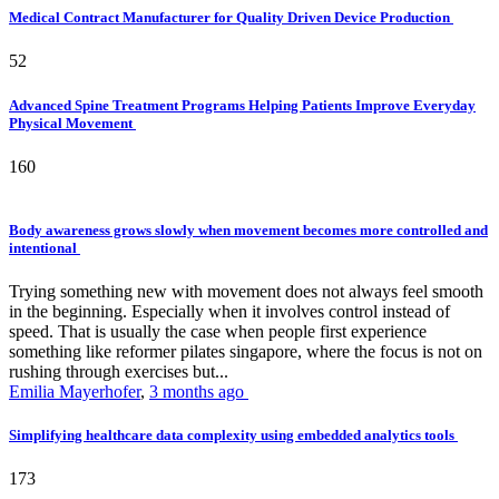
Medical Contract Manufacturer for Quality Driven Device Production
52
Advanced Spine Treatment Programs Helping Patients Improve Everyday
Physical Movement
160
Body awareness grows slowly when movement becomes more controlled and
intentional
Trying something new with movement does not always feel smooth
in the beginning. Especially when it involves control instead of
speed. That is usually the case when people first experience
something like reformer pilates singapore, where the focus is not on
rushing through exercises but...
Emilia Mayerhofer
,
3 months ago
Simplifying healthcare data complexity using embedded analytics tools
173