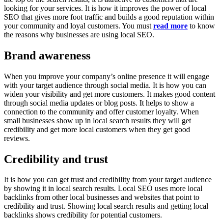
looking for your services. It is how it improves the power of local
SEO that gives more foot traffic and builds a good reputation within
your community and loyal customers. You must
read more
to know
the reasons why businesses are using local SEO.
Brand awareness
When you improve your company’s online presence it will engage
with your target audience through social media. It is how you can
widen your visibility and get more customers. It makes good content
through social media updates or blog posts. It helps to show a
connection to the community and offer customer loyalty. When
small businesses show up in local search results they will get
credibility and get more local customers when they get good
reviews.
Credibility and trust
It is how you can get trust and credibility from your target audience
by showing it in local search results. Local SEO uses more local
backlinks from other local businesses and websites that point to
credibility and trust. Showing local search results and getting local
backlinks shows credibility for potential customers.