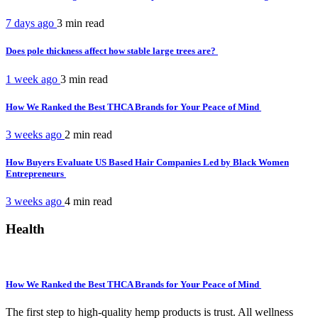
7 days ago
3 min
read
Does pole thickness affect how stable large trees are?
1 week ago
3 min
read
How We Ranked the Best THCA Brands for Your Peace of Mind
3 weeks ago
2 min
read
How Buyers Evaluate US Based Hair Companies Led by Black Women
Entrepreneurs
3 weeks ago
4 min
read
Health
How We Ranked the Best THCA Brands for Your Peace of Mind
The first step to high-quality hemp products is trust. All wellness