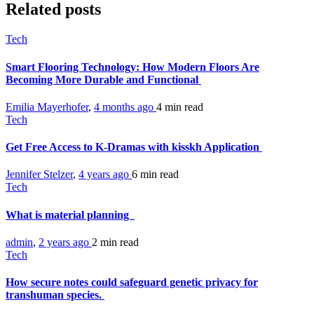
Related posts
Tech
Smart Flooring Technology: How Modern Floors Are
Becoming More Durable and Functional
Emilia Mayerhofer
,
4 months ago
4 min
read
Tech
Get Free Access to K-Dramas with kisskh Application
Jennifer Stelzer
,
4 years ago
6 min
read
Tech
What is material planning
admin
,
2 years ago
2 min
read
Tech
How secure notes could safeguard genetic privacy for
transhuman species.