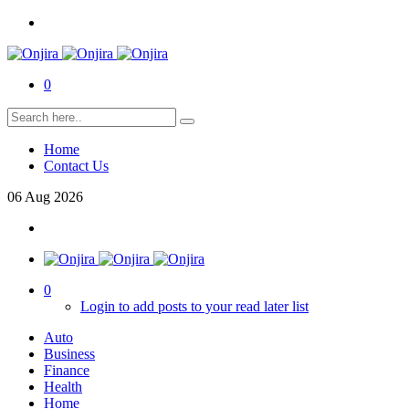
0
Home
Contact Us
06
Aug
2026
0
Login to add posts to your read later list
Auto
Business
Finance
Health
Home