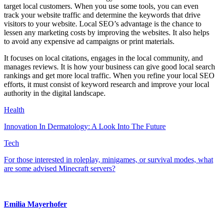
target local customers. When you use some tools, you can even
track your website traffic and determine the keywords that drive
visitors to your website. Local SEO’s advantage is the chance to
lessen any marketing costs by improving the websites. It also helps
to avoid any expensive ad campaigns or print materials.
It focuses on local citations, engages in the local community, and
manages reviews. It is how your business can give good local search
rankings and get more local traffic. When you refine your local SEO
efforts, it must consist of keyword research and improve your local
authority in the digital landscape.
Health
Innovation In Dermatology: A Look Into The Future
Tech
For those interested in roleplay, minigames, or survival modes, what
are some advised Minecraft servers?
Emilia Mayerhofer