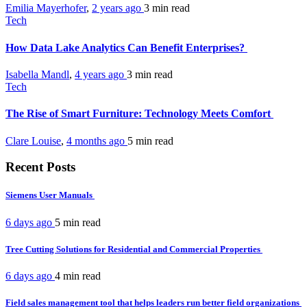
Emilia Mayerhofer
,
2 years ago
3 min
read
Tech
How Data Lake Analytics Can Benefit Enterprises?
Isabella Mandl
,
4 years ago
3 min
read
Tech
The Rise of Smart Furniture: Technology Meets Comfort
Clare Louise
,
4 months ago
5 min
read
Recent Posts
Siemens User Manuals
6 days ago
5 min
read
Tree Cutting Solutions for Residential and Commercial Properties
6 days ago
4 min
read
Field sales management tool that helps leaders run better field organizations