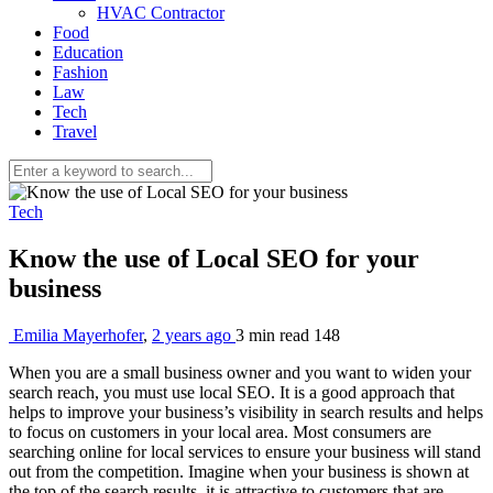
HVAC Contractor
Food
Education
Fashion
Law
Tech
Travel
Tech
Know the use of Local SEO for your
business
Emilia Mayerhofer
,
2 years ago
3 min
read
148
When you are a small business owner and you want to widen your
search reach, you must use local SEO. It is a good approach that
helps to improve your business’s visibility in search results and helps
to focus on customers in your local area. Most consumers are
searching online for local services to ensure your business will stand
out from the competition. Imagine when your business is shown at
the top of the search results, it is attractive to customers that are