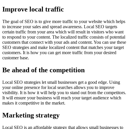
Improve local traffic
The goal of SEO is to give more traffic to your website which helps
to increase your sales and spread awareness. Local SEO targets
certain traffic from your area which will result in visitors who want
to respond to your content. The localized traffic consists of potential
customers that connect with your ads and content. You can use these
SEO strategies and make localized content that matches your target
customers. It is how you can get more traffic from your desired
customer base.
Be ahead of the competition
Local SEO strategies let small businesses get a good edge. Using
your online presence for local searches allows you to improve
visibility. It is how it will help you to stand out from the competitors.
It will ensure your business will reach your target audience which
makes it competitive in the market.
Marketing strategy
Local SEO is an affordable strategy that allows small businesses to