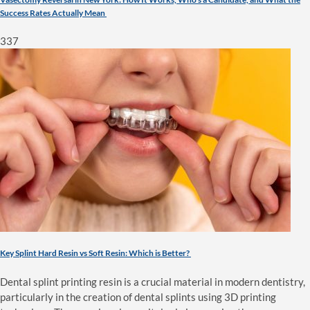
Success Rates Actually Mean
337
Key Splint Hard Resin vs Soft Resin: Which is Better?
Dental splint printing resin is a crucial material in modern dentistry,
particularly in the creation of dental splints using 3D printing