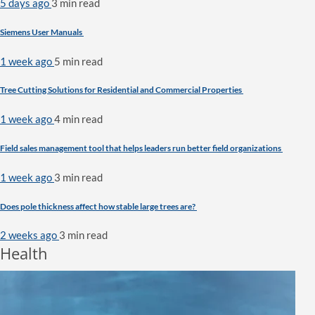
5 days ago
3 min
read
Siemens User Manuals
1 week ago
5 min
read
Tree Cutting Solutions for Residential and Commercial Properties
1 week ago
4 min
read
Field sales management tool that helps leaders run better field organizations
1 week ago
3 min
read
Does pole thickness affect how stable large trees are?
2 weeks ago
3 min
read
Health