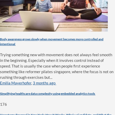
Body awareness grows slowly when movement becomes more controlled and
intentional
Trying something new with movement does not always feel smooth
in the beginning. Especially when it involves control instead of
speed. That is usually the case when people first experience
something like reformer pilates singapore, where the focus is not on
rushing through exercises but...
Emilia Mayerhofer
,
3 months ago
Simplifying healthcare data complexity using embedded analytics tools
176
Vasectomy Reversal in New York: How It Works, Who’s a Candidate, and What the