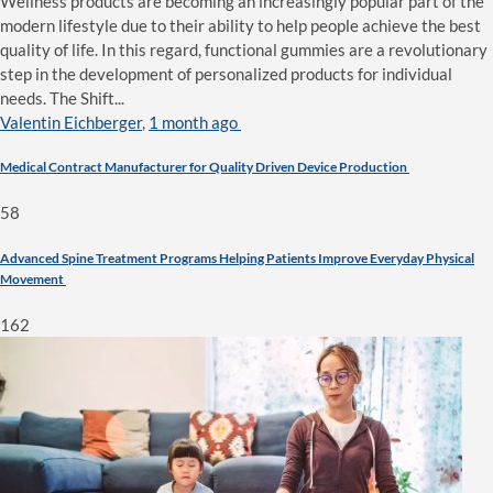
Wellness products are becoming an increasingly popular part of the
modern lifestyle due to their ability to help people achieve the best
quality of life. In this regard, functional gummies are a revolutionary
step in the development of personalized products for individual
needs. The Shift...
Valentin Eichberger
,
1 month ago
Medical Contract Manufacturer for Quality Driven Device Production
58
Advanced Spine Treatment Programs Helping Patients Improve Everyday Physical
Movement
162