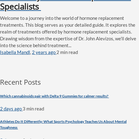
Specialists
Welcome to a journey into the world of hormone replacement
treatments. This blog serves as your detailed guide. It explores the
realm of treatments offered by hormone replacement specialists.
Drawing wisdom from the expertise of Dr. John Alevizos, we’ll delve
into the science behind treatment...
Isabella Mandl
,
2 years ago
2 min
read
Recent Posts
Which cannabinoids pair with Delta 9 Gummies for calmer results?
2 days ago
3 min
read
Athletes Do It Differently: What Sports Psychology Teaches Us About Mental
Toughness