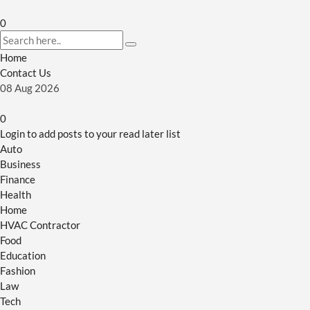
0
Home
Contact Us
08
Aug
2026
0
Login to add posts to your read later list
Auto
Business
Finance
Health
Home
HVAC Contractor
Food
Education
Fashion
Law
Tech