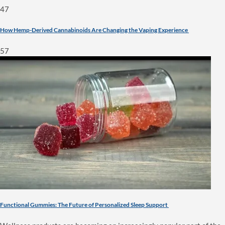
47
How Hemp-Derived Cannabinoids Are Changing the Vaping Experience
57
Functional Gummies: The Future of Personalized Sleep Support