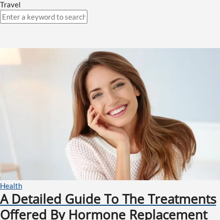
Travel
Health
A Detailed Guide To The Treatments
Offered By Hormone Replacement