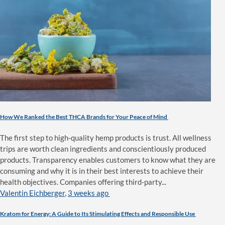
How We Ranked the Best THCA Brands for Your Peace of Mind
The first step to high-quality hemp products is trust. All wellness
trips are worth clean ingredients and conscientiously produced
products. Transparency enables customers to know what they are
consuming and why it is in their best interests to achieve their
health objectives. Companies offering third-party...
Valentin Eichberger
,
3 weeks ago
Kratom for Energy: A Guide to Its Stimulating Effects and Responsible Use