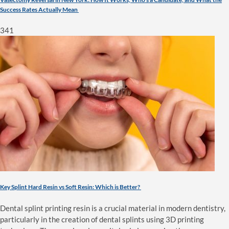
Success Rates Actually Mean
341
Key Splint Hard Resin vs Soft Resin: Which is Better?
Dental splint printing resin is a crucial material in modern dentistry,
particularly in the creation of dental splints using 3D printing