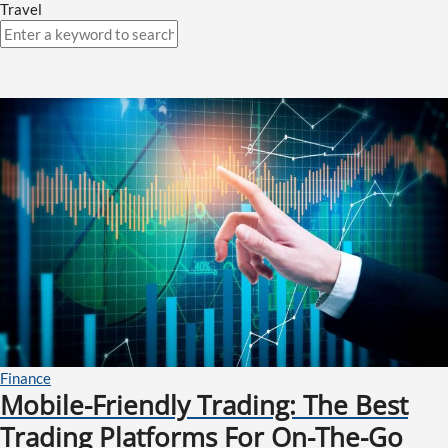
Travel
Finance
Mobile-Friendly Trading: The Best
Trading Platforms For On-The-Go