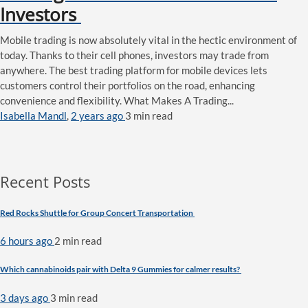
Investors
Mobile trading is now absolutely vital in the hectic environment of
today. Thanks to their cell phones, investors may trade from
anywhere. The best trading platform for mobile devices lets
customers control their portfolios on the road, enhancing
convenience and flexibility. What Makes A Trading...
Isabella Mandl
,
2 years ago
3 min
read
Recent Posts
Red Rocks Shuttle for Group Concert Transportation
6 hours ago
2 min
read
Which cannabinoids pair with Delta 9 Gummies for calmer results?
3 days ago
3 min
read