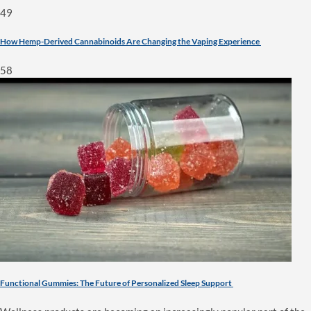
49
How Hemp-Derived Cannabinoids Are Changing the Vaping Experience
58
Functional Gummies: The Future of Personalized Sleep Support