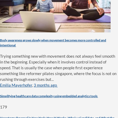
Body awareness grows slowly when movement becomes more controlled and
intentional
Trying something new with movement does not always feel smooth
in the beginning. Especially when it involves control instead of
speed. That is usually the case when people first experience
something like reformer pilates singapore, where the focus is not on
rushing through exercises but...
Emilia Mayerhofer
,
3 months ago
Simplifying healthcare data complexity using embedded analytics tools
179
Vasectomy Reversal in New York: How It Works, Who’s a Candidate, and What the