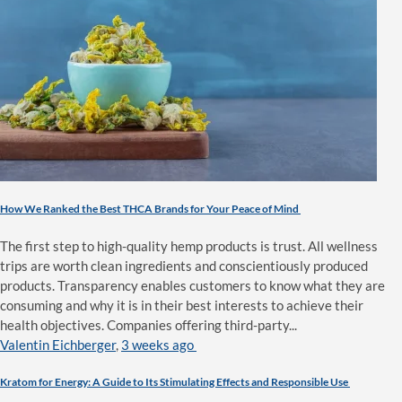
How We Ranked the Best THCA Brands for Your Peace of Mind
The first step to high-quality hemp products is trust. All wellness
trips are worth clean ingredients and conscientiously produced
products. Transparency enables customers to know what they are
consuming and why it is in their best interests to achieve their
health objectives. Companies offering third-party...
Valentin Eichberger
,
3 weeks ago
Kratom for Energy: A Guide to Its Stimulating Effects and Responsible Use