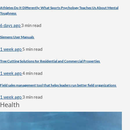
Athletes Do It Differently: What Sports Psychology Teaches Us About Mental
Toughness
6 days ago
3 min
read
Siemens User Manuals
1 week ago
5 min
read
Tree Cutting Solutions for Residential and Commercial Properties
1 week ago
4 min
read
Field sales management tool that helps leaders run better field organizations
1 week ago
3 min
read
Health