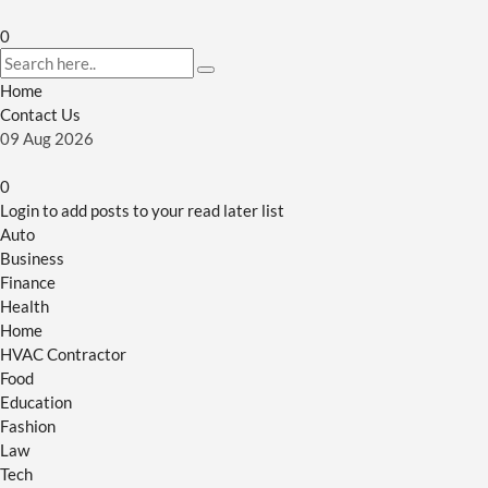
0
Home
Contact Us
09
Aug
2026
0
Login to add posts to your read later list
Auto
Business
Finance
Health
Home
HVAC Contractor
Food
Education
Fashion
Law
Tech