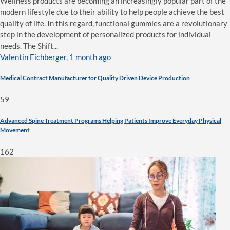
Wellness products are becoming an increasingly popular part of the
modern lifestyle due to their ability to help people achieve the best
quality of life. In this regard, functional gummies are a revolutionary
step in the development of personalized products for individual
needs. The Shift...
Valentin Eichberger
,
1 month ago
Medical Contract Manufacturer for Quality Driven Device Production
59
Advanced Spine Treatment Programs Helping Patients Improve Everyday Physical
Movement
162