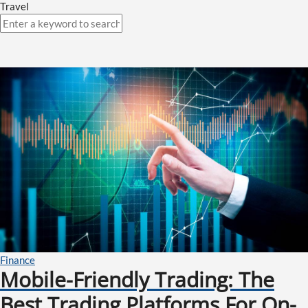
Travel
Finance
Mobile-Friendly Trading: The
Best Trading Platforms For On-