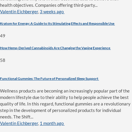
health objectives. Companies offering third-party...
Valentin Eichberger
,
3 weeks ago
Kratom for Energy: A Guide to Its Stimulating Effects and Responsible Use
49
How Hemp-Derived Cannabinoids Are Changing the Vaping Experience
58
Functional Gummies: The Future of Personalized Sleep Support
Wellness products are becoming an increasingly popular part of the
modern lifestyle due to their ability to help people achieve the best
quality of life. In this regard, functional gummies are a revolutionary
step in the development of personalized products for individual
needs. The Shift...
Valentin Eichberger
,
1 month ago