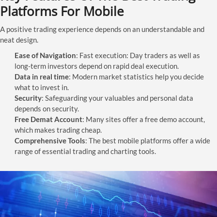
Platforms For Mobile
A positive trading experience depends on an understandable and
neat design.
Ease of Navigation
: Fast execution: Day traders as well as
long-term investors depend on rapid deal execution.
Data in real time
: Modern market statistics help you decide
what to invest in.
Security
: Safeguarding your valuables and personal data
depends on security.
Free Demat Account
: Many sites offer a free demo account,
which makes trading cheap.
Comprehensive Tools
: The best mobile platforms offer a wide
range of essential trading and charting tools.