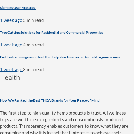
Siemens User Manuals
1 week ago
5 min
read
Tree Cutting Solutions for Residential and Commercial Properties
1 week ago
4 min
read
Field sales management tool that helps leaders run better field organizations
1 week ago
3 min
read
Health
How We Ranked the Best THCA Brands for Your Peace of Mind
The first step to high-quality hemp products is trust. All wellness
trips are worth clean ingredients and conscientiously produced
products. Transparency enables customers to know what they are
consuming and why it is in their best interests to achieve their