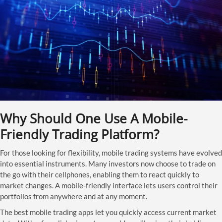
Why Should One Use A Mobile-
Friendly Trading Platform?
For those looking for flexibility, mobile trading systems have evolved
into essential instruments. Many investors now choose to trade on
the go with their cellphones, enabling them to react quickly to
market changes. A mobile-friendly interface lets users control their
portfolios from anywhere and at any moment.
The best mobile trading apps let you quickly access current market