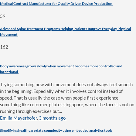
Medical Contract Manufacturer for Quality Driven Device Production
59
Advanced Spine Treatment Programs Helping Patients Improve Everyday Physical
Movement
162
Body awareness grows slowly when movement becomes more controlled and
intentional
Trying something new with movement does not always feel smooth
in the beginning. Especially when it involves control instead of
speed. That is usually the case when people first experience
something like reformer pilates singapore, where the focus is not on
rushing through exercises but...
Emilia Mayerhofer
,
3 months ago
Simplifying healthcare data complexity using embedded analytics tools