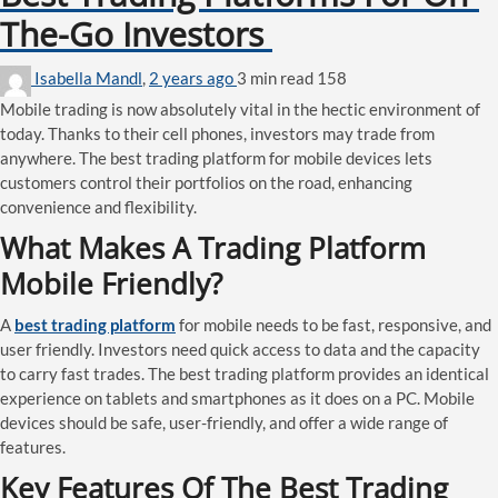
The-Go Investors
Isabella Mandl
,
2 years ago
3 min
read
158
Mobile trading is now absolutely vital in the hectic environment of
today. Thanks to their cell phones, investors may trade from
anywhere. The best trading platform for mobile devices lets
customers control their portfolios on the road, enhancing
convenience and flexibility.
What Makes A Trading Platform
Mobile Friendly?
A
best trading platform
for mobile needs to be fast, responsive, and
user friendly. Investors need quick access to data and the capacity
to carry fast trades. The best trading platform provides an identical
experience on tablets and smartphones as it does on a PC. Mobile
devices should be safe, user-friendly, and offer a wide range of
features.
Key Features Of The Best Trading