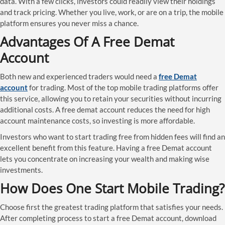
data. With a few clicks, investors could readily view their holdings
and track pricing. Whether you live, work, or are on a trip, the mobile
platform ensures you never miss a chance.
Advantages Of A Free Demat
Account
Both new and experienced traders would need a
free Demat
account
for trading. Most of the top mobile trading platforms offer
this service, allowing you to retain your securities without incurring
additional costs. A free demat account reduces the need for high
account maintenance costs, so investing is more affordable.
Investors who want to start trading free from hidden fees will find an
excellent benefit from this feature. Having a free Demat account
lets you concentrate on increasing your wealth and making wise
investments.
How Does One Start Mobile Trading?
Choose first the greatest trading platform that satisfies your needs.
After completing process to start a free Demat account, download