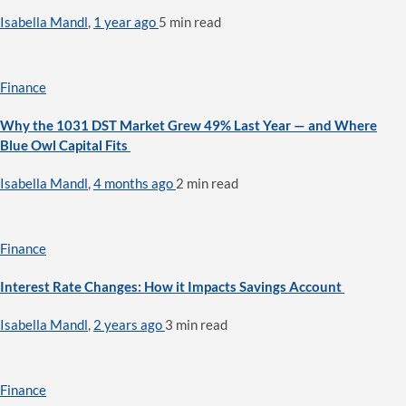
Isabella Mandl
,
1 year ago
5 min
read
Finance
Why the 1031 DST Market Grew 49% Last Year — and Where
Blue Owl Capital Fits
Isabella Mandl
,
4 months ago
2 min
read
Finance
Interest Rate Changes: How it Impacts Savings Account
Isabella Mandl
,
2 years ago
3 min
read
Finance