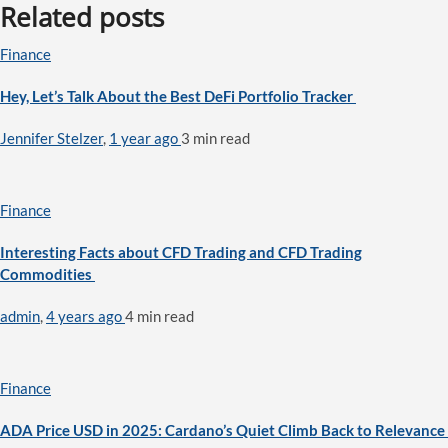
Related posts
Finance
Hey, Let’s Talk About the Best DeFi Portfolio Tracker
Jennifer Stelzer
,
1 year ago
3 min
read
Finance
Interesting Facts about CFD Trading and CFD Trading
Commodities
admin
,
4 years ago
4 min
read
Finance
ADA Price USD in 2025: Cardano’s Quiet Climb Back to Relevance