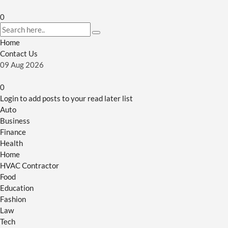
0
Home
Contact Us
09
Aug
2026
0
Login to add posts to your read later list
Auto
Business
Finance
Health
Home
HVAC Contractor
Food
Education
Fashion
Law
Tech