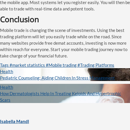
the mobile app. Most systems let you register easily. You will then be
able to trade with real-time data and potent tools.
Conclusion
Mobile trade is changing the scene of investments. Using the best
trading platform will let you easily trade while on the road. Since
many websites provide free demat accounts, investing is now more
within reach for everyone. Start your mobile trading journey now to
take charge of your financial future.
Tags
#market statistics
#Mobile trading
#Trading Platforms
Health
Pediatric Counseling: Aiding Children In Stress Management
Health
How Dermatologists Help In Treating Keloids And Hypertrophic
Scars
Isabella Mandl