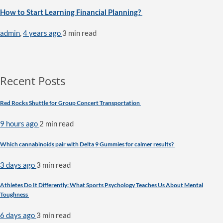
How to Start Learning Financial Planning?
admin
,
4 years ago
3 min
read
Recent Posts
Red Rocks Shuttle for Group Concert Transportation
9 hours ago
2 min
read
Which cannabinoids pair with Delta 9 Gummies for calmer results?
3 days ago
3 min
read
Athletes Do It Differently: What Sports Psychology Teaches Us About Mental
Toughness
6 days ago
3 min
read