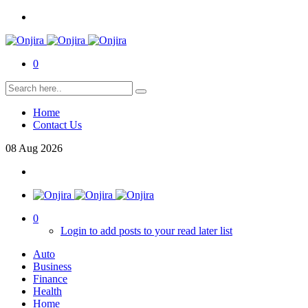
0
Home
Contact Us
08
Aug
2026
0
Login to add posts to your read later list
Auto
Business
Finance
Health
Home