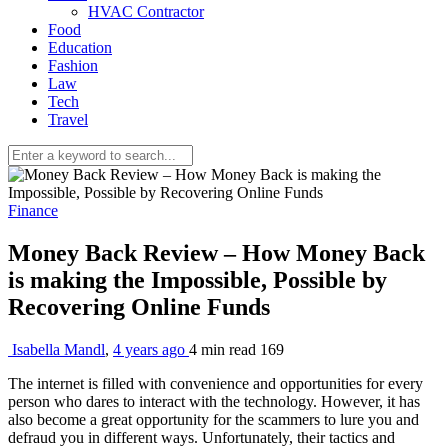
HVAC Contractor
Food
Education
Fashion
Law
Tech
Travel
Finance
Money Back Review – How Money Back
is making the Impossible, Possible by
Recovering Online Funds
Isabella Mandl
,
4 years ago
4 min
read
169
The internet is filled with convenience and opportunities for every
person who dares to interact with the technology. However, it has
also become a great opportunity for the scammers to lure you and
defraud you in different ways. Unfortunately, their tactics and