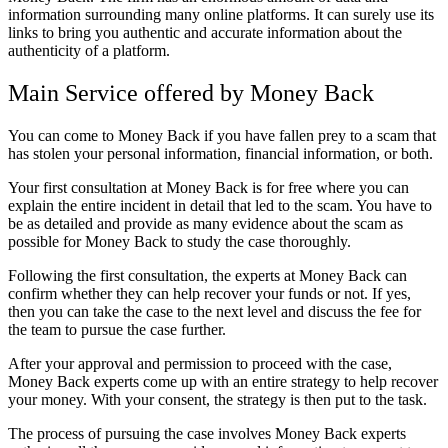
information surrounding many online platforms. It can surely use its
links to bring you authentic and accurate information about the
authenticity of a platform.
Main Service offered by Money Back
You can come to Money Back if you have fallen prey to a scam that
has stolen your personal information, financial information, or both.
Your first consultation at Money Back is for free where you can
explain the entire incident in detail that led to the scam. You have to
be as detailed and provide as many evidence about the scam as
possible for Money Back to study the case thoroughly.
Following the first consultation, the experts at Money Back can
confirm whether they can help recover your funds or not. If yes,
then you can take the case to the next level and discuss the fee for
the team to pursue the case further.
After your approval and permission to proceed with the case,
Money Back experts come up with an entire strategy to help recover
your money. With your consent, the strategy is then put to the task.
The process of pursuing the case involves Money Back experts