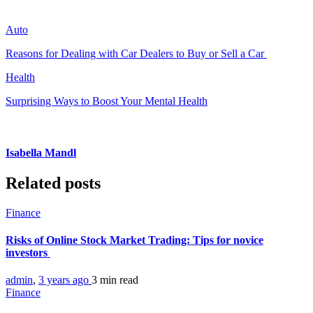
Auto
Reasons for Dealing with Car Dealers to Buy or Sell a Car
Health
Surprising Ways to Boost Your Mental Health
Isabella Mandl
Related posts
Finance
Risks of Online Stock Market Trading: Tips for novice
investors
admin
,
3 years ago
3 min
read
Finance