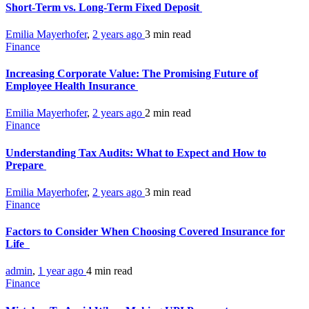
Short-Term vs. Long-Term Fixed Deposit
Emilia Mayerhofer
,
2 years ago
3 min
read
Finance
Increasing Corporate Value: The Promising Future of
Employee Health Insurance
Emilia Mayerhofer
,
2 years ago
2 min
read
Finance
Understanding Tax Audits: What to Expect and How to
Prepare
Emilia Mayerhofer
,
2 years ago
3 min
read
Finance
Factors to Consider When Choosing Covered Insurance for
Life
admin
,
1 year ago
4 min
read
Finance