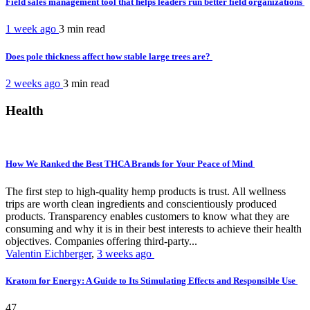
Field sales management tool that helps leaders run better field organizations
1 week ago
3 min
read
Does pole thickness affect how stable large trees are?
2 weeks ago
3 min
read
Health
How We Ranked the Best THCA Brands for Your Peace of Mind
The first step to high-quality hemp products is trust. All wellness
trips are worth clean ingredients and conscientiously produced
products. Transparency enables customers to know what they are
consuming and why it is in their best interests to achieve their health
objectives. Companies offering third-party...
Valentin Eichberger
,
3 weeks ago
Kratom for Energy: A Guide to Its Stimulating Effects and Responsible Use
47