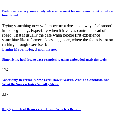
Body awareness grows slowly when movement becomes more controlled and
intentional
Trying something new with movement does not always feel smooth
in the beginning. Especially when it involves control instead of
speed. That is usually the case when people first experience
something like reformer pilates singapore, where the focus is not on
rushing through exercises but...
Emilia Mayerhofer
,
3 months ago
Simplifying healthcare data complexity using embedded analytics tools
174
Vasectomy Reversal in New York: How It Works, Who’s a Candidate, and
What the Success Rates Actually Mean
337
Key Splint Hard Resin vs Soft Resin: Which is Better?