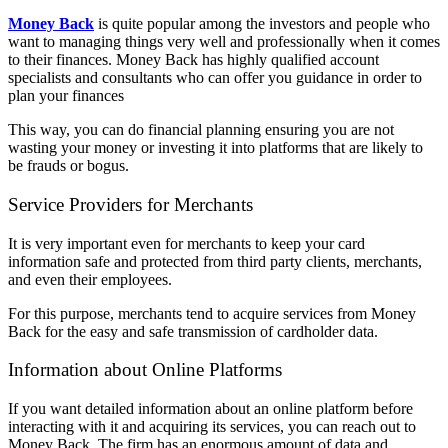
Money Back
is quite popular among the investors and people who
want to managing things very well and professionally when it comes
to their finances. Money Back has highly qualified account
specialists and consultants who can offer you guidance in order to
plan your finances
This way, you can do financial planning ensuring you are not
wasting your money or investing it into platforms that are likely to
be frauds or bogus.
Service Providers for Merchants
It is very important even for merchants to keep your card
information safe and protected from third party clients, merchants,
and even their employees.
For this purpose, merchants tend to acquire services from Money
Back for the easy and safe transmission of cardholder data.
Information about Online Platforms
If you want detailed information about an online platform before
interacting with it and acquiring its services, you can reach out to
Money Back. The firm has an enormous amount of data and