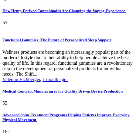
How Hemp-Derived Cannabinoids Are Changing the Vaping Experience
55
Functional Gummies: The Future of Personalized Sleep Support
Wellness products are becoming an increasingly popular part of the
modern lifestyle due to their ability to help people achieve the best
quality of life. In this regard, functional gummies are a revolutionary
step in the development of personalized products for individual
needs. The Shift...
Valentin Eichberger
,
1 month ago
Medical Contract Manufacturer for Quality Driven Device Production
55
Advanced Spine Treatment Programs Helping Patients Improve Everyday
Physical Movement
162