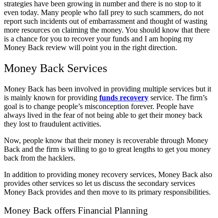
strategies have been growing in number and there is no stop to it
even today. Many people who fall prey to such scammers, do not
report such incidents out of embarrassment and thought of wasting
more resources on claiming the money. You should know that there
is a chance for you to recover your funds and I am hoping my
Money Back review will point you in the right direction.
Money Back Services
Money Back has been involved in providing multiple services but it
is mainly known for providing
funds recovery
service. The firm’s
goal is to change people’s misconception forever. People have
always lived in the fear of not being able to get their money back
they lost to fraudulent activities.
Now, people know that their money is recoverable through Money
Back and the firm is willing to go to great lengths to get you money
back from the hacklers.
In addition to providing money recovery services, Money Back also
provides other services so let us discuss the secondary services
Money Back provides and then move to its primary responsibilities.
Money Back offers Financial Planning