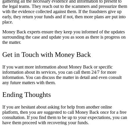
gathering all the necessary evidence and information to present to
the legal teams. They reach out to the scammers and pressurize them
with the evidence collected against them. If the fraudsters give up
early, they return your funds and if not, then more plans are put into
place.
Money Back experts ensure they keep you informed of the updates
surrounding the case and update you as soon as there is progress on
the matter.
Get in Touch with Money Back
If you want more information about Money Back or specific
information about its services, you can call them 24/7 for more
information. You can discuss the matter in detail and even consult
any future matters with them.
Ending Thoughts
If you are hesitant about asking for help from another online
platform, then you are suggested to call Money Back once for a free
consultation. If you find them to be up to your expectations, you can
have them proceed with recovering your funds.