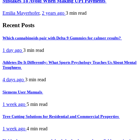
Mistakes To Avoid When Making UPI Payments
Emilia Mayerhofer
,
2 years ago
3 min
read
Recent Posts
Which cannabinoids pair with Delta 9 Gummies for calmer results?
1 day ago
3 min
read
Athletes Do It Differently: What Sports Psychology Teaches Us About Mental
Toughness
4 days ago
3 min
read
Siemens User Manuals
1 week ago
5 min
read
Tree Cutting Solutions for Residential and Commercial Properties
1 week ago
4 min
read