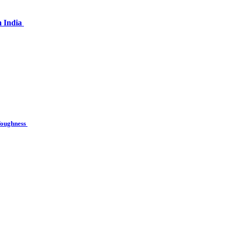
m India
 Toughness