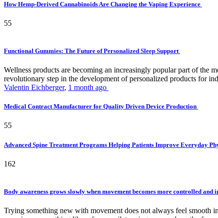
How Hemp-Derived Cannabinoids Are Changing the Vaping Experience
55
Functional Gummies: The Future of Personalized Sleep Support
Wellness products are becoming an increasingly popular part of the mode
revolutionary step in the development of personalized products for ind
Valentin Eichberger
,
1 month ago
Medical Contract Manufacturer for Quality Driven Device Production
55
Advanced Spine Treatment Programs Helping Patients Improve Everyday P
162
Body awareness grows slowly when movement becomes more controlled and i
Trying something new with movement does not always feel smooth in th