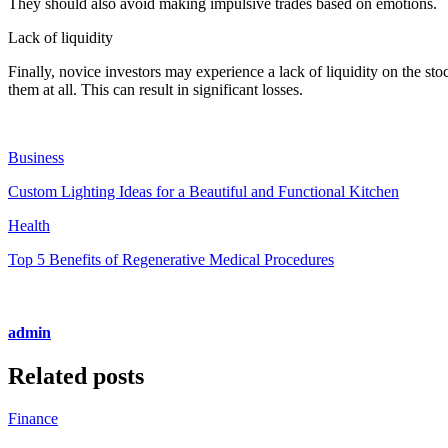
They should also avoid making impulsive trades based on emotions.
Lack of liquidity
Finally, novice investors may experience a lack of liquidity on the stoc
them at all. This can result in significant losses.
Business
Custom Lighting Ideas for a Beautiful and Functional Kitchen
Health
Top 5 Benefits of Regenerative Medical Procedures
admin
Related posts
Finance