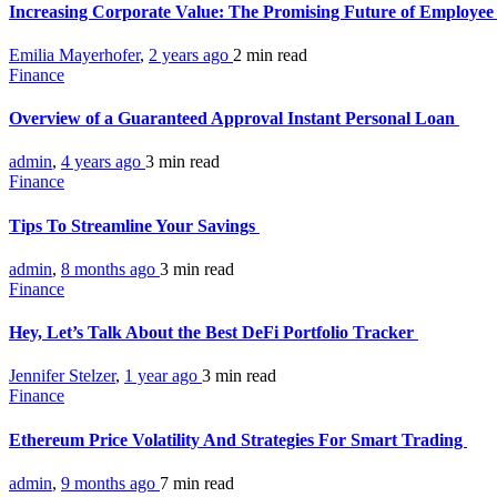
Increasing Corporate Value: The Promising Future of Employee
Emilia Mayerhofer
,
2 years ago
2 min
read
Finance
Overview of a Guaranteed Approval Instant Personal Loan
admin
,
4 years ago
3 min
read
Finance
Tips To Streamline Your Savings
admin
,
8 months ago
3 min
read
Finance
Hey, Let’s Talk About the Best DeFi Portfolio Tracker
Jennifer Stelzer
,
1 year ago
3 min
read
Finance
Ethereum Price Volatility And Strategies For Smart Trading
admin
,
9 months ago
7 min
read