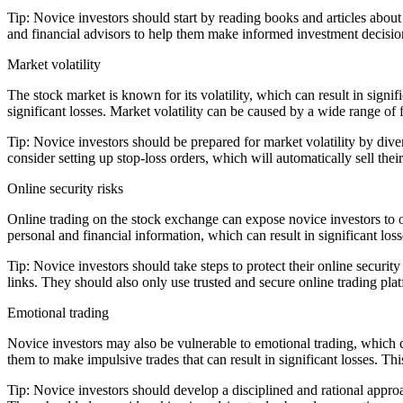
Tip: Novice investors should start by reading books and articles about
and financial advisors to help them make informed investment decisi
Market volatility
The stock market is known for its volatility, which can result in signif
significant losses. Market volatility can be caused by a wide range of f
Tip: Novice investors should be prepared for market volatility by divers
consider setting up stop-loss orders, which will automatically sell the
Online security risks
Online trading on the stock exchange can expose novice investors to on
personal and financial information, which can result in significant loss
Tip: Novice investors should take steps to protect their online securi
links. They should also only use trusted and secure online trading pla
Emotional trading
Novice investors may also be vulnerable to emotional trading, which c
them to make impulsive trades that can result in significant losses. Th
Tip: Novice investors should develop a disciplined and rational approac