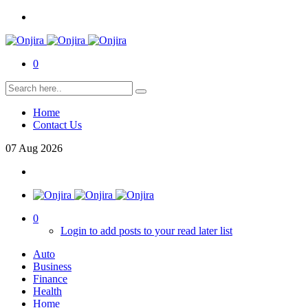
0
Home
Contact Us
07
Aug
2026
0
Login to add posts to your read later list
Auto
Business
Finance
Health
Home