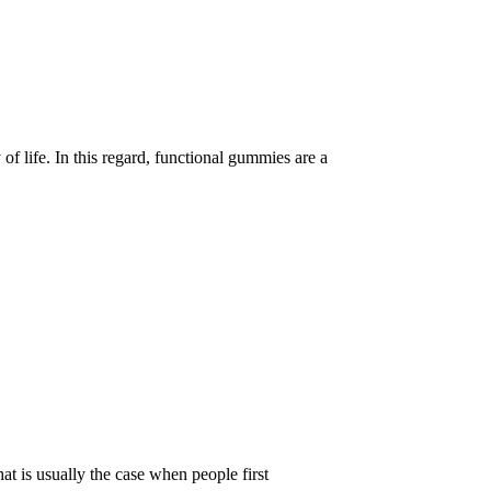
of life. In this regard, functional gummies are a
t is usually the case when people first