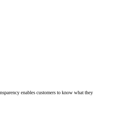
 Transparency enables customers to know what they