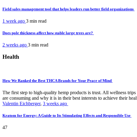
Field sales management tool that helps leaders run better field organizations
1 week ago
3 min
read
Does pole thickness affect how stable large trees are?
2 weeks ago
3 min
read
Health
How We Ranked the Best THCA Brands for Your Peace of Mind
The first step to high-quality hemp products is trust. All wellness t
are consuming and why it is in their best interests to achieve their hea
Valentin Eichberger
,
3 weeks ago
Kratom for Energy: A Guide to Its Stimulating Effects and Responsible Use
47