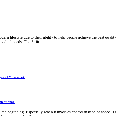
rn lifestyle due to their ability to help people achieve the best quality 
ividual needs. The Shift...
hysical Movement
ntentional
e beginning. Especially when it involves control instead of speed. Tha