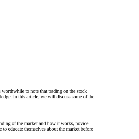
 worthwhile to note that trading on the stock
edge. In this article, we will discuss some of the
tanding of the market and how it works, novice
ime to educate themselves about the market before