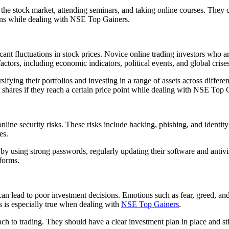
 the stock market, attending seminars, and taking online courses. They 
ons while dealing with NSE Top Gainers.
icant fluctuations in stock prices. Novice online trading investors who ar
actors, including economic indicators, political events, and global crises
ifying their portfolios and investing in a range of assets across differe
ir shares if they reach a certain price point while dealing with NSE Top 
line security risks. These risks include hacking, phishing, and identity 
es.
ty by using strong passwords, regularly updating their software and anti
tforms.
an lead to poor investment decisions. Emotions such as fear, greed, an
is is especially true when dealing with
NSE Top Gainers
.
h to trading. They should have a clear investment plan in place and stic