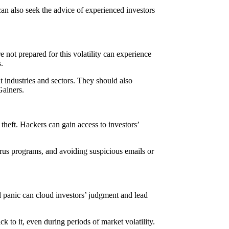
can also seek the advice of experienced investors
e not prepared for this volatility can experience
.
nt industries and sectors. They should also
Gainers.
theft. Hackers can gain access to investors’
virus programs, and avoiding suspicious emails or
d panic can cloud investors’ judgment and lead
k to it, even during periods of market volatility.