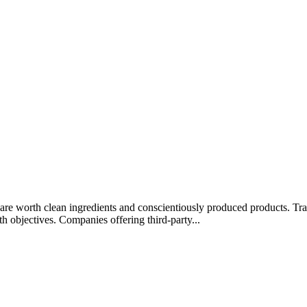
rips are worth clean ingredients and conscientiously produced products.
lth objectives. Companies offering third-party...