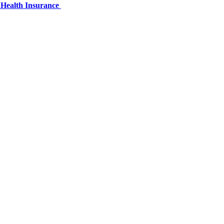
 Health Insurance