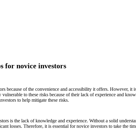
s for novice investors
 because of the convenience and accessibility it offers. However, it is
ly vulnerable to these risks because of their lack of experience and knowl
nvestors to help mitigate these risks.
vestors is the lack of knowledge and experience. Without a solid unders
cant losses. Therefore, it is essential for novice investors to take the t