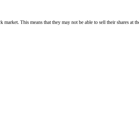
k market. This means that they may not be able to sell their shares at th