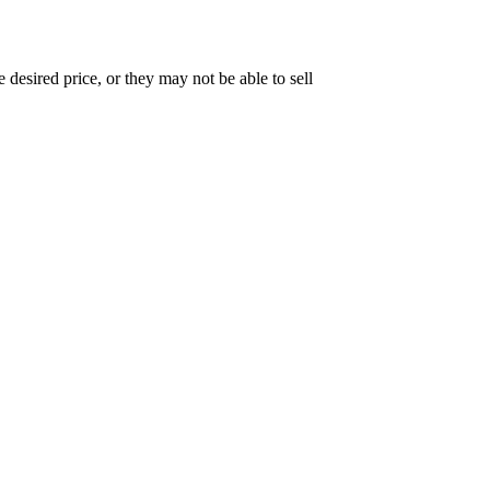
e desired price, or they may not be able to sell