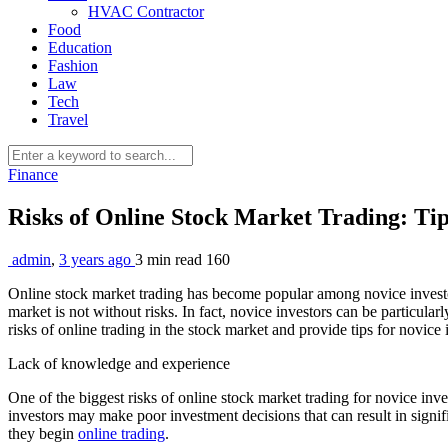
HVAC Contractor
Food
Education
Fashion
Law
Tech
Travel
Finance
Risks of Online Stock Market Trading: Tip
admin
,
3 years ago
3 min
read
160
Online stock market trading has become popular among novice investors
market is not without risks. In fact, novice investors can be particular
risks of online trading in the stock market and provide tips for novice i
Lack of knowledge and experience
One of the biggest risks of online stock market trading for novice in
investors may make poor investment decisions that can result in signifi
they begin
online trading
.