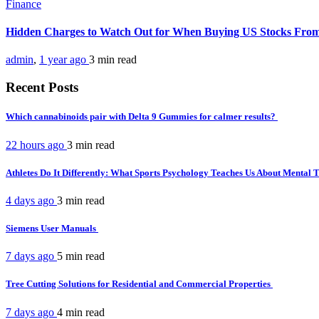
Finance
Hidden Charges to Watch Out for When Buying US Stocks Fro
admin
,
1 year ago
3 min
read
Recent Posts
Which cannabinoids pair with Delta 9 Gummies for calmer results?
22 hours ago
3 min
read
Athletes Do It Differently: What Sports Psychology Teaches Us About Mental
4 days ago
3 min
read
Siemens User Manuals
7 days ago
5 min
read
Tree Cutting Solutions for Residential and Commercial Properties
7 days ago
4 min
read