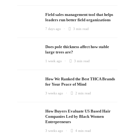
Field sales management tool that helps
leaders run better field organizations
7 days ago
3 min
read
Does pole thickness affect how stable
large trees are?
1 week ago
3 min
read
How We Ranked the Best THCA Brands
for Your Peace of Mind
3 weeks ago
2 min
read
How Buyers Evaluate US Based Hair
Companies Led by Black Women
Entrepreneurs
3 weeks ago
4 min
read