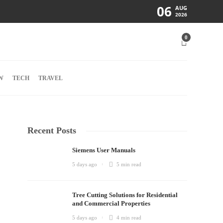
06
AUG
2026
0
W
TECH
TRAVEL
Recent Posts
Siemens User Manuals
5 days ago
5 min
read
Tree Cutting Solutions for Residential
and Commercial Properties
5 days ago
4 min
read