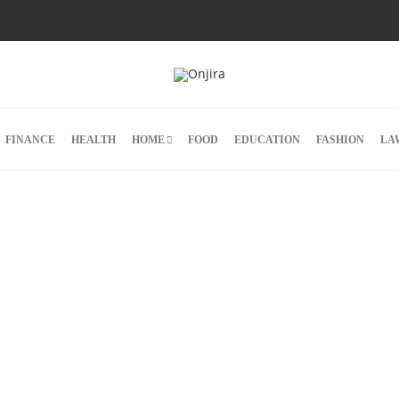
FINANCE
HEALTH
HOME
FOOD
EDUCATION
FASHION
LA
ns.