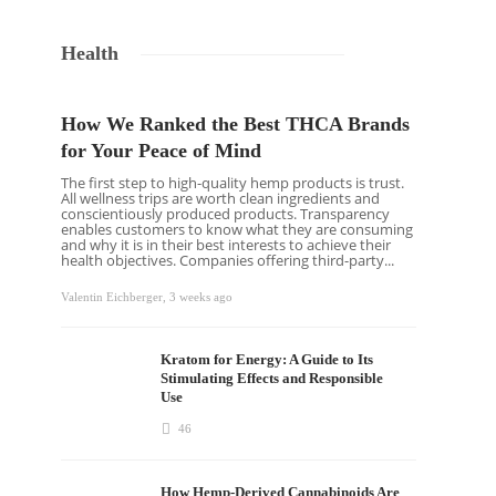
Health
How We Ranked the Best THCA Brands
for Your Peace of Mind
The first step to high-quality hemp products is trust.
All wellness trips are worth clean ingredients and
conscientiously produced products. Transparency
enables customers to know what they are consuming
and why it is in their best interests to achieve their
health objectives. Companies offering third-party...
Valentin Eichberger
,
3 weeks ago
Kratom for Energy: A Guide to Its
Stimulating Effects and Responsible
Use
46
How Hemp-Derived Cannabinoids Are