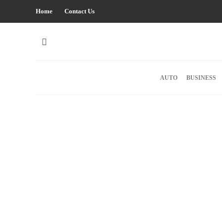
Home
Contact Us
AUTO
BUSINESS
HEALTH
Optimizing healthcare with AI –
consulting solutions for modern
hospitals
The healthcare industry is experiencing a major
transformation through advanced technological solutio
Modern healthcare facilities embrace innovative
approaches for improving patient care, streamlining