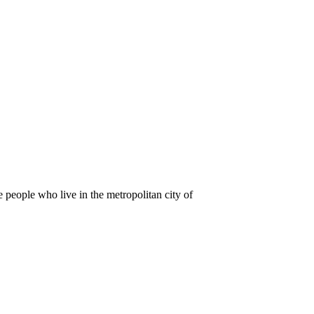
e people who live in the metropolitan city of