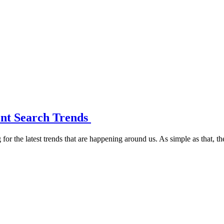
ent Search Trends
or the latest trends that are happening around us. As simple as that, th