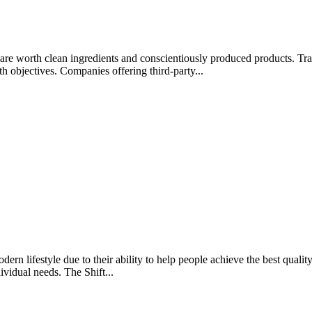
rips are worth clean ingredients and conscientiously produced products.
lth objectives. Companies offering third-party...
rn lifestyle due to their ability to help people achieve the best quality 
ividual needs. The Shift...