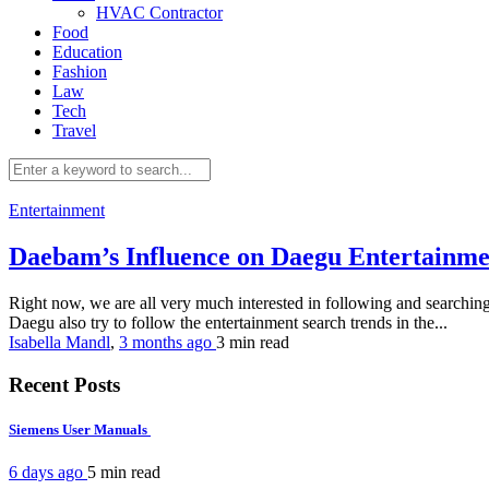
HVAC Contractor
Food
Education
Fashion
Law
Tech
Travel
Entertainment
Daebam’s Influence on Daegu Entertainm
Right now, we are all very much interested in following and searching f
Daegu also try to follow the entertainment search trends in the...
Isabella Mandl
,
3 months ago
3 min
read
Recent Posts
Siemens User Manuals
6 days ago
5 min
read