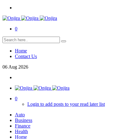
0
Home
Contact Us
06
Aug
2026
0
Login to add posts to your read later list
Auto
Business
Finance
Health
Home