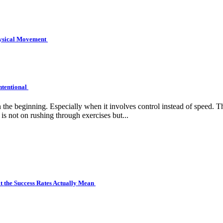
hysical Movement
ntentional
e beginning. Especially when it involves control instead of speed. Tha
is not on rushing through exercises but...
 the Success Rates Actually Mean