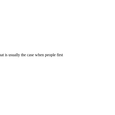
t is usually the case when people first