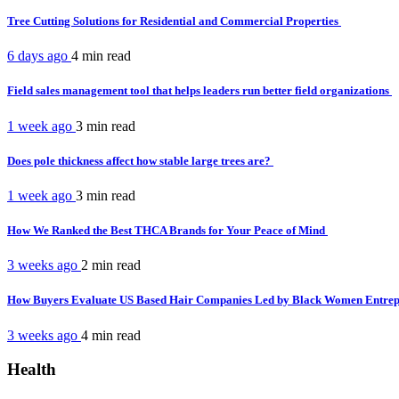
Tree Cutting Solutions for Residential and Commercial Properties
6 days ago
4 min
read
Field sales management tool that helps leaders run better field organizations
1 week ago
3 min
read
Does pole thickness affect how stable large trees are?
1 week ago
3 min
read
How We Ranked the Best THCA Brands for Your Peace of Mind
3 weeks ago
2 min
read
How Buyers Evaluate US Based Hair Companies Led by Black Women Entre
3 weeks ago
4 min
read
Health