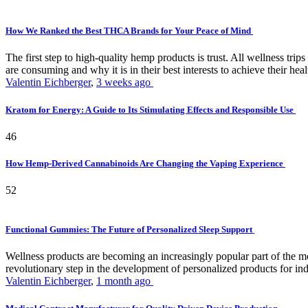
How We Ranked the Best THCA Brands for Your Peace of Mind
The first step to high-quality hemp products is trust. All wellness t
are consuming and why it is in their best interests to achieve their hea
Valentin Eichberger
,
3 weeks ago
Kratom for Energy: A Guide to Its Stimulating Effects and Responsible Use
46
How Hemp-Derived Cannabinoids Are Changing the Vaping Experience
52
Functional Gummies: The Future of Personalized Sleep Support
Wellness products are becoming an increasingly popular part of the mode
revolutionary step in the development of personalized products for ind
Valentin Eichberger
,
1 month ago