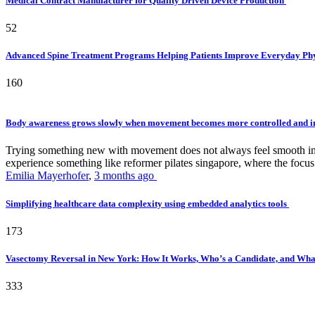
Medical Contract Manufacturer for Quality Driven Device Production
52
Advanced Spine Treatment Programs Helping Patients Improve Everyday P
160
Body awareness grows slowly when movement becomes more controlled and i
Trying something new with movement does not always feel smooth in th
experience something like reformer pilates singapore, where the focus 
Emilia Mayerhofer
,
3 months ago
Simplifying healthcare data complexity using embedded analytics tools
173
Vasectomy Reversal in New York: How It Works, Who’s a Candidate, and What
333