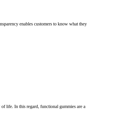
 Transparency enables customers to know what they
of life. In this regard, functional gummies are a