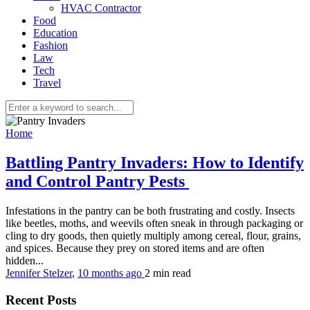
HVAC Contractor
Food
Education
Fashion
Law
Tech
Travel
Home
Battling Pantry Invaders: How to Identify
and Control Pantry Pests
Infestations in the pantry can be both frustrating and costly. Insects
like beetles, moths, and weevils often sneak in through packaging or
cling to dry goods, then quietly multiply among cereal, flour, grains,
and spices. Because they prey on stored items and are often
hidden...
Jennifer Stelzer
,
10 months ago
2 min
read
Recent Posts