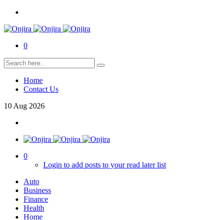
0
Home
Contact Us
10
Aug
2026
0
Login to add posts to your read later list
Auto
Business
Finance
Health
Home