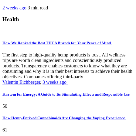
2 weeks ago
3 min
read
Health
How We Ranked the Best THCA Brands for Your Peace of Mind
The first step to high-quality hemp products is trust. All wellness
trips are worth clean ingredients and conscientiously produced
products. Transparency enables customers to know what they are
consuming and why it is in their best interests to achieve their health
objectives. Companies offering third-party...
Valentin Eichberger
,
3 weeks ago
Kratom for Energy: A Guide to Its Stimulating Effects and Responsible Use
50
How Hemp-Derived Cannabinoids Are Changing the Vaping Experience
61