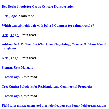
Red Rocks Shuttle for Group Concert Transportation
1 day ago
2 min
read
Which cannabinoids pair with Delta 9 Gummies for calmer results?
3 days ago
3 min
read
Athletes Do It Differently: What Sports Psychology Teaches Us About Mental
Toughness
6 days ago
3 min
read
Siemens User Manuals
1 week ago
5 min
read
Tree Cutting Solutions for Residential and Commercial Properties
1 week ago
4 min
read
Field sales management tool that helps leaders run better field organizations