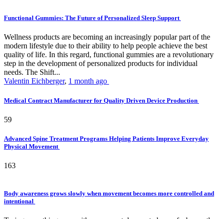
Functional Gummies: The Future of Personalized Sleep Support
Wellness products are becoming an increasingly popular part of the
modern lifestyle due to their ability to help people achieve the best
quality of life. In this regard, functional gummies are a revolutionary
step in the development of personalized products for individual
needs. The Shift...
Valentin Eichberger
,
1 month ago
Medical Contract Manufacturer for Quality Driven Device Production
59
Advanced Spine Treatment Programs Helping Patients Improve Everyday
Physical Movement
163
Body awareness grows slowly when movement becomes more controlled and
intentional