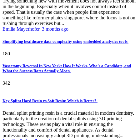
Trying something new with movement does not always feel smooth
in the beginning. Especially when it involves control instead of
speed. That is usually the case when people first experience
something like reformer pilates singapore, where the focus is not on
rushing through exercises but...
Emilia Mayerhofer
,
3 months ago
Simplifying healthcare data complexity using embedded analytics tools
180
Vasectomy Reversal in New York: How It Works, Who’s a Candidate, and
What the Success Rates Actually Mean
342
Key Splint Hard Resin vs Soft Resin: Which is Better?
Dental splint printing resin is a crucial material in modern dentistry,
particularly in the creation of dental splints using 3D printing
technology. These resins play a vital role in ensuring the
functionality and comfort of dental appliances. As dental
professionals increasingly adopt 3D printing, understanding...