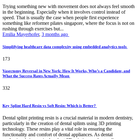
Trying something new with movement does not always feel smooth
in the beginning. Especially when it involves control instead of
speed. That is usually the case when people first experience
something like reformer pilates singapore, where the focus is not on
rushing through exercises but...
Emilia Mayerhofer
,
3 months ago
Simplifying healthcare data complexity using embedded analytics tools
173
Vasectomy Reversal in New York: How It Works, Who’s a Candidate, and
What the Success Rates Actually Mean
332
Key Splint Hard Resin vs Soft Resin: Which is Better?
Dental splint printing resin is a crucial material in modern dentistry,
particularly in the creation of dental splints using 3D printing
technology. These resins play a vital role in ensuring the
functionality and comfort of dental appliances. As dental