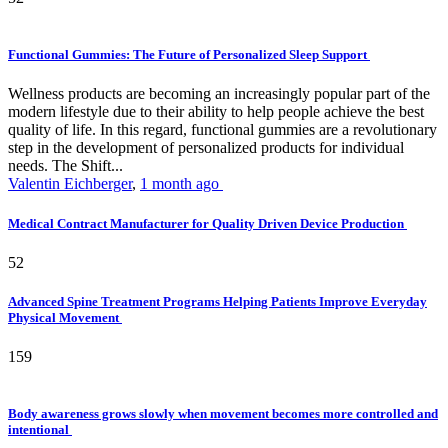
Functional Gummies: The Future of Personalized Sleep Support
Wellness products are becoming an increasingly popular part of the
modern lifestyle due to their ability to help people achieve the best
quality of life. In this regard, functional gummies are a revolutionary
step in the development of personalized products for individual
needs. The Shift...
Valentin Eichberger
,
1 month ago
Medical Contract Manufacturer for Quality Driven Device Production
52
Advanced Spine Treatment Programs Helping Patients Improve Everyday
Physical Movement
159
Body awareness grows slowly when movement becomes more controlled and
intentional