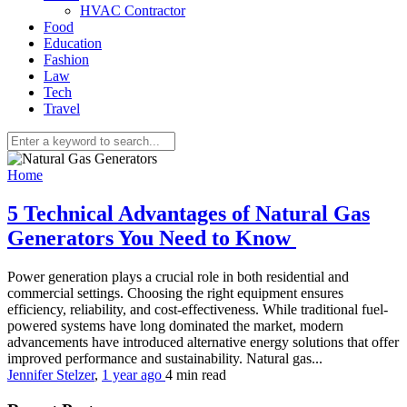
HVAC Contractor
Food
Education
Fashion
Law
Tech
Travel
Home
5 Technical Advantages of Natural Gas
Generators You Need to Know
Power generation plays a crucial role in both residential and
commercial settings. Choosing the right equipment ensures
efficiency, reliability, and cost-effectiveness. While traditional fuel-
powered systems have long dominated the market, modern
advancements have introduced alternative energy solutions that offer
improved performance and sustainability. Natural gas...
Jennifer Stelzer
,
1 year ago
4 min
read