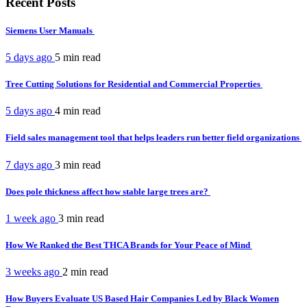
Recent Posts
Siemens User Manuals
5 days ago
5 min
read
Tree Cutting Solutions for Residential and Commercial Properties
5 days ago
4 min
read
Field sales management tool that helps leaders run better field organizations
7 days ago
3 min
read
Does pole thickness affect how stable large trees are?
1 week ago
3 min
read
How We Ranked the Best THCA Brands for Your Peace of Mind
3 weeks ago
2 min
read
How Buyers Evaluate US Based Hair Companies Led by Black Women