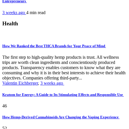
Entrepreneurs
3 weeks ago
4 min
read
Health
How We Ranked the Best THCA Brands for Your Peace of Mind
The first step to high-quality hemp products is trust. All wellness
trips are worth clean ingredients and conscientiously produced
products. Transparency enables customers to know what they are
consuming and why it is in their best interests to achieve their health
objectives. Companies offering third-party...
Valentin Eichberger
,
3 weeks ago
Kratom for Energy: A Guide to Its Stimulating Effects and Responsible Use
46
How Hemp-Derived Cannabinoids Are Changing the Vaping Experience
52