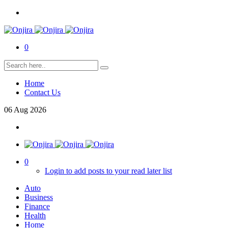
0
Home
Contact Us
06
Aug
2026
0
Login to add posts to your read later list
Auto
Business
Finance
Health
Home