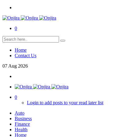
0
Home
Contact Us
07
Aug
2026
0
Login to add posts to your read later list
Auto
Business
Finance
Health
Home