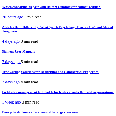
Which cannabinoids pair with Delta 9 Gummies for calmer results?
20 hours ago
3 min
read
Athletes Do It Differently: What Sports Psychology Teaches Us About Mental
Toughness
4 days ago
3 min
read
Siemens User Manuals
7 days ago
5 min
read
Tree Cutting Solutions for Residential and Commercial Properties
7 days ago
4 min
read
Field sales management tool that helps leaders run better field organizations
1 week ago
3 min
read
Does pole thickness affect how stable large trees are?