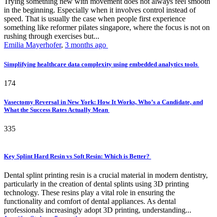
Trying something new with movement does not always feel smooth
in the beginning. Especially when it involves control instead of
speed. That is usually the case when people first experience
something like reformer pilates singapore, where the focus is not on
rushing through exercises but...
Emilia Mayerhofer
,
3 months ago
Simplifying healthcare data complexity using embedded analytics tools
174
Vasectomy Reversal in New York: How It Works, Who’s a Candidate, and
What the Success Rates Actually Mean
335
Key Splint Hard Resin vs Soft Resin: Which is Better?
Dental splint printing resin is a crucial material in modern dentistry,
particularly in the creation of dental splints using 3D printing
technology. These resins play a vital role in ensuring the
functionality and comfort of dental appliances. As dental
professionals increasingly adopt 3D printing, understanding...