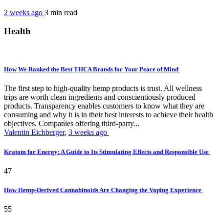
2 weeks ago
3 min
read
Health
How We Ranked the Best THCA Brands for Your Peace of Mind
The first step to high-quality hemp products is trust. All wellness
trips are worth clean ingredients and conscientiously produced
products. Transparency enables customers to know what they are
consuming and why it is in their best interests to achieve their health
objectives. Companies offering third-party...
Valentin Eichberger
,
3 weeks ago
Kratom for Energy: A Guide to Its Stimulating Effects and Responsible Use
47
How Hemp-Derived Cannabinoids Are Changing the Vaping Experience
55