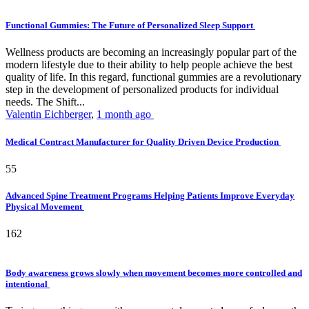
Functional Gummies: The Future of Personalized Sleep Support
Wellness products are becoming an increasingly popular part of the
modern lifestyle due to their ability to help people achieve the best
quality of life. In this regard, functional gummies are a revolutionary
step in the development of personalized products for individual
needs. The Shift...
Valentin Eichberger
,
1 month ago
Medical Contract Manufacturer for Quality Driven Device Production
55
Advanced Spine Treatment Programs Helping Patients Improve Everyday
Physical Movement
162
Body awareness grows slowly when movement becomes more controlled and
intentional