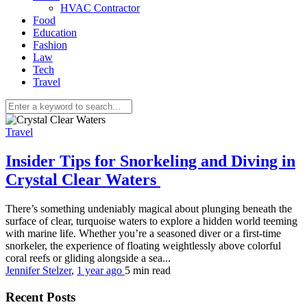
HVAC Contractor
Food
Education
Fashion
Law
Tech
Travel
Travel
Insider Tips for Snorkeling and Diving in
Crystal Clear Waters
There’s something undeniably magical about plunging beneath the
surface of clear, turquoise waters to explore a hidden world teeming
with marine life. Whether you’re a seasoned diver or a first-time
snorkeler, the experience of floating weightlessly above colorful
coral reefs or gliding alongside a sea...
Jennifer Stelzer
,
1 year ago
5 min
read
Recent Posts