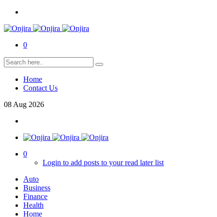
0
Home
Contact Us
08
Aug
2026
0
Login to add posts to your read later list
Auto
Business
Finance
Health
Home