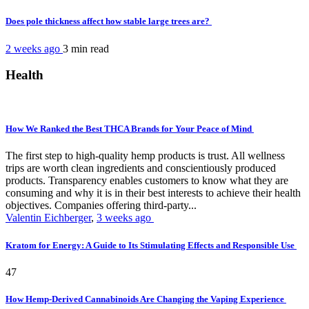
Does pole thickness affect how stable large trees are?
2 weeks ago
3 min
read
Health
How We Ranked the Best THCA Brands for Your Peace of Mind
The first step to high-quality hemp products is trust. All wellness
trips are worth clean ingredients and conscientiously produced
products. Transparency enables customers to know what they are
consuming and why it is in their best interests to achieve their health
objectives. Companies offering third-party...
Valentin Eichberger
,
3 weeks ago
Kratom for Energy: A Guide to Its Stimulating Effects and Responsible Use
47
How Hemp-Derived Cannabinoids Are Changing the Vaping Experience