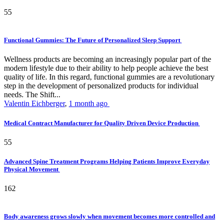
55
Functional Gummies: The Future of Personalized Sleep Support
Wellness products are becoming an increasingly popular part of the
modern lifestyle due to their ability to help people achieve the best
quality of life. In this regard, functional gummies are a revolutionary
step in the development of personalized products for individual
needs. The Shift...
Valentin Eichberger
,
1 month ago
Medical Contract Manufacturer for Quality Driven Device Production
55
Advanced Spine Treatment Programs Helping Patients Improve Everyday
Physical Movement
162
Body awareness grows slowly when movement becomes more controlled and