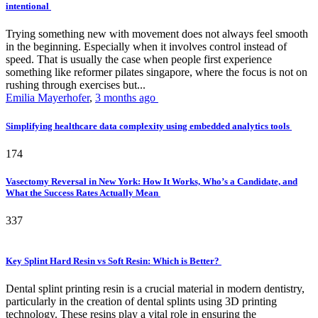
intentional
Trying something new with movement does not always feel smooth
in the beginning. Especially when it involves control instead of
speed. That is usually the case when people first experience
something like reformer pilates singapore, where the focus is not on
rushing through exercises but...
Emilia Mayerhofer
,
3 months ago
Simplifying healthcare data complexity using embedded analytics tools
174
Vasectomy Reversal in New York: How It Works, Who’s a Candidate, and
What the Success Rates Actually Mean
337
Key Splint Hard Resin vs Soft Resin: Which is Better?
Dental splint printing resin is a crucial material in modern dentistry,
particularly in the creation of dental splints using 3D printing
technology. These resins play a vital role in ensuring the