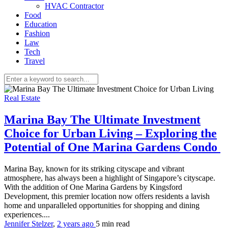
HVAC Contractor
Food
Education
Fashion
Law
Tech
Travel
Real Estate
Marina Bay The Ultimate Investment
Choice for Urban Living – Exploring the
Potential of One Marina Gardens Condo
Marina Bay, known for its striking cityscape and vibrant
atmosphere, has always been a highlight of Singapore’s cityscape.
With the addition of One Marina Gardens by Kingsford
Development, this premier location now offers residents a lavish
home and unparalleled opportunities for shopping and dining
experiences....
Jennifer Stelzer
,
2 years ago
5 min
read