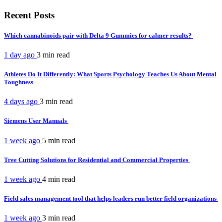
Recent Posts
Which cannabinoids pair with Delta 9 Gummies for calmer results?
1 day ago
3 min
read
Athletes Do It Differently: What Sports Psychology Teaches Us About Mental
Toughness
4 days ago
3 min
read
Siemens User Manuals
1 week ago
5 min
read
Tree Cutting Solutions for Residential and Commercial Properties
1 week ago
4 min
read
Field sales management tool that helps leaders run better field organizations
1 week ago
3 min
read