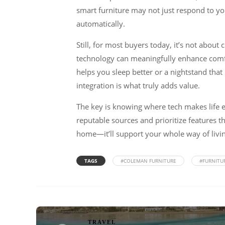
smart furniture may not just respond to yo
automatically.
Still, for most buyers today, it’s not about
technology can meaningfully enhance comfor
helps you sleep better or a nightstand tha
integration is what truly adds value.
The key is knowing where tech makes life ea
reputable sources and prioritize features t
home—it’ll support your whole way of livin
TAGS
#COLEMAN FURNITURE
#FURNITU
TRAVEL