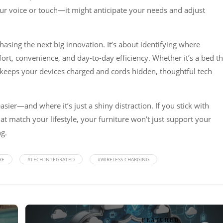
ur voice or touch—it might anticipate your needs and adjust
 chasing the next big innovation. It’s about identifying where
t, convenience, and day-to-day efficiency. Whether it’s a bed th
t keeps your devices charged and cords hidden, thoughtful tech
sier—and where it’s just a shiny distraction. If you stick with
hat match your lifestyle, your furniture won’t just support your
g.
RE
#TECH-INTEGRATED
#WIRELESS CHARGING
FEATURED