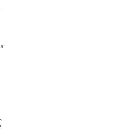
t
 a
s
f