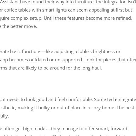
Assistant have found their way into furniture, the integration isn’
r coffee tables with smart lights can seem appealing at first but
equire complex setup. Until these features become more refined,
e the better move.
rate basic functions—like adjusting a table’s brightness or
e app becomes outdated or unsupported. Look for pieces that offe
s that are likely to be around for the long haul.
s, it needs to look good and feel comfortable. Some tech-integrat
esthetic, making it bulky or out of place in a cozy home. The best
ully.
re often get high marks—they manage to offer smart, forward-