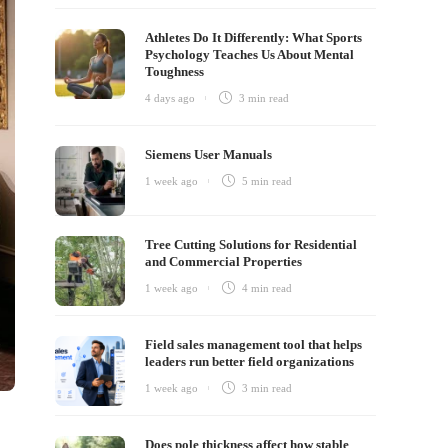
Athletes Do It Differently: What Sports
Psychology Teaches Us About Mental
Toughness
4 days ago
3 min
read
Siemens User Manuals
1 week ago
5 min
read
Tree Cutting Solutions for Residential
and Commercial Properties
1 week ago
4 min
read
Field sales management tool that helps
leaders run better field organizations
1 week ago
3 min
read
Does pole thickness affect how stable