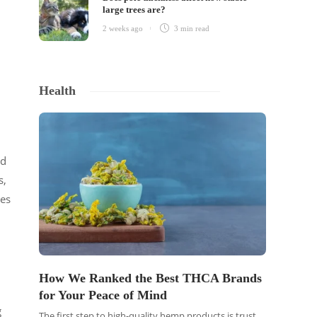
large trees are?
2 weeks ago
3 min
read
Health
nd
s,
des
How We Ranked the Best THCA Brands
for Your Peace of Mind
g
The first step to high-quality hemp products is trust.