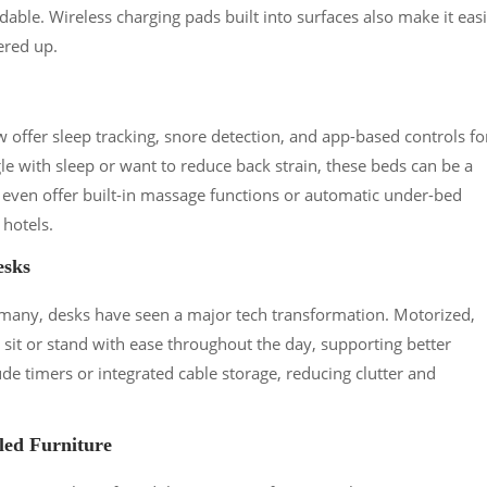
dable. Wireless charging pads built into surfaces also make it eas
ered up.
ffer sleep tracking, snore detection, and app-based controls fo
gle with sleep or want to reduce back strain, these beds can be a
ven offer built-in massage functions or automatic under-bed
 hotels.
esks
any, desks have seen a major tech transformation. Motorized,
sit or stand with ease throughout the day, supporting better
de timers or integrated cable storage, reducing clutter and
led Furniture