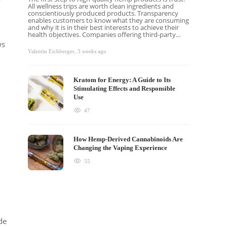
All wellness trips are worth clean ingredients and
conscientiously produced products. Transparency
enables customers to know what they are consuming
and why it is in their best interests to achieve their
health objectives. Companies offering third-party...
ws
Valentin Eichberger
,
3 weeks ago
Kratom for Energy: A Guide to Its
Stimulating Effects and Responsible
Use
47
How Hemp-Derived Cannabinoids Are
Changing the Vaping Experience
55
de