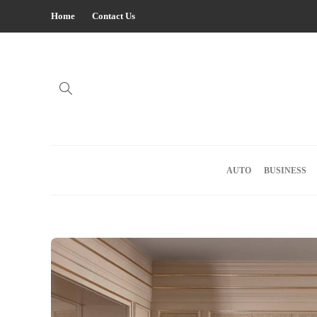
Home
Contact Us
AUTO
BUSINESS