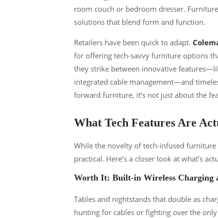
room couch or bedroom dresser. Furniture m
solutions that blend form and function.
Retailers have been quick to adapt.
Colema
for offering tech-savvy furniture options th
they strike between innovative features—li
integrated cable management—and timeless
forward furniture, it’s not just about the fe
What Tech Features Are Actu
While the novelty of tech-infused furnitur
practical. Here’s a closer look at what’s 
Worth It: Built-in Wireless Charging
Tables and nightstands that double as cha
hunting for cables or fighting over the on