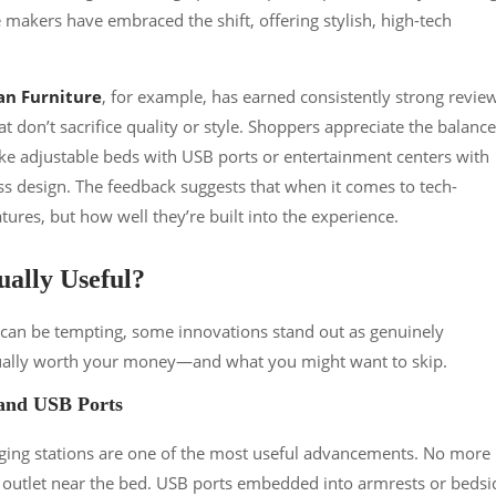
akers have embraced the shift, offering stylish, high-tech
n Furniture
, for example, has earned consistently strong revie
at don’t sacrifice quality or style. Shoppers appreciate the balance
ke adjustable beds with USB ports or entertainment centers with
 design. The feedback suggests that when it comes to tech-
atures, but how well they’re built into the experience.
ally Useful?
e can be tempting, some innovations stand out as genuinely
actually worth your money—and what you might want to skip.
 and USB Ports
rging stations are one of the most useful advancements. No more
ly outlet near the bed. USB ports embedded into armrests or bedsi