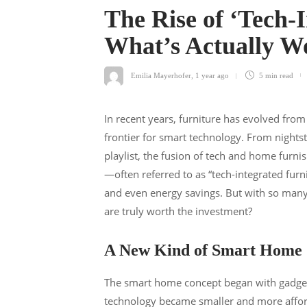
The Rise of ‘Tech-
What’s Actually W
Emilia Mayerhofer
,
1 year ago
5 min
read
In recent years, furniture has evolved from
frontier for smart technology. From nightst
playlist, the fusion of tech and home furnis
—often referred to as “tech-integrated fur
and even energy savings. But with so man
are truly worth the investment?
A New Kind of Smart Home
The smart home concept began with gadgets 
technology became smaller and more afford