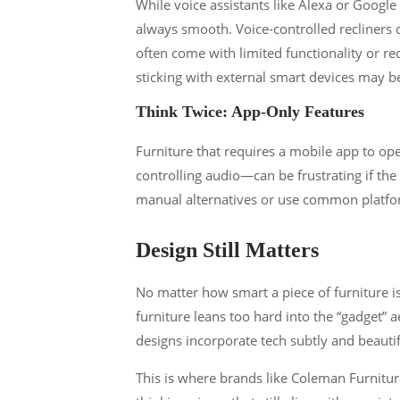
While voice assistants like Alexa or Google 
always smooth. Voice-controlled recliners o
often come with limited functionality or r
sticking with external smart devices may b
Think Twice: App-Only Features
Furniture that requires a mobile app to ope
controlling audio—can be frustrating if th
manual alternatives or use common platform
Design Still Matters
No matter how smart a piece of furniture i
furniture leans too hard into the “gadget” a
designs incorporate tech subtly and beautif
This is where brands like Coleman Furnitu