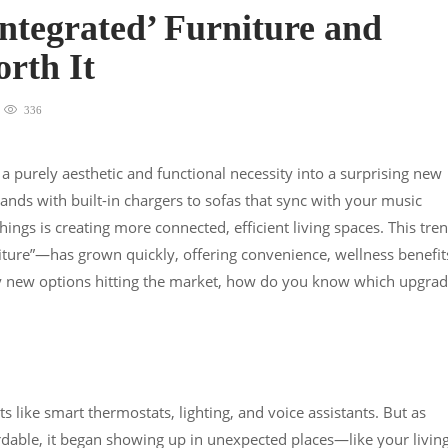
Integrated’ Furniture and
orth It
336
 a purely aesthetic and functional necessity into a surprising new
ands with built-in chargers to sofas that sync with your music
hings is creating more connected, efficient living spaces. This tre
niture”—has grown quickly, offering convenience, wellness benefit
y new options hitting the market, how do you know which upgra
like smart thermostats, lighting, and voice assistants. But as
able, it began showing up in unexpected places—like your livin