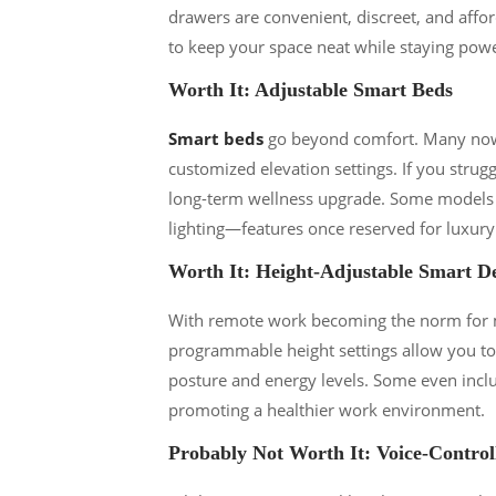
drawers are convenient, discreet, and affor
to keep your space neat while staying pow
Worth It: Adjustable Smart Beds
Smart beds
go beyond comfort. Many now o
customized elevation settings. If you strug
long-term wellness upgrade. Some models e
lighting—features once reserved for luxury
Worth It: Height-Adjustable Smart D
With remote work becoming the norm for m
programmable height settings allow you to 
posture and energy levels. Some even inclu
promoting a healthier work environment.
Probably Not Worth It: Voice-Control