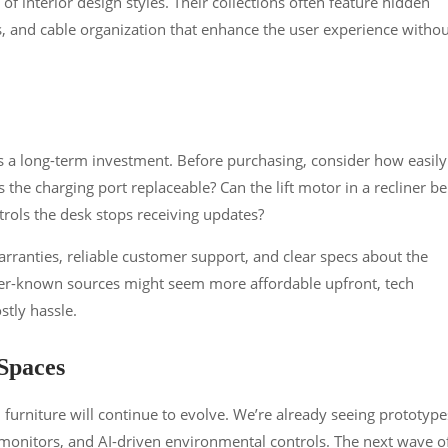
y of interior design styles. Their collections often feature hidden
, and cable organization that enhance the user experience withou
is a long-term investment. Before purchasing, consider how easily
 the charging port replaceable? Can the lift motor in a recliner be
trols the desk stops receiving updates?
arranties, reliable customer support, and clear specs about the
ser-known sources might seem more affordable upfront, tech
stly hassle.
Spaces
urniture will continue to evolve. We’re already seeing prototype
 monitors, and AI-driven environmental controls. The next wave o