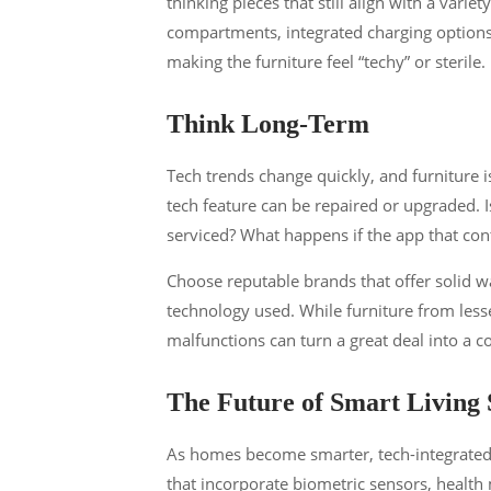
thinking pieces that still align with a variet
compartments, integrated charging options
making the furniture feel “techy” or sterile.
Think Long-Term
Tech trends change quickly, and furniture 
tech feature can be repaired or upgraded. Is
serviced? What happens if the app that con
Choose reputable brands that offer solid w
technology used. While furniture from les
malfunctions can turn a great deal into a co
The Future of Smart Living 
As homes become smarter, tech-integrated f
that incorporate biometric sensors, health