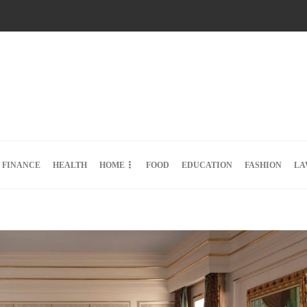
FINANCE
HEALTH
HOME
FOOD
EDUCATION
FASHION
LA