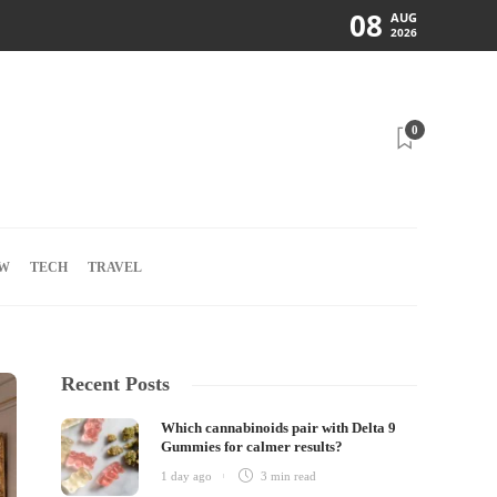
08
AUG
2026
0
W
TECH
TRAVEL
Recent Posts
Which cannabinoids pair with Delta 9
Gummies for calmer results?
1 day ago
3 min
read