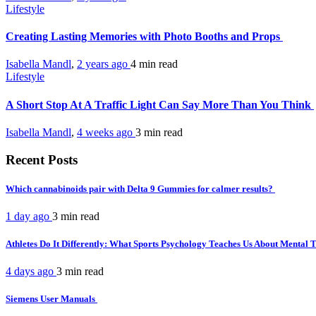
Lifestyle
Creating Lasting Memories with Photo Booths and Props
Isabella Mandl
,
2 years ago
4 min
read
Lifestyle
A Short Stop At A Traffic Light Can Say More Than You Think
Isabella Mandl
,
4 weeks ago
3 min
read
Recent Posts
Which cannabinoids pair with Delta 9 Gummies for calmer results?
1 day ago
3 min
read
Athletes Do It Differently: What Sports Psychology Teaches Us About Mental
4 days ago
3 min
read
Siemens User Manuals