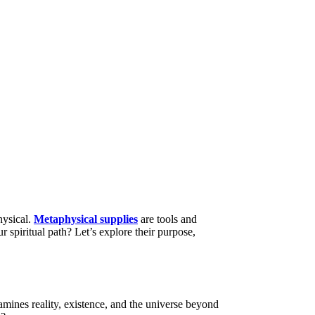
hysical.
Metaphysical supplies
are tools and
 spiritual path? Let’s explore their purpose,
amines reality, existence, and the universe beyond