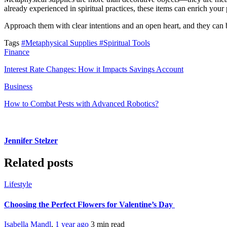
already experienced in spiritual practices, these items can enrich yo
Approach them with clear intentions and an open heart, and they can
Tags
#Metaphysical Supplies
#Spiritual Tools
Finance
Interest Rate Changes: How it Impacts Savings Account
Business
How to Combat Pests with Advanced Robotics?
Jennifer Stelzer
Related posts
Lifestyle
Choosing the Perfect Flowers for Valentine’s Day
Isabella Mandl
,
1 year ago
3 min
read