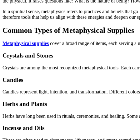
the physical. It raises questions like: What is the nature of being?
In a spiritual sense, metaphysics refers to practices and beliefs that g
therefore tools that help us align with these energies and deepen our sp
Common Types of Metaphysical Supplies
Metaphysical supplies
cover a broad range of items, each serving a
Crystals and Stones
Crystals are among the most recognized metaphysical tools. Each carries
Candles
Candles represent light, intention, and transformation. Different colo
Herbs and Plants
Herbs have long been used in rituals, ceremonies, and healing. Some a
Incense and Oils