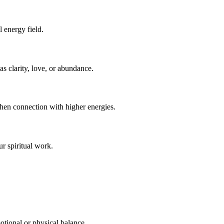
l energy field.
 as clarity, love, or abundance.
then connection with higher energies.
ur spiritual work.
otional or physical balance.