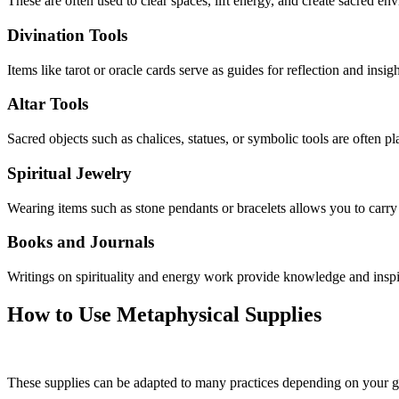
These are often used to clear spaces, lift energy, and create sacred en
Divination Tools
Items like tarot or oracle cards serve as guides for reflection and insi
Altar Tools
Sacred objects such as chalices, statues, or symbolic tools are often pla
Spiritual Jewelry
Wearing items such as stone pendants or bracelets allows you to carry
Books and Journals
Writings on spirituality and energy work provide knowledge and inspira
How to Use Metaphysical Supplies
These supplies can be adapted to many practices depending on your 