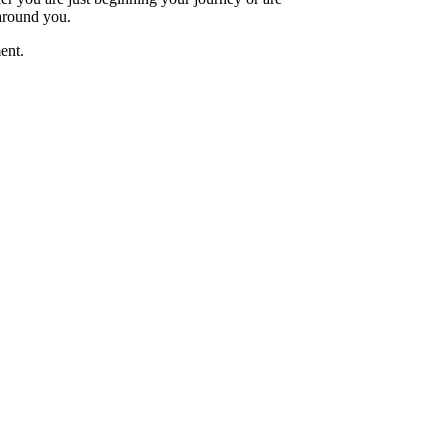
 around you.
ent.