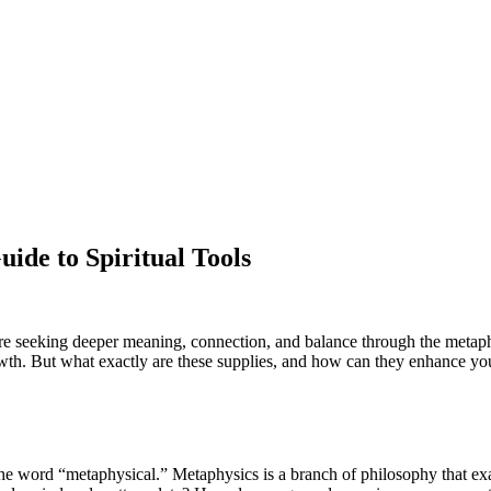
ide to Spiritual Tools
are seeking deeper meaning, connection, and balance through the metap
owth. But what exactly are these supplies, and how can they enhance your
 the word “metaphysical.” Metaphysics is a branch of philosophy that ex