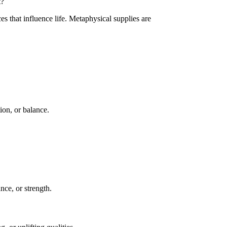
t?
es that influence life. Metaphysical supplies are
ion, or balance.
nce, or strength.