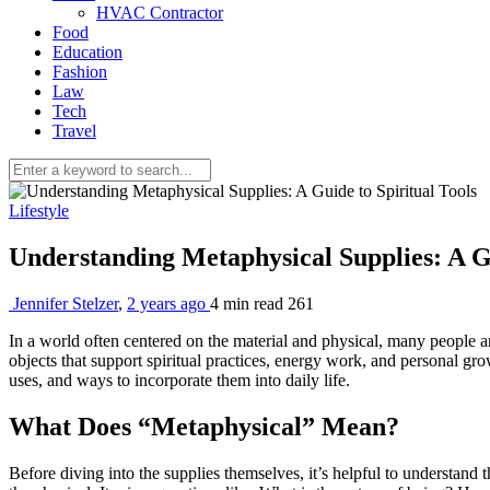
HVAC Contractor
Food
Education
Fashion
Law
Tech
Travel
Lifestyle
Understanding Metaphysical Supplies: A Gu
Jennifer Stelzer
,
2 years ago
4 min
read
261
In a world often centered on the material and physical, many people 
objects that support spiritual practices, energy work, and personal gr
uses, and ways to incorporate them into daily life.
What Does “Metaphysical” Mean?
Before diving into the supplies themselves, it’s helpful to understand