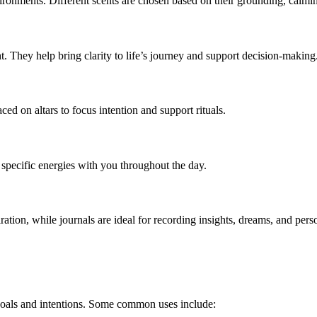
vironments. Different scents are chosen based on their grounding, calming
ght. They help bring clarity to life’s journey and support decision-making
ced on altars to focus intention and support rituals.
 specific energies with you throughout the day.
tion, while journals are ideal for recording insights, dreams, and perso
goals and intentions. Some common uses include: