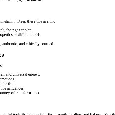
rwhelming. Keep these tips in mind:
ely the right choice.
erties of different tools.
 authentic, and ethically sourced.
es
s:
elf and universal energy.
 emotions.
eflection.
tive influences.
urney of transformation.
ngful tools that support spiritual growth, healing, and balance. Wheth