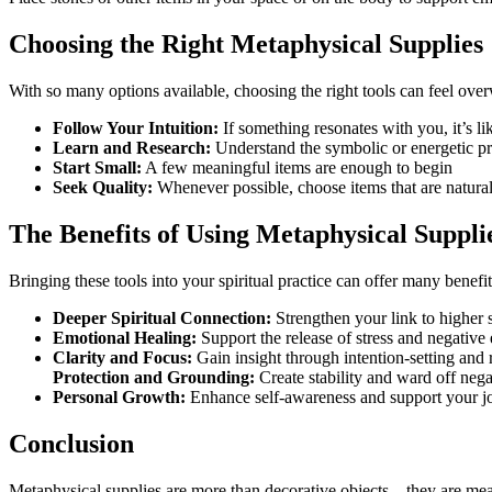
Choosing the Right Metaphysical Supplies
With so many options available, choosing the right tools can feel ove
Follow Your Intuition:
If something resonates with you, it’s lik
Learn and Research:
Understand the symbolic or energetic prop
Start Small:
A few meaningful items are enough to begin
Seek Quality:
Whenever possible, choose items that are natural,
The Benefits of Using Metaphysical Suppli
Bringing these tools into your spiritual practice can offer many benefit
Deeper Spiritual Connection:
Strengthen your link to higher s
Emotional Healing:
Support the release of stress and negative
Clarity and Focus:
Gain insight through intention-setting and r
Protection and Grounding:
Create stability and ward off nega
Personal Growth:
Enhance self-awareness and support your jo
Conclusion
Metaphysical supplies are more than decorative objects—they are meani