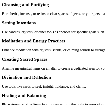
Cleansing and Purifying
Burn herbs, incense, or resins to clear spaces, objects, or your persona
Setting Intentions
Use candles, crystals, or other tools as anchors for specific goals such
Meditation and Energy Practices
Enhance meditation with crystals, scents, or calming sounds to streng
Creating Sacred Spaces
Arrange meaningful items on an altar to create a dedicated area for yo
Divination and Reflection
Use tools like cards to seek insight, guidance, and clarity.
Healing and Balancing
Place stones or other items in your space or on the body to support em