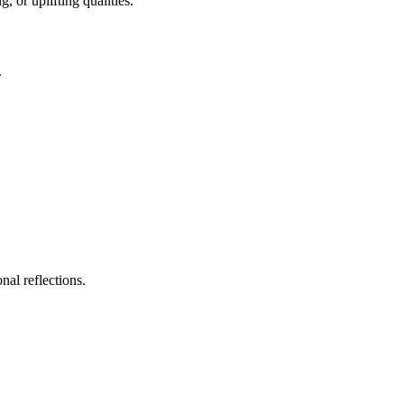
, or uplifting qualities.
.
nal reflections.