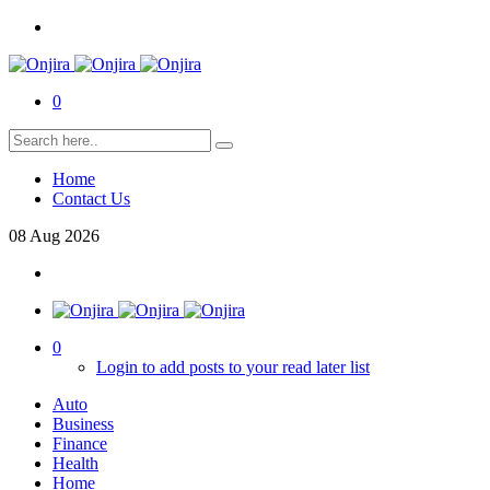
0
Home
Contact Us
08
Aug
2026
0
Login to add posts to your read later list
Auto
Business
Finance
Health
Home