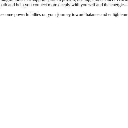
ur path and help you connect more deeply with yourself and the energies
 become powerful allies on your journey toward balance and enlightenm