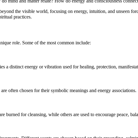
 How do mind and matter relate? How do energy and consciousness connec
o beyond the visible world, focusing on energy, intuition, and unseen forc
iritual practices.
 unique role. Some of the most common include:
 a distinct energy or vibration used for healing, protection, manifestat
rs are often chosen for their symbolic meanings and energy associations.
re burned for cleansing, while others are used to encourage peace, bala