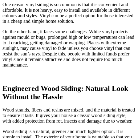
One reason vinyl siding is so common is that it is convenient and
affordable. It is not heavy, easy to install and available in different
colours and styles. Vinyl can be a perfect option for those interested
in a cheap and simple home solution.
On the other hand, it faces some challenges. While vinyl protects
against mould or bugs, prolonged high or low temperatures can lead
to it cracking, getting damaged or warping. Places with extreme
sunlight, may cause vinyl to fade unless you choose vinyl that can
resist the sun’s rays. Despite this, people with limited funds prefer
vinyl since it remains attractive and does not require too much
maintenance.
Engineered Wood Siding: Natural Look
Without the Hassle
Wood strands, fibers and resins are mixed, and the material is treated
to ensure it lasts. It gives your house a classic wood siding style,
with added protection from rot, insects and damage due to weather.
Wood siding is a natural, greener and much lighter option. It is
simple to install. The exterior of your home is paintable so that you