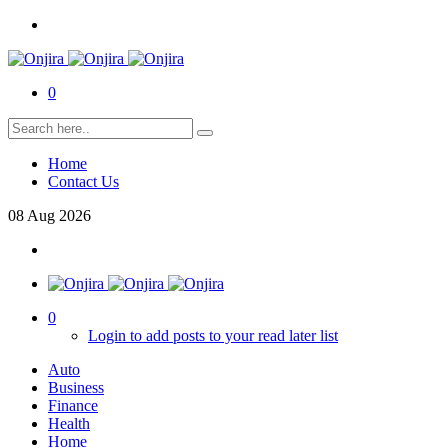
0
Home
Contact Us
08
Aug
2026
0
Login to add posts to your read later list
Auto
Business
Finance
Health
Home