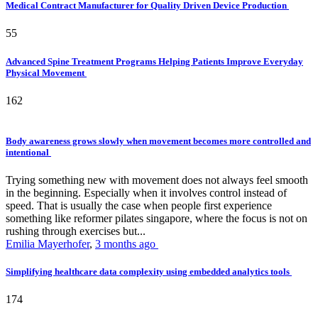
Medical Contract Manufacturer for Quality Driven Device Production
55
Advanced Spine Treatment Programs Helping Patients Improve Everyday
Physical Movement
162
Body awareness grows slowly when movement becomes more controlled and
intentional
Trying something new with movement does not always feel smooth
in the beginning. Especially when it involves control instead of
speed. That is usually the case when people first experience
something like reformer pilates singapore, where the focus is not on
rushing through exercises but...
Emilia Mayerhofer
,
3 months ago
Simplifying healthcare data complexity using embedded analytics tools
174