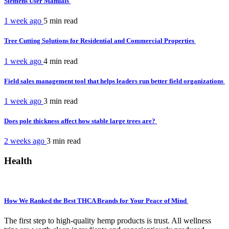
Siemens User Manuals
1 week ago
5 min
read
Tree Cutting Solutions for Residential and Commercial Properties
1 week ago
4 min
read
Field sales management tool that helps leaders run better field organizations
1 week ago
3 min
read
Does pole thickness affect how stable large trees are?
2 weeks ago
3 min
read
Health
How We Ranked the Best THCA Brands for Your Peace of Mind
The first step to high-quality hemp products is trust. All wellness