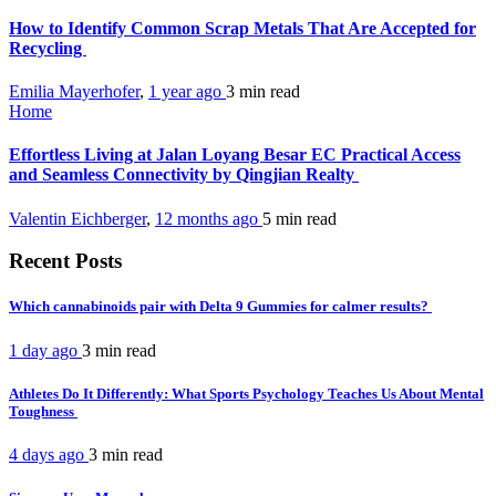
How to Identify Common Scrap Metals That Are Accepted for
Recycling
Emilia Mayerhofer
,
1 year ago
3 min
read
Home
Effortless Living at Jalan Loyang Besar EC Practical Access
and Seamless Connectivity by Qingjian Realty
Valentin Eichberger
,
12 months ago
5 min
read
Recent Posts
Which cannabinoids pair with Delta 9 Gummies for calmer results?
1 day ago
3 min
read
Athletes Do It Differently: What Sports Psychology Teaches Us About Mental
Toughness
4 days ago
3 min
read