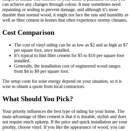
can achieve any changes through colour. It may sometimes need
repainting or sealing to prevent damage, and although it’s more
durable than normal wood, it might not face the rain and humidity as
well as fiber cement in homes that often experience stormy climates.
Cost Comparison
The cost of vinyl siding can be as low as $2 and as high as $7
per square foot, once installed.
It’s typical to find fiber cement for $5 to $10 per square foot
installed.
Generally, the installation cost of engineered wood ranges
from $4 to $9 per square foot.
The setup costs for solar energy depend on your situation, so it is
wise to obtain a quote from local contractors.
What Should You Pick?
Your priority influences the best type of siding for your home. The
main advantage of fiber cement is that it is durable, stylish and does
not require much upkeep. If the price and quick installation are your
priority, choose vinyl. If you like the appearance of wood, you can