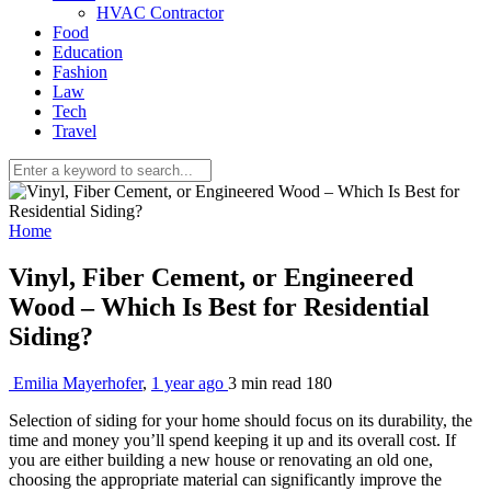
HVAC Contractor
Food
Education
Fashion
Law
Tech
Travel
Home
Vinyl, Fiber Cement, or Engineered
Wood – Which Is Best for Residential
Siding?
Emilia Mayerhofer
,
1 year ago
3 min
read
180
Selection of siding for your home should focus on its durability, the
time and money you’ll spend keeping it up and its overall cost. If
you are either building a new house or renovating an old one,
choosing the appropriate material can significantly improve the