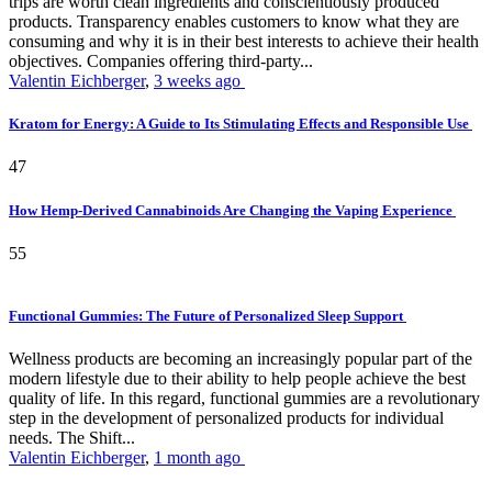
trips are worth clean ingredients and conscientiously produced
products. Transparency enables customers to know what they are
consuming and why it is in their best interests to achieve their health
objectives. Companies offering third-party...
Valentin Eichberger
,
3 weeks ago
Kratom for Energy: A Guide to Its Stimulating Effects and Responsible Use
47
How Hemp-Derived Cannabinoids Are Changing the Vaping Experience
55
Functional Gummies: The Future of Personalized Sleep Support
Wellness products are becoming an increasingly popular part of the
modern lifestyle due to their ability to help people achieve the best
quality of life. In this regard, functional gummies are a revolutionary
step in the development of personalized products for individual
needs. The Shift...
Valentin Eichberger
,
1 month ago