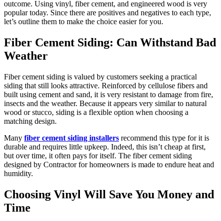
outcome. Using vinyl, fiber cement, and engineered wood is very
popular today. Since there are positives and negatives to each type,
let’s outline them to make the choice easier for you.
Fiber Cement Siding: Can Withstand Bad
Weather
Fiber cement siding is valued by customers seeking a practical
siding that still looks attractive. Reinforced by cellulose fibers and
built using cement and sand, it is very resistant to damage from fire,
insects and the weather. Because it appears very similar to natural
wood or stucco, siding is a flexible option when choosing a
matching design.
Many
fiber cement siding installers
recommend this type for it is
durable and requires little upkeep. Indeed, this isn’t cheap at first,
but over time, it often pays for itself. The fiber cement siding
designed by Contractor for homeowners is made to endure heat and
humidity.
Choosing Vinyl Will Save You Money and
Time