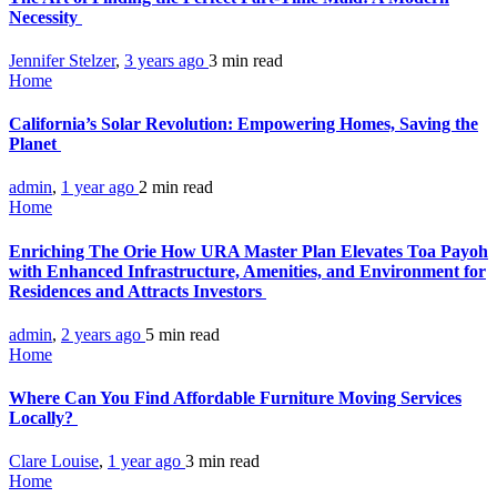
Necessity
Jennifer Stelzer
,
3 years ago
3 min
read
Home
California’s Solar Revolution: Empowering Homes, Saving the
Planet
admin
,
1 year ago
2 min
read
Home
Enriching The Orie How URA Master Plan Elevates Toa Payoh
with Enhanced Infrastructure, Amenities, and Environment for
Residences and Attracts Investors
admin
,
2 years ago
5 min
read
Home
Where Can You Find Affordable Furniture Moving Services
Locally?
Clare Louise
,
1 year ago
3 min
read
Home