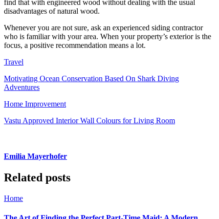
find that with engineered wood without dealing with the usual
disadvantages of natural wood.
Whenever you are not sure, ask an experienced siding contractor
who is familiar with your area. When your property’s exterior is the
focus, a positive recommendation means a lot.
Travel
Motivating Ocean Conservation Based On Shark Diving
Adventures
Home Improvement
Vastu Approved Interior Wall Colours for Living Room
Emilia Mayerhofer
Related posts
Home
The Art of Finding the Perfect Part-Time Maid: A Modern