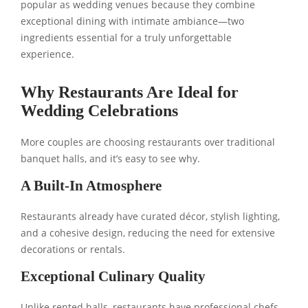
popular as wedding venues because they combine
exceptional dining with intimate ambiance—two
ingredients essential for a truly unforgettable
experience.
Why Restaurants Are Ideal for
Wedding Celebrations
More couples are choosing restaurants over traditional
banquet halls, and it’s easy to see why.
A Built-In Atmosphere
Restaurants already have curated décor, stylish lighting,
and a cohesive design, reducing the need for extensive
decorations or rentals.
Exceptional Culinary Quality
Unlike rented halls, restaurants have professional chefs