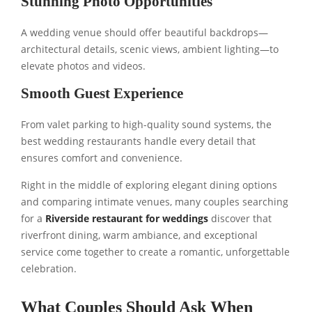
Stunning Photo Opportunities
A wedding venue should offer beautiful backdrops—
architectural details, scenic views, ambient lighting—to
elevate photos and videos.
Smooth Guest Experience
From valet parking to high-quality sound systems, the
best wedding restaurants handle every detail that
ensures comfort and convenience.
Right in the middle of exploring elegant dining options
and comparing intimate venues, many couples searching
for a
Riverside restaurant for weddings
discover that
riverfront dining, warm ambiance, and exceptional
service come together to create a romantic, unforgettable
celebration.
What Couples Should Ask When