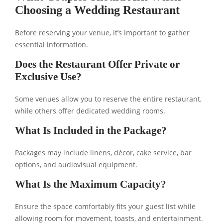
Choosing a Wedding Restaurant
Before reserving your venue, it’s important to gather
essential information.
Does the Restaurant Offer Private or
Exclusive Use?
Some venues allow you to reserve the entire restaurant,
while others offer dedicated wedding rooms.
What Is Included in the Package?
Packages may include linens, décor, cake service, bar
options, and audiovisual equipment.
What Is the Maximum Capacity?
Ensure the space comfortably fits your guest list while
allowing room for movement, toasts, and entertainment.