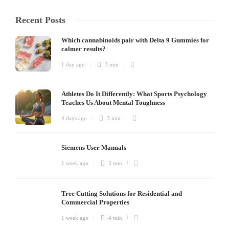
Recent Posts
Which cannabinoids pair with Delta 9 Gummies for
calmer results?
1 day ago
3 min
Athletes Do It Differently: What Sports Psychology
Teaches Us About Mental Toughness
4 days ago
3 min
Siemens User Manuals
1 week ago
5 min
Tree Cutting Solutions for Residential and
Commercial Properties
1 week ago
4 min