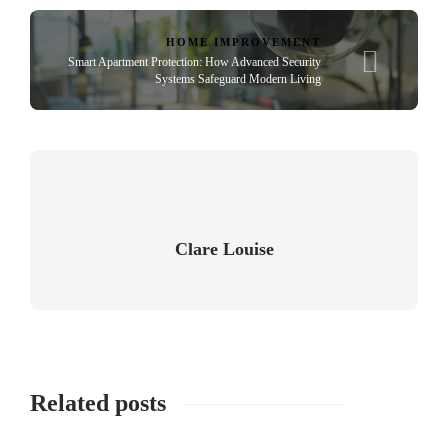
HOME IMPROVEMENT
Smart Apartment Protection: How Advanced Security
Systems Safeguard Modern Living
Clare Louise
Related posts