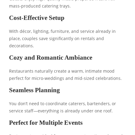
mass-produced catering trays.
Cost-Effective Setup
With décor, lighting, furniture, and service already in
place, couples save significantly on rentals and
decorations.
Cozy and Romantic Ambiance
Restaurants naturally create a warm, intimate mood
perfect for micro-weddings and mid-sized celebrations.
Seamless Planning
You don’t need to coordinate caterers, bartenders, or
service staff—everything is already under one roof.
Perfect for Multiple Events