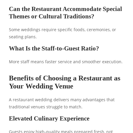
Can the Restaurant Accommodate Special
Themes or Cultural Traditions?
Some weddings require specific foods, ceremonies, or
seating plans.
What Is the Staff-to-Guest Ratio?
More staff means faster service and smoother execution.
Benefits of Choosing a Restaurant as
Your Wedding Venue
A restaurant wedding delivers many advantages that
traditional venues struggle to match.
Elevated Culinary Experience
Guests enjoy high-quality meals prepared fresh, not