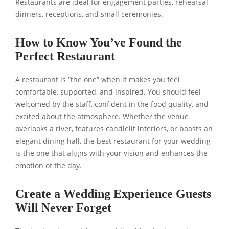
Restaurants are ideal for engagement parties, rehearsal
dinners, receptions, and small ceremonies.
How to Know You’ve Found the
Perfect Restaurant
A restaurant is “the one” when it makes you feel
comfortable, supported, and inspired. You should feel
welcomed by the staff, confident in the food quality, and
excited about the atmosphere. Whether the venue
overlooks a river, features candlelit interiors, or boasts an
elegant dining hall, the best restaurant for your wedding
is the one that aligns with your vision and enhances the
emotion of the day.
Create a Wedding Experience Guests
Will Never Forget