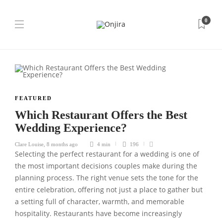
0
FEATURED
Which Restaurant Offers the Best
Wedding Experience?
Clare Louise
,
8 months ago
4 min
196
Selecting the perfect restaurant for a wedding is one of
the most important decisions couples make during the
planning process. The right venue sets the tone for the
entire celebration, offering not just a place to gather but
a setting full of character, warmth, and memorable
hospitality. Restaurants have become increasingly