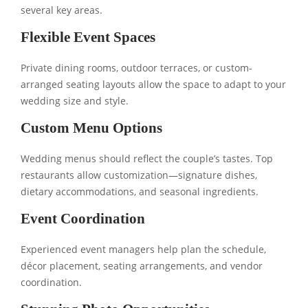
several key areas.
Flexible Event Spaces
Private dining rooms, outdoor terraces, or custom-
arranged seating layouts allow the space to adapt to your
wedding size and style.
Custom Menu Options
Wedding menus should reflect the couple’s tastes. Top
restaurants allow customization—signature dishes,
dietary accommodations, and seasonal ingredients.
Event Coordination
Experienced event managers help plan the schedule,
décor placement, seating arrangements, and vendor
coordination.