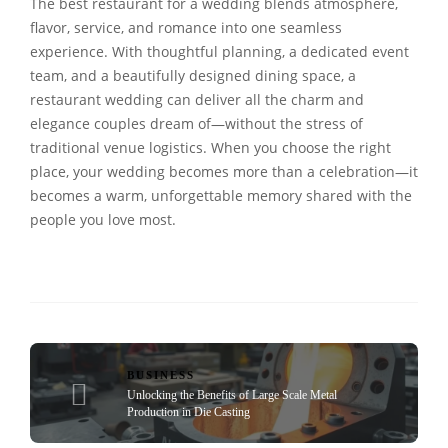
The best restaurant for a wedding blends atmosphere,
flavor, service, and romance into one seamless
experience. With thoughtful planning, a dedicated event
team, and a beautifully designed dining space, a
restaurant wedding can deliver all the charm and
elegance couples dream of—without the stress of
traditional venue logistics. When you choose the right
place, your wedding becomes more than a celebration—it
becomes a warm, unforgettable memory shared with the
people you love most.
BUSINESS
Unlocking the Benefits of Large Scale Metal
Production in Die Casting