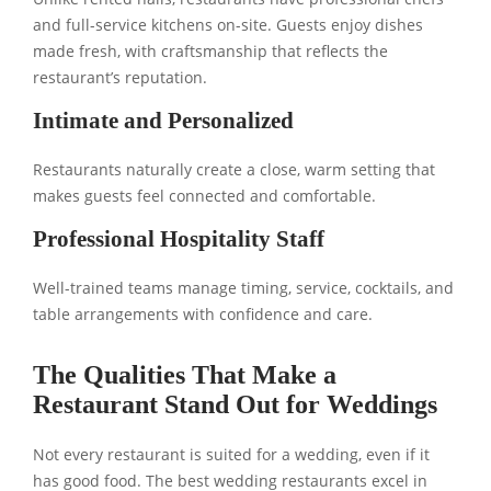
and full-service kitchens on-site. Guests enjoy dishes
made fresh, with craftsmanship that reflects the
restaurant’s reputation.
Intimate and Personalized
Restaurants naturally create a close, warm setting that
makes guests feel connected and comfortable.
Professional Hospitality Staff
Well-trained teams manage timing, service, cocktails, and
table arrangements with confidence and care.
The Qualities That Make a
Restaurant Stand Out for Weddings
Not every restaurant is suited for a wedding, even if it
has good food. The best wedding restaurants excel in