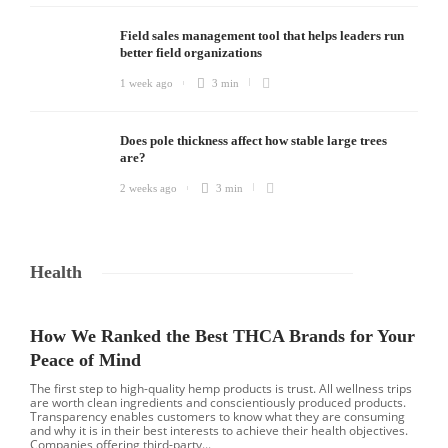
Field sales management tool that helps leaders run
better field organizations
1 week ago
3 min
Does pole thickness affect how stable large trees
are?
2 weeks ago
3 min
Health
How We Ranked the Best THCA Brands for Your
Peace of Mind
The first step to high-quality hemp products is trust. All wellness trips
are worth clean ingredients and conscientiously produced products.
Transparency enables customers to know what they are consuming
and why it is in their best interests to achieve their health objectives.
Companies offering third-party...