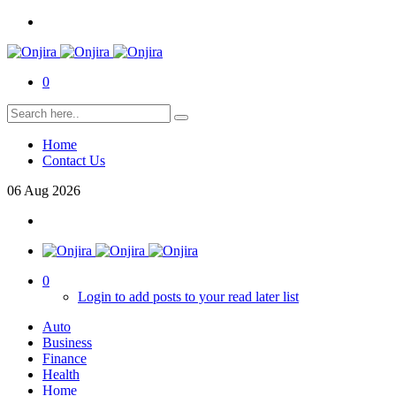
0
Home
Contact Us
06
Aug
2026
0
Login to add posts to your read later list
Auto
Business
Finance
Health
Home