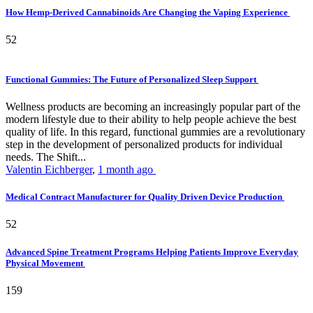
How Hemp-Derived Cannabinoids Are Changing the Vaping Experience
52
Functional Gummies: The Future of Personalized Sleep Support
Wellness products are becoming an increasingly popular part of the
modern lifestyle due to their ability to help people achieve the best
quality of life. In this regard, functional gummies are a revolutionary
step in the development of personalized products for individual
needs. The Shift...
Valentin Eichberger
,
1 month ago
Medical Contract Manufacturer for Quality Driven Device Production
52
Advanced Spine Treatment Programs Helping Patients Improve Everyday
Physical Movement
159