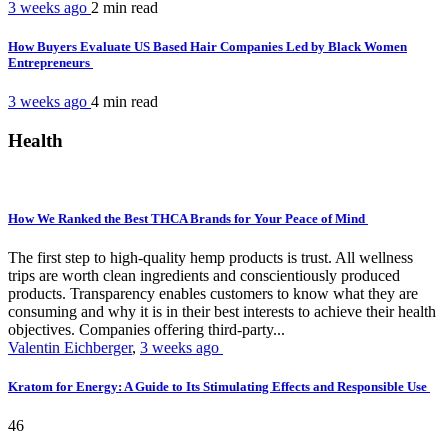
3 weeks ago
2 min
read
How Buyers Evaluate US Based Hair Companies Led by Black Women
Entrepreneurs
3 weeks ago
4 min
read
Health
How We Ranked the Best THCA Brands for Your Peace of Mind
The first step to high-quality hemp products is trust. All wellness
trips are worth clean ingredients and conscientiously produced
products. Transparency enables customers to know what they are
consuming and why it is in their best interests to achieve their health
objectives. Companies offering third-party...
Valentin Eichberger
,
3 weeks ago
Kratom for Energy: A Guide to Its Stimulating Effects and Responsible Use
46