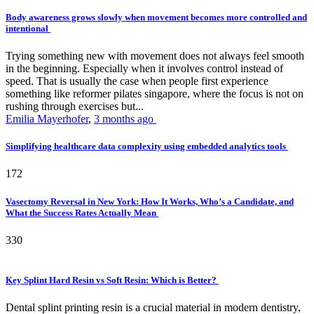
Body awareness grows slowly when movement becomes more controlled and
intentional
Trying something new with movement does not always feel smooth
in the beginning. Especially when it involves control instead of
speed. That is usually the case when people first experience
something like reformer pilates singapore, where the focus is not on
rushing through exercises but...
Emilia Mayerhofer
,
3 months ago
Simplifying healthcare data complexity using embedded analytics tools
172
Vasectomy Reversal in New York: How It Works, Who’s a Candidate, and
What the Success Rates Actually Mean
330
Key Splint Hard Resin vs Soft Resin: Which is Better?
Dental splint printing resin is a crucial material in modern dentistry,