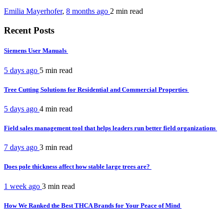
Emilia Mayerhofer
,
8 months ago
2 min
read
Recent Posts
Siemens User Manuals
5 days ago
5 min
read
Tree Cutting Solutions for Residential and Commercial Properties
5 days ago
4 min
read
Field sales management tool that helps leaders run better field organizations
7 days ago
3 min
read
Does pole thickness affect how stable large trees are?
1 week ago
3 min
read
How We Ranked the Best THCA Brands for Your Peace of Mind