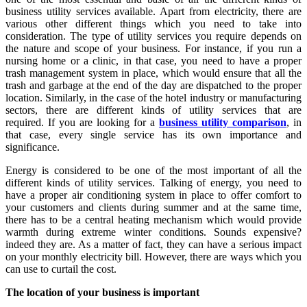
business utility services available. Apart from electricity, there are
various other different things which you need to take into
consideration. The type of utility services you require depends on
the nature and scope of your business. For instance, if you run a
nursing home or a clinic, in that case, you need to have a proper
trash management system in place, which would ensure that all the
trash and garbage at the end of the day are dispatched to the proper
location. Similarly, in the case of the hotel industry or manufacturing
sectors, there are different kinds of utility services that are
required. If you are looking for a
business utility comparison
, in
that case, every single service has its own importance and
significance.
Energy is considered to be one of the most important of all the
different kinds of utility services. Talking of energy, you need to
have a proper air conditioning system in place to offer comfort to
your customers and clients during summer and at the same time,
there has to be a central heating mechanism which would provide
warmth during extreme winter conditions. Sounds expensive?
indeed they are. As a matter of fact, they can have a serious impact
on your monthly electricity bill. However, there are ways which you
can use to curtail the cost.
The location of your business is important