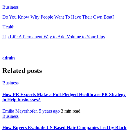
Business
Do You Know Why People Want To Have Their Own Boat?
Health
Lip Lift: A Permanent Way to Add Volume to Your Lips
admin
Related posts
Business
How PR Experts Make a Full-Fledged Healthcare PR Strategy
to Help businesses?
Emilia Mayerhofer
,
5 years ago
3 min
read
Business
How Buyers Evaluate US Based Hair Companies Led by Black