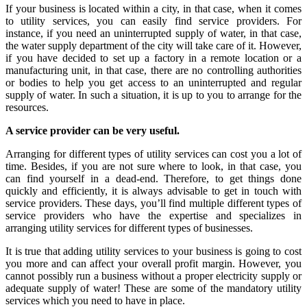
If your business is located within a city, in that case, when it comes
to utility services, you can easily find service providers. For
instance, if you need an uninterrupted supply of water, in that case,
the water supply department of the city will take care of it. However,
if you have decided to set up a factory in a remote location or a
manufacturing unit, in that case, there are no controlling authorities
or bodies to help you get access to an uninterrupted and regular
supply of water. In such a situation, it is up to you to arrange for the
resources.
A service provider can be very useful.
Arranging for different types of utility services can cost you a lot of
time. Besides, if you are not sure where to look, in that case, you
can find yourself in a dead-end. Therefore, to get things done
quickly and efficiently, it is always advisable to get in touch with
service providers. These days, you’ll find multiple different types of
service providers who have the expertise and specializes in
arranging utility services for different types of businesses.
It is true that adding utility services to your business is going to cost
you more and can affect your overall profit margin. However, you
cannot possibly run a business without a proper electricity supply or
adequate supply of water! These are some of the mandatory utility
services which you need to have in place.