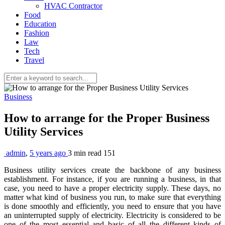
HVAC Contractor
Food
Education
Fashion
Law
Tech
Travel
Business
How to arrange for the Proper Business
Utility Services
admin
,
5 years ago
3 min
read
151
Business utility services create the backbone of any business
establishment. For instance, if you are running a business, in that
case, you need to have a proper electricity supply. These days, no
matter what kind of business you run, to make sure that everything
is done smoothly and efficiently, you need to ensure that you have
an uninterrupted supply of electricity. Electricity is considered to be
one of the most essential and basic of all the different kinds of