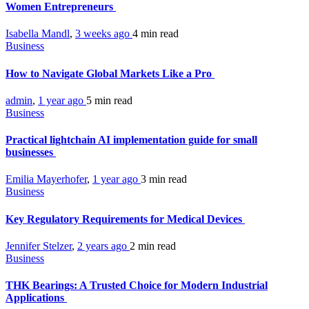
Women Entrepreneurs
Isabella Mandl
,
3 weeks ago
4 min
read
Business
How to Navigate Global Markets Like a Pro
admin
,
1 year ago
5 min
read
Business
Practical lightchain AI implementation guide for small
businesses
Emilia Mayerhofer
,
1 year ago
3 min
read
Business
Key Regulatory Requirements for Medical Devices
Jennifer Stelzer
,
2 years ago
2 min
read
Business
THK Bearings: A Trusted Choice for Modern Industrial
Applications