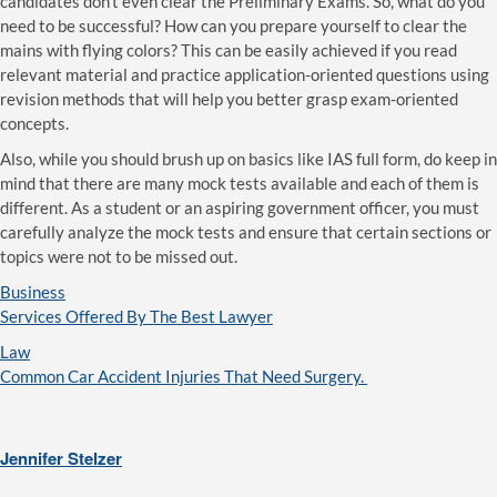
candidates don’t even clear the Preliminary Exams. So, what do you
need to be successful? How can you prepare yourself to clear the
mains with flying colors? This can be easily achieved if you read
relevant material and practice application-oriented questions using
revision methods that will help you better grasp exam-oriented
concepts.
Also, while you should brush up on basics like IAS full form, do keep in
mind that there are many mock tests available and each of them is
different. As a student or an aspiring government officer, you must
carefully analyze the mock tests and ensure that certain sections or
topics were not to be missed out.
Business
Services Offered By The Best Lawyer
Law
Common Car Accident Injuries That Need Surgery.
Jennifer Stelzer