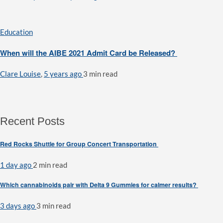
Education
When will the AIBE 2021 Admit Card be Released?
Clare Louise
,
5 years ago
3 min
read
Recent Posts
Red Rocks Shuttle for Group Concert Transportation
1 day ago
2 min
read
Which cannabinoids pair with Delta 9 Gummies for calmer results?
3 days ago
3 min
read