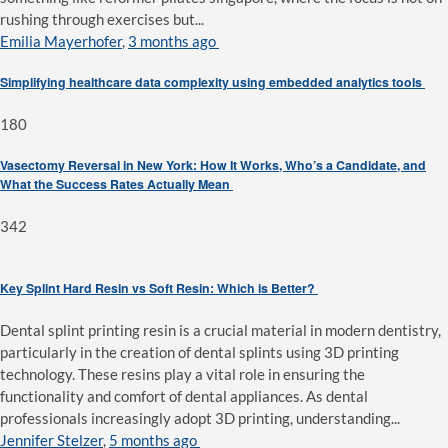
rushing through exercises but...
Emilia Mayerhofer
,
3 months ago
Simplifying healthcare data complexity using embedded analytics tools
180
Vasectomy Reversal in New York: How It Works, Who’s a Candidate, and
What the Success Rates Actually Mean
342
Key Splint Hard Resin vs Soft Resin: Which is Better?
Dental splint printing resin is a crucial material in modern dentistry,
particularly in the creation of dental splints using 3D printing
technology. These resins play a vital role in ensuring the
functionality and comfort of dental appliances. As dental
professionals increasingly adopt 3D printing, understanding...
Jennifer Stelzer
,
5 months ago