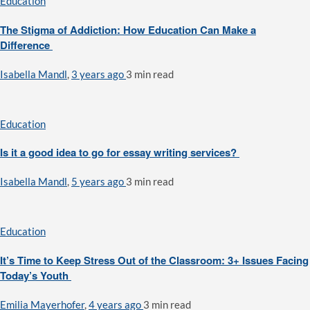
Education
The Stigma of Addiction: How Education Can Make a
Difference
Isabella Mandl
,
3 years ago
3 min
read
Education
Is it a good idea to go for essay writing services?
Isabella Mandl
,
5 years ago
3 min
read
Education
It’s Time to Keep Stress Out of the Classroom: 3+ Issues Facing
Today’s Youth
Emilia Mayerhofer
,
4 years ago
3 min
read