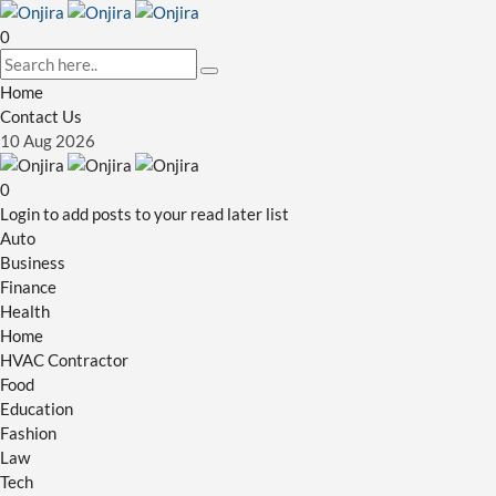
0
Home
Contact Us
10
Aug
2026
0
Login to add posts to your read later list
Auto
Business
Finance
Health
Home
HVAC Contractor
Food
Education
Fashion
Law
Tech