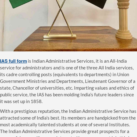
IAS full form
is Indian Administrative Services, it is an All-India
service for administrators and is one of the three All India services,
its cadre controlling posts (equivalents to departments) in Union
Government Ministries and Departments, Lieutenant Governor of a
state, Chancellor of universities, etc. Imparting values and ethics of
public service, the IAS has been molding India’s future leaders since
it was set up in 1858.
With a prestigious reputation, the Indian Administrative Service has
attracted some of India’s best. Its members are handpicked from the
most academically talented students at one of several Institutes.
The Indian Administrative Services provide great prospects for a