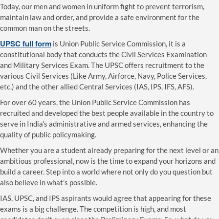
Today, our men and women in uniform fight to prevent terrorism,
maintain law and order, and provide a safe environment for the
common man on the streets.
UPSC full form
is Union Public Service Commission, it is a
constitutional body that conducts the Civil Services Examination
and Military Services Exam. The UPSC offers recruitment to the
various Civil Services (Like Army, Airforce, Navy, Police Services,
etc.) and the other allied Central Services (IAS, IPS, IFS, AFS).
For over 60 years, the Union Public Service Commission has
recruited and developed the best people available in the country to
serve in India’s administrative and armed services, enhancing the
quality of public policymaking.
Whether you are a student already preparing for the next level or an
ambitious professional, now is the time to expand your horizons and
build a career. Step into a world where not only do you question but
also believe in what’s possible.
IAS, UPSC, and IPS aspirants would agree that appearing for these
exams is a big challenge. The competition is high, and most