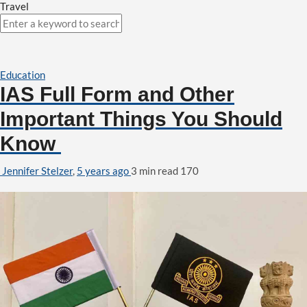
Travel
Education
IAS Full Form and Other
Important Things You Should
Know
Jennifer Stelzer
,
5 years ago
3 min
read
170