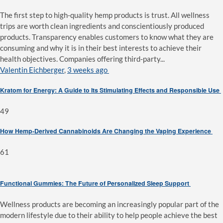
The first step to high-quality hemp products is trust. All wellness
trips are worth clean ingredients and conscientiously produced
products. Transparency enables customers to know what they are
consuming and why it is in their best interests to achieve their
health objectives. Companies offering third-party...
Valentin Eichberger
,
3 weeks ago
Kratom for Energy: A Guide to Its Stimulating Effects and Responsible Use
49
How Hemp-Derived Cannabinoids Are Changing the Vaping Experience
61
Functional Gummies: The Future of Personalized Sleep Support
Wellness products are becoming an increasingly popular part of the
modern lifestyle due to their ability to help people achieve the best