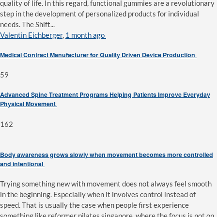
quality of life. In this regard, functional gummies are a revolutionary
step in the development of personalized products for individual
needs. The Shift...
Valentin Eichberger
,
1 month ago
Medical Contract Manufacturer for Quality Driven Device Production
59
Advanced Spine Treatment Programs Helping Patients Improve Everyday
Physical Movement
162
Body awareness grows slowly when movement becomes more controlled
and intentional
Trying something new with movement does not always feel smooth
in the beginning. Especially when it involves control instead of
speed. That is usually the case when people first experience
something like reformer pilates singapore, where the focus is not on