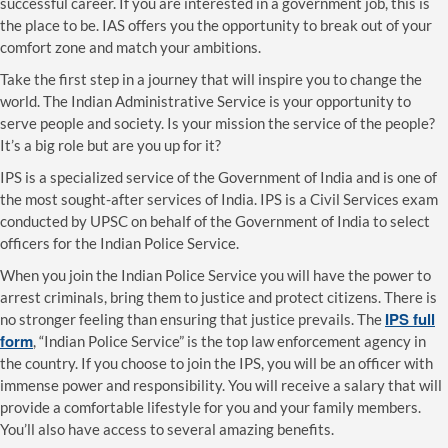
successful career. If you are interested in a government job, this is
the place to be. IAS offers you the opportunity to break out of your
comfort zone and match your ambitions.
Take the first step in a journey that will inspire you to change the
world. The Indian Administrative Service is your opportunity to
serve people and society. Is your mission the service of the people?
It’s a big role but are you up for it?
IPS is a specialized service of the Government of India and is one of
the most sought-after services of India. IPS is a Civil Services exam
conducted by UPSC on behalf of the Government of India to select
officers for the Indian Police Service.
When you join the Indian Police Service you will have the power to
arrest criminals, bring them to justice and protect citizens. There is
IPS full
no stronger feeling than ensuring that justice prevails. The
form
, “Indian Police Service” is the top law enforcement agency in
the country. If you choose to join the IPS, you will be an officer with
immense power and responsibility. You will receive a salary that will
provide a comfortable lifestyle for you and your family members.
You’ll also have access to several amazing benefits.