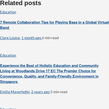
Related posts
Education
7 Remote Collaboration Tips for Playing Bass in a Global Virtual
Band
Clare Louise
,
1 month ago
6 min
read
Education
Experience the Best of Holistic Education and Community
Living at Woodlands Drive 17 EC The Premier Choice for
Convenience, Quality, and Family-Friendly Environment in
Singapore
Emilia Mayerhofer
,
2 years ago
5 min
read