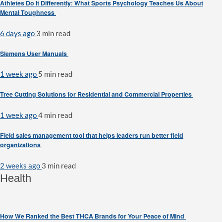
Athletes Do It Differently: What Sports Psychology Teaches Us About
Mental Toughness
6 days ago
3 min
read
Siemens User Manuals
1 week ago
5 min
read
Tree Cutting Solutions for Residential and Commercial Properties
1 week ago
4 min
read
Field sales management tool that helps leaders run better field
organizations
2 weeks ago
3 min
read
Health
How We Ranked the Best THCA Brands for Your Peace of Mind