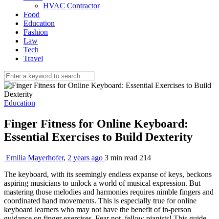
HVAC Contractor
Food
Education
Fashion
Law
Tech
Travel
Education
Finger Fitness for Online Keyboard:
Essential Exercises to Build Dexterity
Emilia Mayerhofer
,
2 years ago
3 min
read
214
The keyboard, with its seemingly endless expanse of keys, beckons
aspiring musicians to unlock a world of musical expression. But
mastering those melodies and harmonies requires nimble fingers and
coordinated hand movements. This is especially true for online
keyboard learners who may not have the benefit of in-person
guidance on finger exercises. Fear not, fellow pianists! This guide