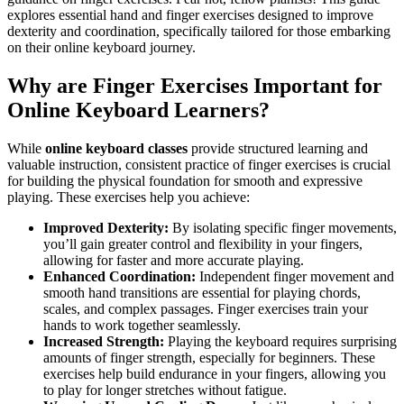
explores essential hand and finger exercises designed to improve
dexterity and coordination, specifically tailored for those embarking
on their online keyboard journey.
Why are Finger Exercises Important for
Online Keyboard Learners?
While
online keyboard classes
provide structured learning and
valuable instruction, consistent practice of finger exercises is crucial
for building the physical foundation for smooth and expressive
playing. These exercises help you achieve:
Improved Dexterity:
By isolating specific finger movements,
you’ll gain greater control and flexibility in your fingers,
allowing for faster and more accurate playing.
Enhanced Coordination:
Independent finger movement and
smooth hand transitions are essential for playing chords,
scales, and complex passages. Finger exercises train your
hands to work together seamlessly.
Increased Strength:
Playing the keyboard requires surprising
amounts of finger strength, especially for beginners. These
exercises help build endurance in your fingers, allowing you
to play for longer stretches without fatigue.