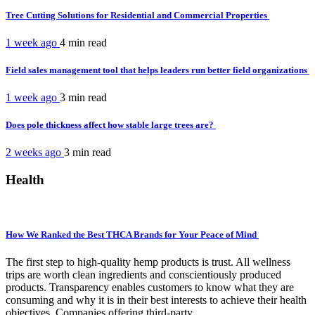
Tree Cutting Solutions for Residential and Commercial Properties
1 week ago
4 min
read
Field sales management tool that helps leaders run better field organizations
1 week ago
3 min
read
Does pole thickness affect how stable large trees are?
2 weeks ago
3 min
read
Health
How We Ranked the Best THCA Brands for Your Peace of Mind
The first step to high-quality hemp products is trust. All wellness
trips are worth clean ingredients and conscientiously produced
products. Transparency enables customers to know what they are
consuming and why it is in their best interests to achieve their health
objectives. Companies offering third-party...