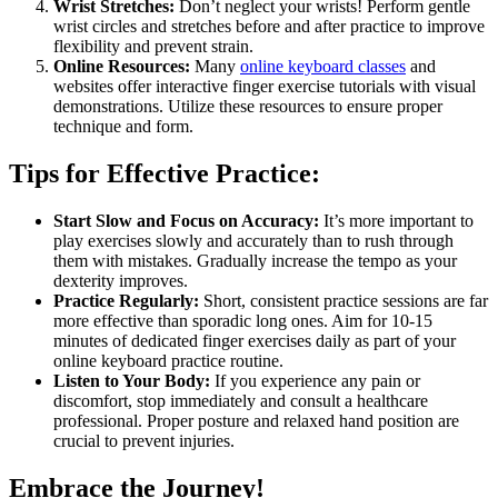
Wrist Stretches:
Don’t neglect your wrists! Perform gentle
wrist circles and stretches before and after practice to improve
flexibility and prevent strain.
Online Resources:
Many
online keyboard classes
and
websites offer interactive finger exercise tutorials with visual
demonstrations. Utilize these resources to ensure proper
technique and form.
Tips for Effective Practice:
Start Slow and Focus on Accuracy:
It’s more important to
play exercises slowly and accurately than to rush through
them with mistakes. Gradually increase the tempo as your
dexterity improves.
Practice Regularly:
Short, consistent practice sessions are far
more effective than sporadic long ones. Aim for 10-15
minutes of dedicated finger exercises daily as part of your
online keyboard practice routine.
Listen to Your Body:
If you experience any pain or
discomfort, stop immediately and consult a healthcare
professional. Proper posture and relaxed hand position are
crucial to prevent injuries.
Embrace the Journey!