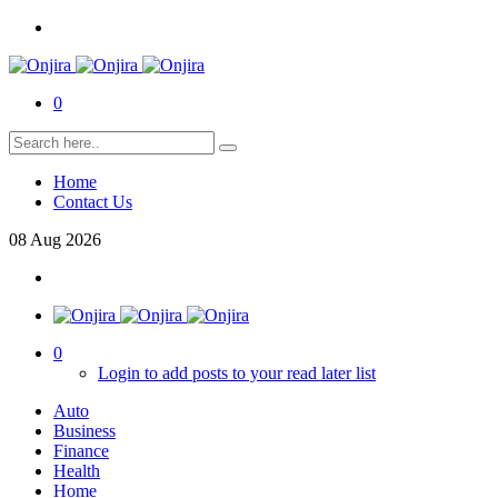
0
Home
Contact Us
08
Aug
2026
0
Login to add posts to your read later list
Auto
Business
Finance
Health
Home