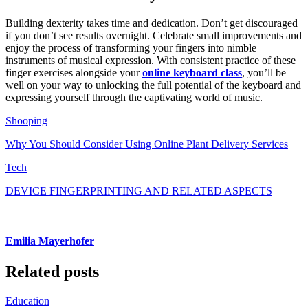
Building dexterity takes time and dedication. Don’t get discouraged
if you don’t see results overnight. Celebrate small improvements and
enjoy the process of transforming your fingers into nimble
instruments of musical expression. With consistent practice of these
finger exercises alongside your
online keyboard class
, you’ll be
well on your way to unlocking the full potential of the keyboard and
expressing yourself through the captivating world of music.
Shooping
Why You Should Consider Using Online Plant Delivery Services
Tech
DEVICE FINGERPRINTING AND RELATED ASPECTS
Emilia Mayerhofer
Related posts
Education