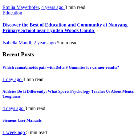
Emilia Mayerhofer
,
4 years ago
3 min
read
Education
Discover the Best of Education and Community at Nanyang
Primary School near Lynden Woods Condo
Isabella Mandl
,
2 years ago
5 min
read
Recent Posts
Which cannabinoids pair with Delta 9 Gummies for calmer results?
1 day ago
3 min
read
Athletes Do It Differently: What Sports Psychology Teaches Us About Mental
Toughness
4 days ago
3 min
read
Siemens User Manuals
1 week ago
5 min
read