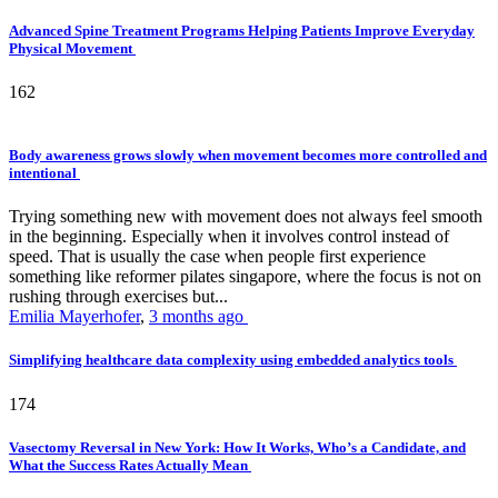
Advanced Spine Treatment Programs Helping Patients Improve Everyday
Physical Movement
162
Body awareness grows slowly when movement becomes more controlled and
intentional
Trying something new with movement does not always feel smooth
in the beginning. Especially when it involves control instead of
speed. That is usually the case when people first experience
something like reformer pilates singapore, where the focus is not on
rushing through exercises but...
Emilia Mayerhofer
,
3 months ago
Simplifying healthcare data complexity using embedded analytics tools
174
Vasectomy Reversal in New York: How It Works, Who’s a Candidate, and
What the Success Rates Actually Mean