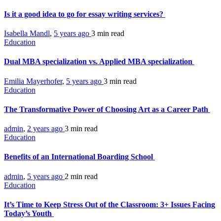
Is it a good idea to go for essay writing services?
Isabella Mandl
,
5 years ago
3 min
read
Education
Dual MBA specialization vs. Applied MBA specialization
Emilia Mayerhofer
,
5 years ago
3 min
read
Education
The Transformative Power of Choosing Art as a Career Path
admin
,
2 years ago
3 min
read
Education
Benefits of an International Boarding School
admin
,
5 years ago
2 min
read
Education
It’s Time to Keep Stress Out of the Classroom: 3+ Issues Facing
Today’s Youth