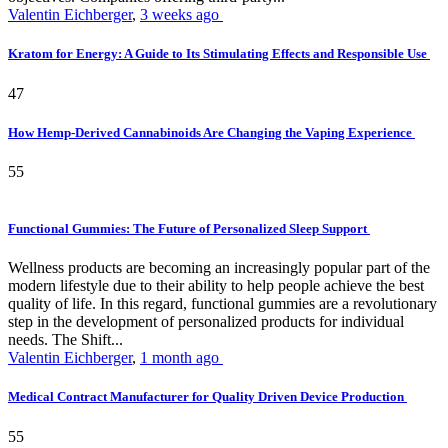
Valentin Eichberger
,
3 weeks ago
Kratom for Energy: A Guide to Its Stimulating Effects and Responsible Use
47
How Hemp-Derived Cannabinoids Are Changing the Vaping Experience
55
Functional Gummies: The Future of Personalized Sleep Support
Wellness products are becoming an increasingly popular part of the
modern lifestyle due to their ability to help people achieve the best
quality of life. In this regard, functional gummies are a revolutionary
step in the development of personalized products for individual
needs. The Shift...
Valentin Eichberger
,
1 month ago
Medical Contract Manufacturer for Quality Driven Device Production
55