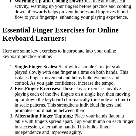
Warming Up and Cooling Down:
Just like any physical
activity, warming up your fingers before practice and cooling
down afterwards helps prevent injuries and improves blood
flow to your fingertips, enhancing your playing experience.
Essential Finger Exercises for Online
Keyboard Learners:
Here are some key exercises to incorporate into your online
keyboard practice routine:
Single-Finger Scales:
Start with a simple C major scale
played slowly with one finger at a time on both hands. This
isolates finger movement and helps build evenness and
control. As you gain confidence, increase the tempo.
Five-Finger Exercises:
These classic exercises involve
playing each of the five fingers on a single key, then moving
up or down the keyboard chromatically (one note at a time) or
in scale patterns. This strengthens individual fingers and
promotes coordination between them.
Alternating Finger Tapping:
Place your hands flat on a
table with fingers spread apart. Tap your thumb on each finger
in succession, alternating hands. This builds finger
independence and improves agility.