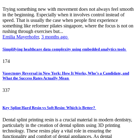
Trying something new with movement does not always feel smooth
in the beginning. Especially when it involves control instead of
speed. That is usually the case when people first experience
something like reformer pilates singapore, where the focus is not on
rushing through exercises but...
Emilia Mayerhofer
,
3 months ago
Simplifying healthcare data complexity using embedded analytics tools
174
Vasectomy Reversal in New York: How It Works, Who’s a Candidate, and
What the Success Rates Actually Mean
337
Key Splint Hard Resin vs Soft Resin: Which is Better?
Dental splint printing resin is a crucial material in modern dentistry,
particularly in the creation of dental splints using 3D printing
technology. These resins play a vital role in ensuring the
functionality and comfort of dental appliances. As dental