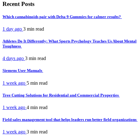
Recent Posts
Which cannabinoids pair with Delta 9 Gummies for calmer results?
1 day ago
3 min
read
Athletes Do It Differently: What Sports Psychology Teaches Us About Mental
Toughness
4 days ago
3 min
read
Siemens User Manuals
1 week ago
5 min
read
Tree Cutting Solutions for Residential and Commercial Properties
1 week ago
4 min
read
Field sales management tool that helps leaders run better field organizations
1 week ago
3 min
read