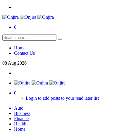
0
Home
Contact Us
08
Aug
2026
0
Login to add posts to your read later list
Auto
Business
Finance
Health
Home