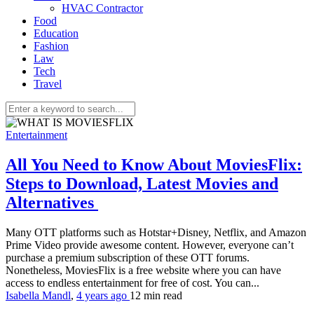
HVAC Contractor
Food
Education
Fashion
Law
Tech
Travel
Entertainment
All You Need to Know About MoviesFlix:
Steps to Download, Latest Movies and
Alternatives
Many OTT platforms such as Hotstar+Disney, Netflix, and Amazon
Prime Video provide awesome content. However, everyone can’t
purchase a premium subscription of these OTT forums.
Nonetheless, MoviesFlix is a free website where you can have
access to endless entertainment for free of cost. You can...
Isabella Mandl
,
4 years ago
12 min
read