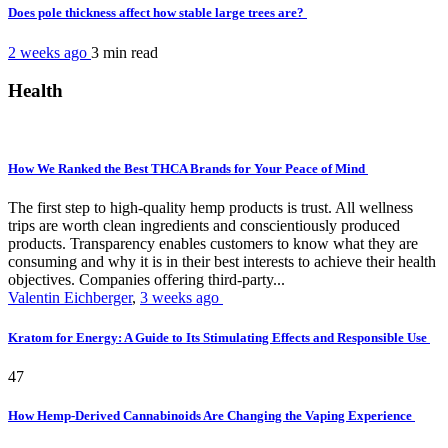
Does pole thickness affect how stable large trees are?
2 weeks ago
3 min
read
Health
How We Ranked the Best THCA Brands for Your Peace of Mind
The first step to high-quality hemp products is trust. All wellness
trips are worth clean ingredients and conscientiously produced
products. Transparency enables customers to know what they are
consuming and why it is in their best interests to achieve their health
objectives. Companies offering third-party...
Valentin Eichberger
,
3 weeks ago
Kratom for Energy: A Guide to Its Stimulating Effects and Responsible Use
47
How Hemp-Derived Cannabinoids Are Changing the Vaping Experience