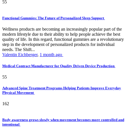
55
Functional Gummies: The Future of Personalized Sleep Support
Wellness products are becoming an increasingly popular part of the
modern lifestyle due to their ability to help people achieve the best
quality of life. In this regard, functional gummies are a revolutionary
step in the development of personalized products for individual
needs. The Shift...
Valentin Eichberger
,
1 month ago
Medical Contract Manufacturer for Quality Driven Device Production
55
Advanced Spine Treatment Programs Helping Patients Improve Everyday
Physical Movement
162
Body awareness grows slowly when movement becomes more controlled and
intentional