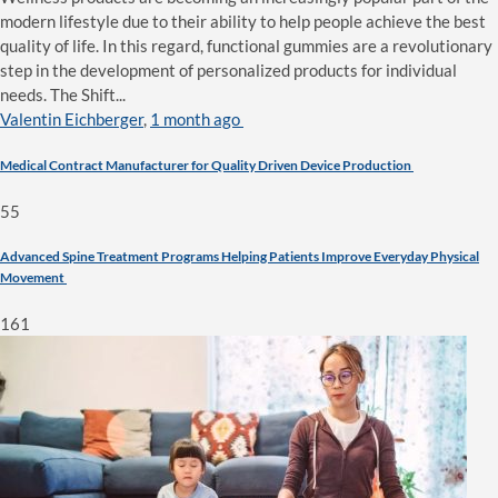
modern lifestyle due to their ability to help people achieve the best
quality of life. In this regard, functional gummies are a revolutionary
step in the development of personalized products for individual
needs. The Shift...
Valentin Eichberger
,
1 month ago
Medical Contract Manufacturer for Quality Driven Device Production
55
Advanced Spine Treatment Programs Helping Patients Improve Everyday Physical
Movement
161