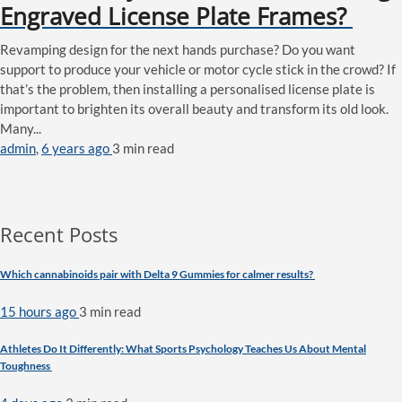
Engraved License Plate Frames?
Revamping design for the next hands purchase? Do you want
support to produce your vehicle or motor cycle stick in the crowd? If
that’s the problem, then installing a personalised license plate is
important to brighten its overall beauty and transform its old look.
Many...
admin
,
6 years ago
3 min
read
Recent Posts
Which cannabinoids pair with Delta 9 Gummies for calmer results?
15 hours ago
3 min
read
Athletes Do It Differently: What Sports Psychology Teaches Us About Mental
Toughness