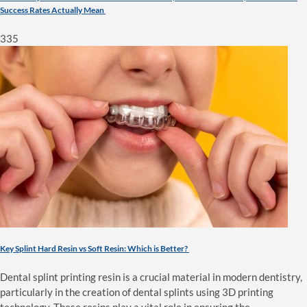
Success Rates Actually Mean
335
Key Splint Hard Resin vs Soft Resin: Which is Better?
Dental splint printing resin is a crucial material in modern dentistry,
particularly in the creation of dental splints using 3D printing
technology. These resins play a vital role in ensuring the