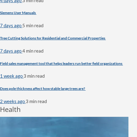
4 days ago
3 min
read
Siemens User Manuals
7 days ago
5 min
read
Tree Cutting Solutions for Residential and Commercial Properties
7 days ago
4 min
read
Field sales management tool that helps leaders run better field organizations
1 week ago
3 min
read
Does pole thickness affect how stable large trees are?
2 weeks ago
3 min
read
Health