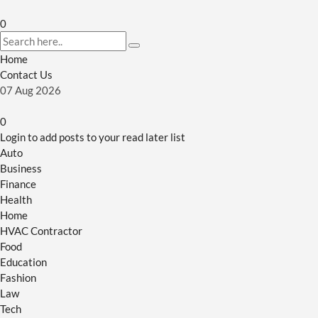
0
Home
Contact Us
07
Aug
2026
0
Login to add posts to your read later list
Auto
Business
Finance
Health
Home
HVAC Contractor
Food
Education
Fashion
Law
Tech