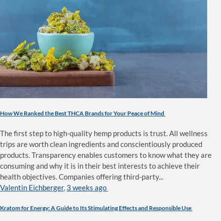
How We Ranked the Best THCA Brands for Your Peace of Mind
The first step to high-quality hemp products is trust. All wellness
trips are worth clean ingredients and conscientiously produced
products. Transparency enables customers to know what they are
consuming and why it is in their best interests to achieve their
health objectives. Companies offering third-party...
Valentin Eichberger
,
3 weeks ago
Kratom for Energy: A Guide to Its Stimulating Effects and Responsible Use