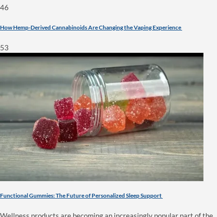
46
How Hemp-Derived Cannabinoids Are Changing the Vaping Experience
53
Functional Gummies: The Future of Personalized Sleep Support
Wellness products are becoming an increasingly popular part of the