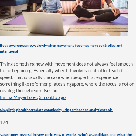
Body awareness grows slowly when movement becomes more controlled and
intentional
Trying something new with movement does not always feel smooth
in the beginning. Especially when it involves control instead of
speed. That is usually the case when people first experience
something like reformer pilates singapore, where the focus is not on
rushing through exercises but...
Emilia Mayerhofer
,
3 months ago
Simplifying healthcare data complexity using embedded analytics tools
174
Vasectomy Reversal in New York: How It Works, Who’s a Candidate, and What the