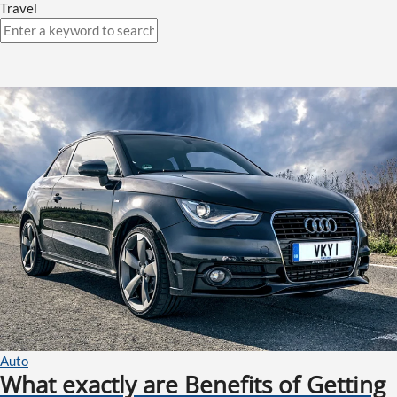
Travel
Auto
What exactly are Benefits of Getting