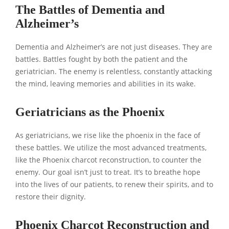
The Battles of Dementia and
Alzheimer’s
Dementia and Alzheimer’s are not just diseases. They are
battles. Battles fought by both the patient and the
geriatrician. The enemy is relentless, constantly attacking
the mind, leaving memories and abilities in its wake.
Geriatricians as the Phoenix
As geriatricians, we rise like the phoenix in the face of
these battles. We utilize the most advanced treatments,
like the Phoenix charcot reconstruction, to counter the
enemy. Our goal isn’t just to treat. It’s to breathe hope
into the lives of our patients, to renew their spirits, and to
restore their dignity.
Phoenix Charcot Reconstruction and