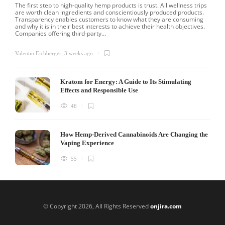
The first step to high-quality hemp products is trust. All wellness trips
are worth clean ingredients and conscientiously produced products.
Transparency enables customers to know what they are consuming
and why it is in their best interests to achieve their health objectives.
Companies offering third-party...
Valentin Eichberger
,
3 weeks ago
Kratom for Energy: A Guide to Its Stimulating
Effects and Responsible Use
46
How Hemp-Derived Cannabinoids Are Changing the
Vaping Experience
55
© Copyright 2026, All Rights Reserved
onjira.com