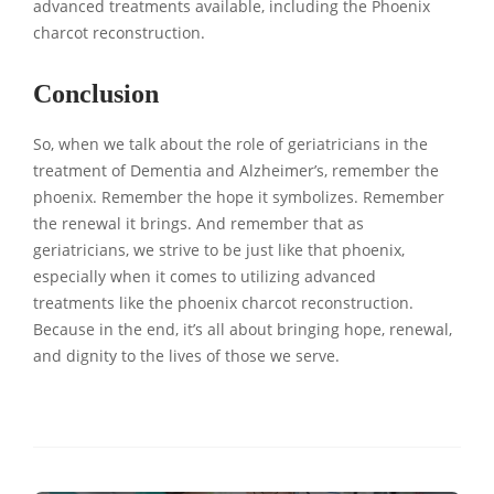
advanced treatments available, including the Phoenix
charcot reconstruction.
Conclusion
So, when we talk about the role of geriatricians in the
treatment of Dementia and Alzheimer’s, remember the
phoenix. Remember the hope it symbolizes. Remember
the renewal it brings. And remember that as
geriatricians, we strive to be just like that phoenix,
especially when it comes to utilizing advanced
treatments like the phoenix charcot reconstruction.
Because in the end, it’s all about bringing hope, renewal,
and dignity to the lives of those we serve.