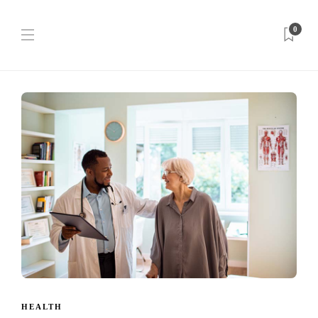
0
HEALTH