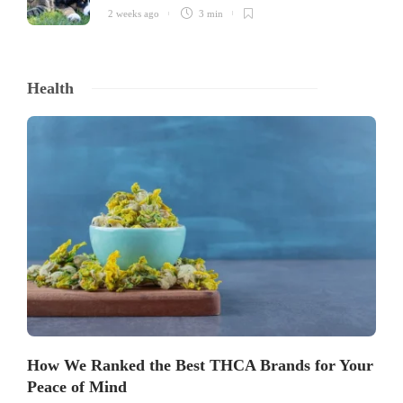
2 weeks ago
3 min
Health
How We Ranked the Best THCA Brands for Your
Peace of Mind