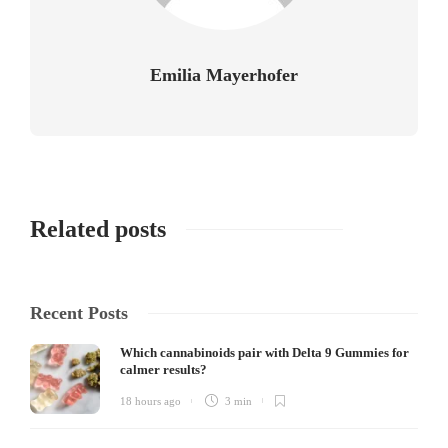
Emilia Mayerhofer
Related posts
Recent Posts
Which cannabinoids pair with Delta 9 Gummies for
calmer results?
18 hours ago
3 min