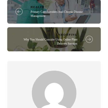
HEALTH
Primary Care Providers And Chronic Disease
Management
SHOOPING
Why You Should Consider Using Online Plant
Delivery Services