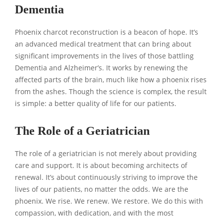
Dementia
Phoenix charcot reconstruction is a beacon of hope. It’s
an advanced medical treatment that can bring about
significant improvements in the lives of those battling
Dementia and Alzheimer’s. It works by renewing the
affected parts of the brain, much like how a phoenix rises
from the ashes. Though the science is complex, the result
is simple: a better quality of life for our patients.
The Role of a Geriatrician
The role of a geriatrician is not merely about providing
care and support. It is about becoming architects of
renewal. It’s about continuously striving to improve the
lives of our patients, no matter the odds. We are the
phoenix. We rise. We renew. We restore. We do this with
compassion, with dedication, and with the most