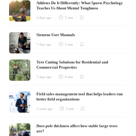
Athletes Do It Differently: What Sports Psychology
Teaches Us About Mental Toughness
4 days ago
3 min
Siemens User Manuals
7 days ago
5 min
Tree Cutting Solutions for Residential and
Commercial Properties
7 days ago
4 min
Field sales management tool that helps leaders run
better field organizations
1 week ago
3 min
Does pole thickness affect how stable large trees
are?