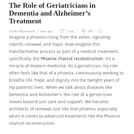
The Role of Geriatricians in
Dementia and Alzheimer’s
Treatment
Emilia Mayerhofer
,
2 years ago
2 min
160
Imagine a phoenix rising from the ashes, signaling
rebirth, renewal, and hope. Now imagine this
transformative process as part of a medical treatment,
specifically, the
Phoenix charcot reconstruction
. It’s a
miracle of modern medicine. As a geriatrician, my role
often feels like that of a phoenix, continuously working to
breathe life, hope, and dignity into the twilight years of
my patients’ lives. When we talk about diseases like
Dementia and Alzheimer’s, the role of a geriatrician
moves beyond just care and support. We become
architects of renewal, just like that phoenix, especially
when it comes to advanced treatments like the Phoenix
charcot reconstruction.