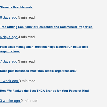
Siemens User Manuals
6 days ago
5 min
read
Tree Cutting Solutions for Residential and Commercial Properties
6 days ago
4 min
read
Field sales management tool that helps leaders run better field
organizations
7 days ago
3 min
read
Does pole thickness affect how stable large trees are?
1 week ago
3 min
read
How We Ranked the Best THCA Brands for Your Peace of Mind
3 weeks ago
2 min
read