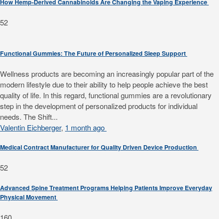
How Hemp-Derived Cannabinoids Are Changing the Vaping Experience
52
Functional Gummies: The Future of Personalized Sleep Support
Wellness products are becoming an increasingly popular part of the
modern lifestyle due to their ability to help people achieve the best
quality of life. In this regard, functional gummies are a revolutionary
step in the development of personalized products for individual
needs. The Shift...
Valentin Eichberger
,
1 month ago
Medical Contract Manufacturer for Quality Driven Device Production
52
Advanced Spine Treatment Programs Helping Patients Improve Everyday
Physical Movement
160