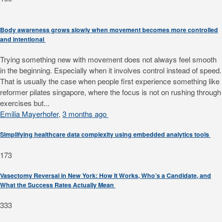
Body awareness grows slowly when movement becomes more controlled
and intentional
Trying something new with movement does not always feel smooth
in the beginning. Especially when it involves control instead of speed.
That is usually the case when people first experience something like
reformer pilates singapore, where the focus is not on rushing through
exercises but...
Emilia Mayerhofer
,
3 months ago
Simplifying healthcare data complexity using embedded analytics tools
173
Vasectomy Reversal in New York: How It Works, Who’s a Candidate, and
What the Success Rates Actually Mean
333