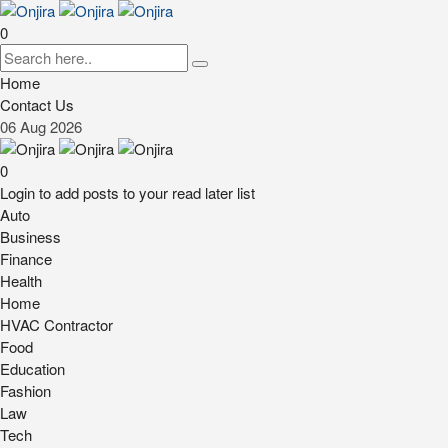
0
Home
Contact Us
06
Aug
2026
0
Login to add posts to your read later list
Auto
Business
Finance
Health
Home
HVAC Contractor
Food
Education
Fashion
Law
Tech