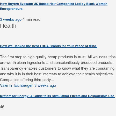
How Buyers Evaluate US Based Hair Companies Led by Black Women
Entrepreneurs
3 weeks ago
4 min
read
Health
How We Ranked the Best THCA Brands for Your Peace of Mind
The first step to high-quality hemp products is trust. All wellness trips
are worth clean ingredients and conscientiously produced products.
Transparency enables customers to know what they are consuming
and why it is in their best interests to achieve their health objectives.
Companies offering third-party...
Valentin Eichberger
,
3 weeks ago
Kratom for Energy: A Guide to Its Stimulating Effects and Responsible Use
46