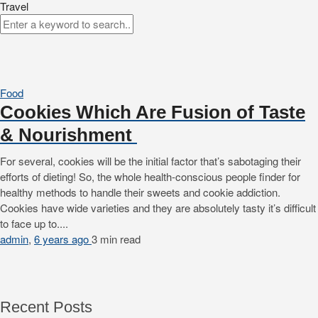
Travel
Food
Cookies Which Are Fusion of Taste
& Nourishment
For several, cookies will be the initial factor that’s sabotaging their
efforts of dieting! So, the whole health-conscious people finder for
healthy methods to handle their sweets and cookie addiction.
Cookies have wide varieties and they are absolutely tasty it’s difficult
to face up to....
admin
,
6 years ago
3 min
read
Recent Posts