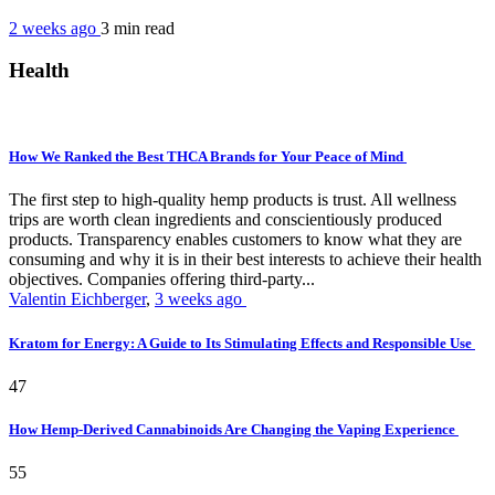
2 weeks ago
3 min
read
Health
How We Ranked the Best THCA Brands for Your Peace of Mind
The first step to high-quality hemp products is trust. All wellness
trips are worth clean ingredients and conscientiously produced
products. Transparency enables customers to know what they are
consuming and why it is in their best interests to achieve their health
objectives. Companies offering third-party...
Valentin Eichberger
,
3 weeks ago
Kratom for Energy: A Guide to Its Stimulating Effects and Responsible Use
47
How Hemp-Derived Cannabinoids Are Changing the Vaping Experience
55