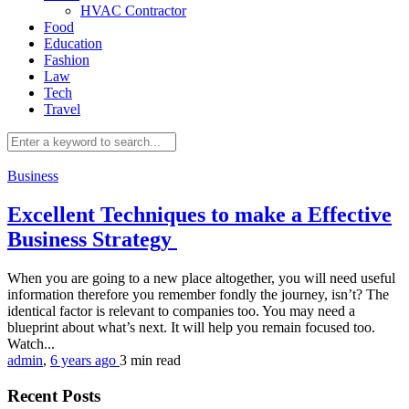
HVAC Contractor
Food
Education
Fashion
Law
Tech
Travel
Business
Excellent Techniques to make a Effective
Business Strategy
When you are going to a new place altogether, you will need useful
information therefore you remember fondly the journey, isn’t? The
identical factor is relevant to companies too. You may need a
blueprint about what’s next. It will help you remain focused too.
Watch...
admin
,
6 years ago
3 min
read
Recent Posts