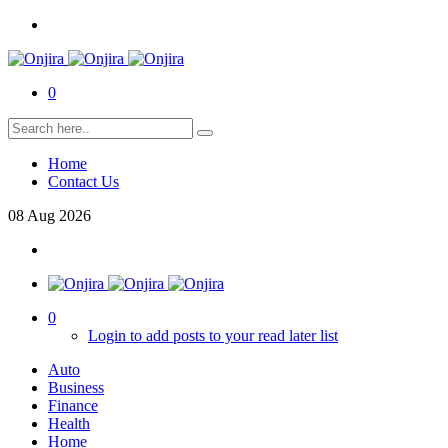
0
Home
Contact Us
08
Aug
2026
0
Login to add posts to your read later list
Auto
Business
Finance
Health
Home