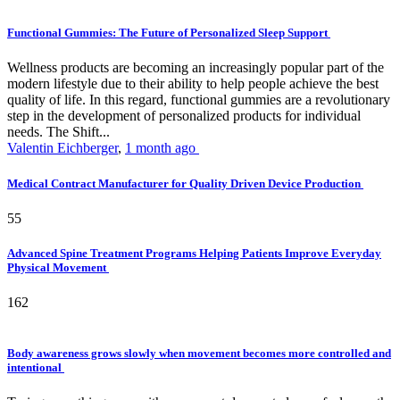
Functional Gummies: The Future of Personalized Sleep Support
Wellness products are becoming an increasingly popular part of the
modern lifestyle due to their ability to help people achieve the best
quality of life. In this regard, functional gummies are a revolutionary
step in the development of personalized products for individual
needs. The Shift...
Valentin Eichberger
,
1 month ago
Medical Contract Manufacturer for Quality Driven Device Production
55
Advanced Spine Treatment Programs Helping Patients Improve Everyday
Physical Movement
162
Body awareness grows slowly when movement becomes more controlled and
intentional