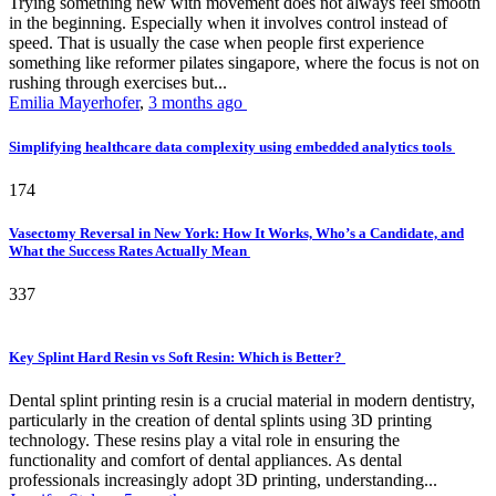
Trying something new with movement does not always feel smooth
in the beginning. Especially when it involves control instead of
speed. That is usually the case when people first experience
something like reformer pilates singapore, where the focus is not on
rushing through exercises but...
Emilia Mayerhofer
,
3 months ago
Simplifying healthcare data complexity using embedded analytics tools
174
Vasectomy Reversal in New York: How It Works, Who’s a Candidate, and
What the Success Rates Actually Mean
337
Key Splint Hard Resin vs Soft Resin: Which is Better?
Dental splint printing resin is a crucial material in modern dentistry,
particularly in the creation of dental splints using 3D printing
technology. These resins play a vital role in ensuring the
functionality and comfort of dental appliances. As dental
professionals increasingly adopt 3D printing, understanding...