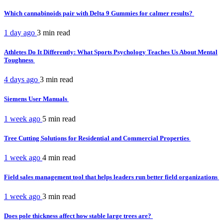
Which cannabinoids pair with Delta 9 Gummies for calmer results?
1 day ago
3 min
read
Athletes Do It Differently: What Sports Psychology Teaches Us About Mental
Toughness
4 days ago
3 min
read
Siemens User Manuals
1 week ago
5 min
read
Tree Cutting Solutions for Residential and Commercial Properties
1 week ago
4 min
read
Field sales management tool that helps leaders run better field organizations
1 week ago
3 min
read
Does pole thickness affect how stable large trees are?