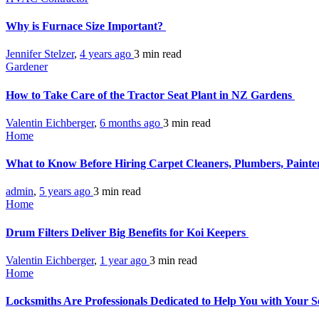
Why is Furnace Size Important?
Jennifer Stelzer
,
4 years ago
3 min
read
Gardener
How to Take Care of the Tractor Seat Plant in NZ Gardens
Valentin Eichberger
,
6 months ago
3 min
read
Home
What to Know Before Hiring Carpet Cleaners, Plumbers, Painter
admin
,
5 years ago
3 min
read
Home
Drum Filters Deliver Big Benefits for Koi Keepers
Valentin Eichberger
,
1 year ago
3 min
read
Home
Locksmiths Are Professionals Dedicated to Help You with Your S