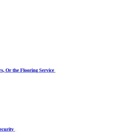
s, Or the Flooring Service
ecurity