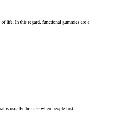
of life. In this regard, functional gummies are a
t is usually the case when people first