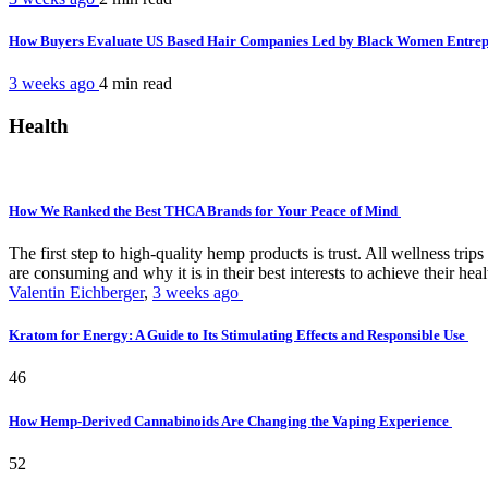
How Buyers Evaluate US Based Hair Companies Led by Black Women Entre
3 weeks ago
4 min
read
Health
How We Ranked the Best THCA Brands for Your Peace of Mind
The first step to high-quality hemp products is trust. All wellness t
are consuming and why it is in their best interests to achieve their hea
Valentin Eichberger
,
3 weeks ago
Kratom for Energy: A Guide to Its Stimulating Effects and Responsible Use
46
How Hemp-Derived Cannabinoids Are Changing the Vaping Experience
52