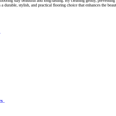
looring stay beautiful and long-lasting. By cleaning gently, preventing
ns a durable, stylish, and practical flooring choice that enhances the be
s
irs