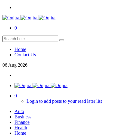
0
Home
Contact Us
06
Aug
2026
0
Login to add posts to your read later list
Auto
Business
Finance
Health
Home