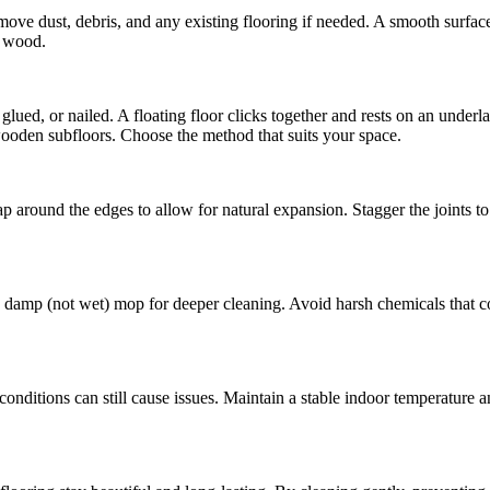
Remove dust, debris, and any existing flooring if needed. A smooth surfa
e wood.
 glued, or nailed. A floating floor clicks together and rests on an under
 wooden subfloors. Choose the method that suits your space.
 around the edges to allow for natural expansion. Stagger the joints to 
damp (not wet) mop for deeper cleaning. Avoid harsh chemicals that co
conditions can still cause issues. Maintain a stable indoor temperature