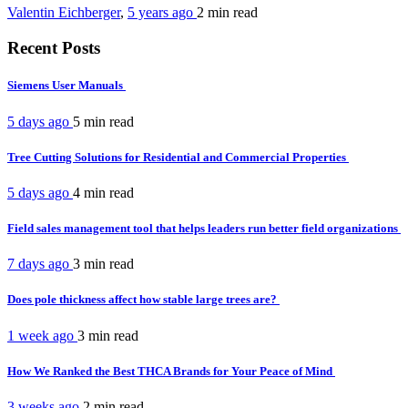
Valentin Eichberger
,
5 years ago
2 min
read
Recent Posts
Siemens User Manuals
5 days ago
5 min
read
Tree Cutting Solutions for Residential and Commercial Properties
5 days ago
4 min
read
Field sales management tool that helps leaders run better field organizations
7 days ago
3 min
read
Does pole thickness affect how stable large trees are?
1 week ago
3 min
read
How We Ranked the Best THCA Brands for Your Peace of Mind
3 weeks ago
2 min
read