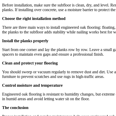
Before installation, make sure the subfloor is clean, dry, and level. 
planks. If installing over concrete, use a moisture barrier to protect th
Choose the right installation method
There are three main ways to install engineered oak flooring: floating,
the planks to the subfloor adds stability while nailing works best for
Install the planks properly
Start from one corner and lay the planks row by row. Leave a small gap
spacers to maintain even gaps and ensure a professional finish.
Clean and protect your flooring
You should sweep or vacuum regularly to remove dust and dirt. Use a 
furniture to prevent scratches and use rugs in high-traffic areas.
Control moisture and temperature
Engineered oak flooring is resistant to humidity changes, but extreme 
in humid areas and avoid letting water sit on the floor.
The conclusion