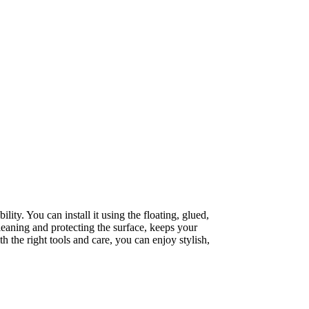
lity. You can install it using the floating, glued,
leaning and protecting the surface, keeps your
th the right tools and care, you can enjoy stylish,