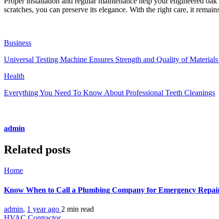
Proper installation and regular maintenance help your engineered oak f
scratches, you can preserve its elegance. With the right care, it remai
Business
Universal Testing Machine Ensures Strength and Quality of Material
Health
Everything You Need To Know About Professional Teeth Cleanings
admin
Related posts
Home
Know When to Call a Plumbing Company for Emergency Repa
admin
,
1 year ago
2 min
read
HVAC Contractor