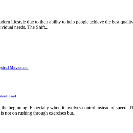
rn lifestyle due to their ability to help people achieve the best quality 
ividual needs. The Shift...
hysical Movement
ntentional
e beginning. Especially when it involves control instead of speed. Tha
is not on rushing through exercises but...