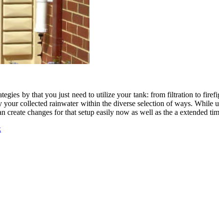
tegies by that you just need to utilize your tank: from filtration to fi
 your collected rainwater within the diverse selection of ways. While u
can create changes for that setup easily now as well as the a extended ti
k