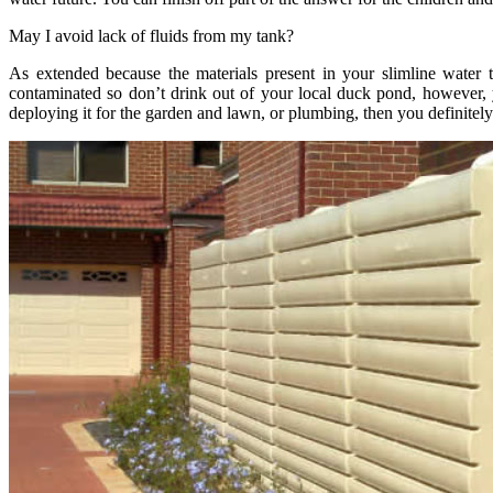
May I avoid lack of fluids from my tank?
As extended because the materials present in your slimline water 
contaminated so don’t drink out of your local duck pond, however, you
deploying it for the garden and lawn, or plumbing, then you definitely c