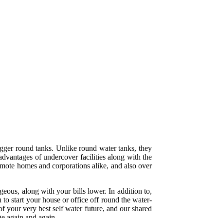
igger round tanks. Unlike round water tanks, they
advantages of undercover facilities along with the
remote homes and corporations alike, and also over
eous, along with your bills lower. In addition to,
 to start your house or office off round the water-
f your very best self water future, and our shared
ge again and again.