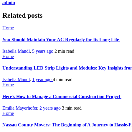
admin
Related posts
Home
You Should Maintain Your AC Regularly for Its Long Life
Isabella Mandl
,
5 years ago
2 min
read
Home
Understanding LED Strip Lights and Modules: Key Insights fro
Isabella Mandl
,
1 year ago
4 min
read
Home
Here’s How to Manage a Commercial Construction Project
Emilia Mayerhofer
,
2 years ago
3 min
read
Home
Nassau County Movers: The Beginning of A Journey to Hassle-