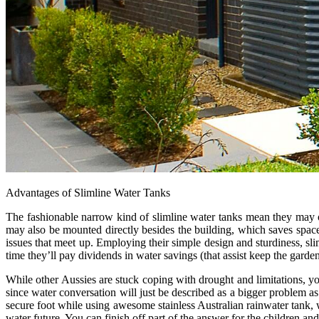
Advantages of Slimline Water Tanks
The fashionable narrow kind of slimline water tanks mean they may o
may also be mounted directly besides the building, which saves space 
issues that meet up. Employing their simple design and sturdiness, sli
time they’ll pay dividends in water savings (that assist keep the gard
While other Aussies are stuck coping with drought and limitations, yo
since water conversation will just be described as a bigger problem as
secure foot while using awesome stainless Australian rainwater tank, 
water future. You can finish off part of the answer for the children a