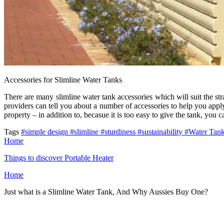
Accessories for Slimline Water Tanks
There are many slimline water tank accessories which will suit the stra
providers can tell you about a number of accessories to help you apply
property – in addition to, becasue it is too easy to give the tank, you 
Tags
#simple design
#slimline
#sturdiness
#sustainability
#Water Tan
Home
Things to discover Portable Heater
Home
Just what is a Slimline Water Tank, And Why Aussies Buy One?