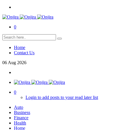
0
Home
Contact Us
06
Aug
2026
0
Login to add posts to your read later list
Auto
Business
Finance
Health
Home