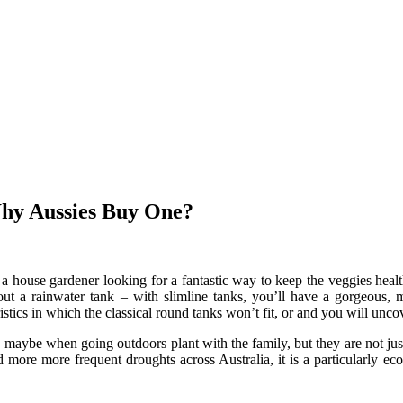
 Why Aussies Buy One?
 a house gardener looking for a fantastic way to keep the veggies heal
bout a rainwater tank – with slimline tanks, you’ll have a gorgeous
istics in which the classical round tanks won’t fit, or and you will uncov
maybe when going outdoors plant with the family, but they are not just 
ore more frequent droughts across Australia, it is a particularly ec