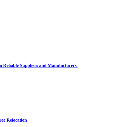
m Reliable Suppliers and Manufacturers
Free Relocation