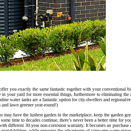
ffer you exactly the same fantastic together with your conventional b
in your yard for more essential things, furthermore to eliminating the 
mline water tanks are a fantastic option for city-dwellers and regional/
en and lawn greener year-round!)
u may have the lushest garden in the marketplace, keep the garden gorg
 some time to decades continue, there’s never been a better time for you
with different 30-year non-corrosion warranty. It becomes an purchase o
nd grandchildren, while enjoying the advantages of rainwater water stora