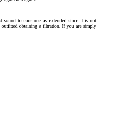
nd sound to consume as extended since it is not
utfitted obtaining a filtration. If you are simply