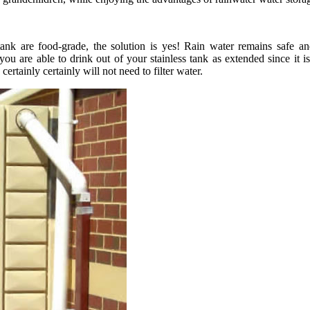
tank are food-grade, the solution is yes! Rain water remains safe a
 are able to drink out of your stainless tank as extended since it is o
ertainly certainly will not need to filter water.