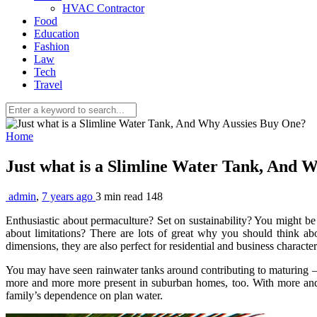
HVAC Contractor
Food
Education
Fashion
Law
Tech
Travel
Home
Just what is a Slimline Water Tank, And
admin
,
7 years ago
3 min
read
148
Enthusiastic about permaculture? Set on sustainability? You might be
about limitations? There are lots of great why you should think a
dimensions, they are also perfect for residential and business character
You may have seen rainwater tanks around contributing to maturing – 
more and more more present in suburban homes, too. With more and m
family’s dependence on plan water.