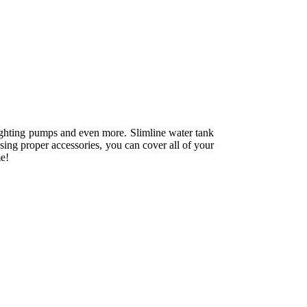
refighting pumps and even more. Slimline water tank
sing proper accessories, you can cover all of your
me!