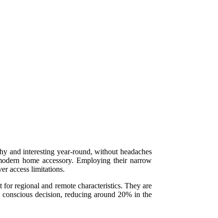
thy and interesting year-round, without headaches
, modern home accessory. Employing their narrow
er access limitations.
for regional and remote characteristics. They are
o conscious decision, reducing around 20% in the