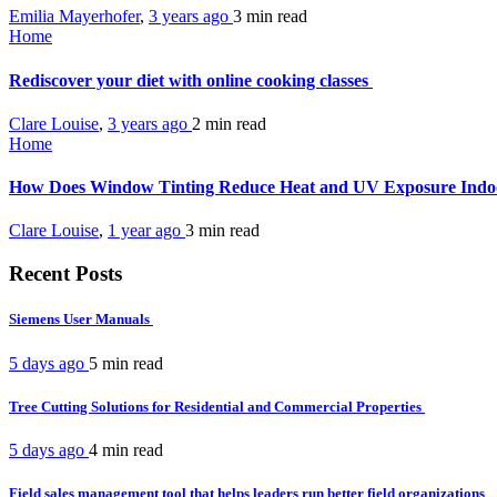
Emilia Mayerhofer
,
3 years ago
3 min
read
Home
Rediscover your diet with online cooking classes
Clare Louise
,
3 years ago
2 min
read
Home
How Does Window Tinting Reduce Heat and UV Exposure Ind
Clare Louise
,
1 year ago
3 min
read
Recent Posts
Siemens User Manuals
5 days ago
5 min
read
Tree Cutting Solutions for Residential and Commercial Properties
5 days ago
4 min
read
Field sales management tool that helps leaders run better field organizations