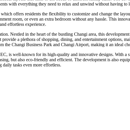
ents with everything they need to relax and unwind without having to 
ich offers residents the flexibility to customize and change the layout 
tainment room, or even an extra bedroom without any hassle. This innova
nd effortless experience.
ion. Nestled in the heart of the bustling Changi area, this development o
vide a plethora of shopping, dining, and entertainment options, making 
from the Changi Business Park and Changi Airport, making it an ideal ch
C, is well-known for its high-quality and innovative designs. With a st
leasing, but also eco-friendly and efficient. The development is also equ
 daily tasks even more effortless.