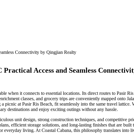
C Practical Access and Seamless Connectivi
le when it connects to essential locations. Its direct routes to Pasir R
enrichment classes, and grocery trips are conveniently mapped onto Jal
a picnic at Pasir Ris Beach, fit seamlessly into the same travel lattice
sary destinations and enjoy exciting outings without any hassle.
ticulous unit design, strong construction techniques, and competitive p
ns, efficient storage solutions, and long-lasting finishes that are built
for everyday living. At Coastal Cabana, this philosophy translates into li