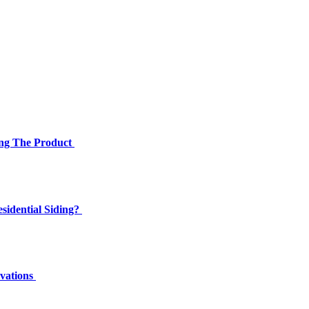
ing The Product
sidential Siding?
ovations