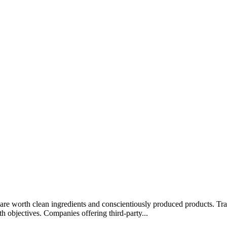
rips are worth clean ingredients and conscientiously produced products.
lth objectives. Companies offering third-party...