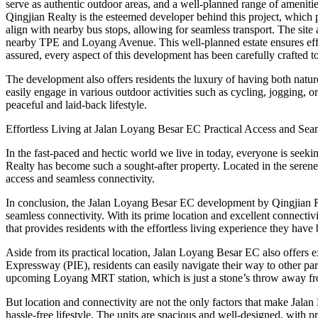
serve as authentic outdoor areas, and a well-planned range of amenities
Qingjian Realty is the esteemed developer behind this project, which p
align with nearby bus stops, allowing for seamless transport. The site al
nearby TPE and Loyang Avenue. This well-planned estate ensures effort
assured, every aspect of this development has been carefully crafted t
The development also offers residents the luxury of having both natu
easily engage in various outdoor activities such as cycling, jogging, or
peaceful and laid-back lifestyle.
Effortless Living at Jalan Loyang Besar EC Practical Access and Sea
In the fast-paced and hectic world we live in today, everyone is seek
Realty has become such a sought-after property. Located in the serene 
access and seamless connectivity.
In conclusion, the Jalan Loyang Besar EC development by Qingjian Rea
seamless connectivity. With its prime location and excellent connectivi
that provides residents with the effortless living experience they have 
Aside from its practical location, Jalan Loyang Besar EC also offers
Expressway (PIE), residents can easily navigate their way to other par
upcoming Loyang MRT station, which is just a stone’s throw away fr
But location and connectivity are not the only factors that make Jalan
hassle-free lifestyle. The units are spacious and well-designed, with pra