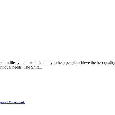
rn lifestyle due to their ability to help people achieve the best quality 
ividual needs. The Shift...
hysical Movement