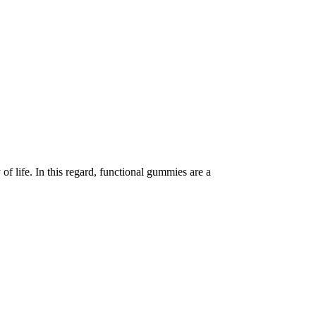
of life. In this regard, functional gummies are a