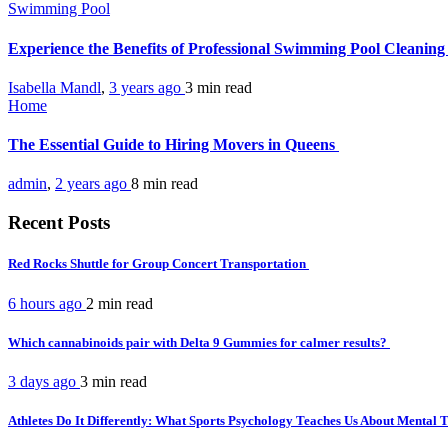
Swimming Pool
Experience the Benefits of Professional Swimming Pool Cleanin
Isabella Mandl
,
3 years ago
3 min
read
Home
The Essential Guide to Hiring Movers in Queens
admin
,
2 years ago
8 min
read
Recent Posts
Red Rocks Shuttle for Group Concert Transportation
6 hours ago
2 min
read
Which cannabinoids pair with Delta 9 Gummies for calmer results?
3 days ago
3 min
read
Athletes Do It Differently: What Sports Psychology Teaches Us About Mental