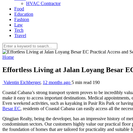
HVAC Contractor
Food
Education
Fashion
Law
Tech
Travel
Home
Effortless Living at Jalan Loyang Besar E
Valentin Eichberger
,
12 months ago
5 min
read
190
Coastal Cabana’s strong transport system proves to be incredibly valuab
make it easy to access important destinations. Medical appointments, 
Even weekend activities, such as kayaking in Pasir Ris Park or having 
Besar EC
, residents of Coastal Cabana can easily access all the neces
Qingjian Realty, being the developer, has an impressive history of me
condominium sectors. Our customers highly value our practical floor pla
the foundation of homes that are tailored for practicality and suitable 