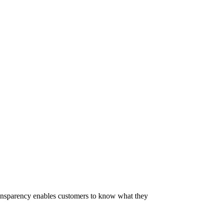
 Transparency enables customers to know what they