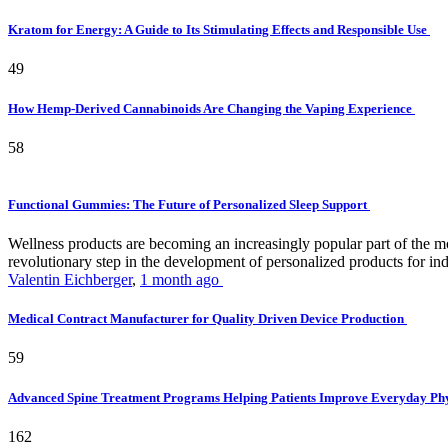
Kratom for Energy: A Guide to Its Stimulating Effects and Responsible Use
49
How Hemp-Derived Cannabinoids Are Changing the Vaping Experience
58
Functional Gummies: The Future of Personalized Sleep Support
Wellness products are becoming an increasingly popular part of the mode
revolutionary step in the development of personalized products for ind
Valentin Eichberger
,
1 month ago
Medical Contract Manufacturer for Quality Driven Device Production
59
Advanced Spine Treatment Programs Helping Patients Improve Everyday P
162