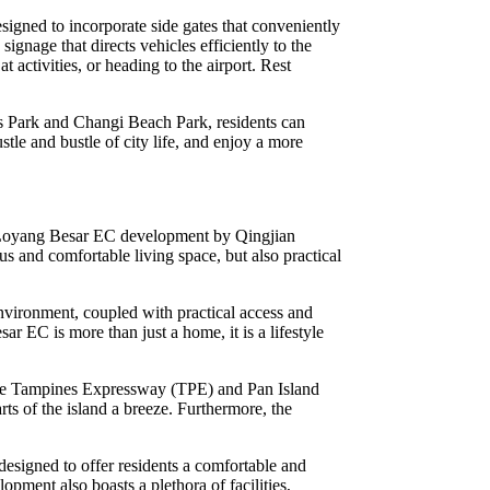
signed to incorporate side gates that conveniently
signage that directs vehicles efficiently to the
ctivities, or heading to the airport. Rest
is Park and Changi Beach Park, residents can
stle and bustle of city life, and enjoy a more
lan Loyang Besar EC development by Qingjian
s and comfortable living space, but also practical
nvironment, coupled with practical access and
r EC is more than just a home, it is a lifestyle
s the Tampines Expressway (TPE) and Pan Island
ts of the island a breeze. Furthermore, the
designed to offer residents a comfortable and
lopment also boasts a plethora of facilities,