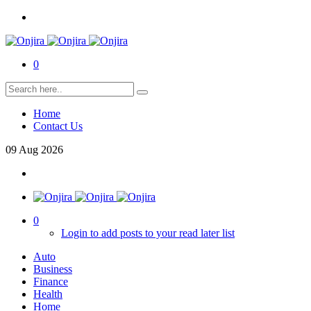
0
Home
Contact Us
09
Aug
2026
0
Login to add posts to your read later list
Auto
Business
Finance
Health
Home