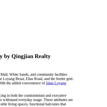
ty by Qingjian Realty
is Mall, White Sands, and community facilities
an Loyang Besar, Elias Road, and the feeder grid.
. With the added convenience of
Jalan Loyang
ricing in both the condominium and executive
 to withstand everyday usage. These attributes are
vable living spaces, functional balconies that