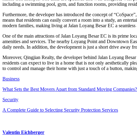
including a swimming pool, gym, and function rooms, providing resid
Furthermore, the developer has introduced the concept of “CoSpace”, wh
means that residents can easily convert a room into a study, an enter
modern families, making living at Jalan Loyang Besar EC a seamless a
One of the main attractions of Jalan Loyang Besar EC is its prime locat
amenities and services. The nearby Loyang Point and Downtown East pro
daily needs. In addition, the development is just a short drive away 
Moreover, Qingjian Realty, the developer behind Jalan Loyang Besar E
residents can expect to live in a home that is not only aesthetically p
to control and manage their home with just a touch of a button, making
Business
What Sets the Best Movers Apart from Standard Moving Companies?
Security
A Complete Guide to Selecting Security Protection Services
Valentin Eichberger