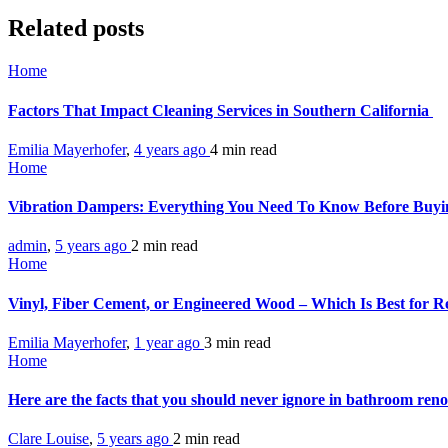
Related posts
Home
Factors That Impact Cleaning Services in Southern California
Emilia Mayerhofer
,
4 years ago
4 min
read
Home
Vibration Dampers: Everything You Need To Know Before Buy
admin
,
5 years ago
2 min
read
Home
Vinyl, Fiber Cement, or Engineered Wood – Which Is Best for Re
Emilia Mayerhofer
,
1 year ago
3 min
read
Home
Here are the facts that you should never ignore in bathroom ren
Clare Louise
,
5 years ago
2 min
read