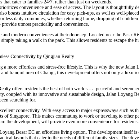
 that cater to families 24/7, rather than just on weekends.
rioritizes convenience and ease of access. The layout is thoughtfully de
so boasts intuitive circulation for easy pick-ups, as well as well-placed 
less daily commutes, whether returning home, dropping off children at a
o provide utmost practicality and convenience.
re and modern conveniences at their doorstep. Located near the Pasir R
 simply taking a walk in the park. This allows residents to escape the hu
mless Connectivity by Qingjian Realty
ing a more effortless and stress-free lifestyle. This is why the new Ja
and tranquil area of Changi, this development offers not only a luxuriou
lty offers residents the best of both worlds – a peaceful and serene e
ty, coupled with its innovative and sustainable design, Jalan Loyang Besa
been searching for.
 excellent connectivity. With easy access to major expressways such a
ts of Singapore. This makes commuting to work or traveling to other par
om the development, will provide even more convenience for residents.
 Loyang Besar EC an effortless living option. The development itself is 
ctical layouts that cater to the needs of different family sizes. The deve