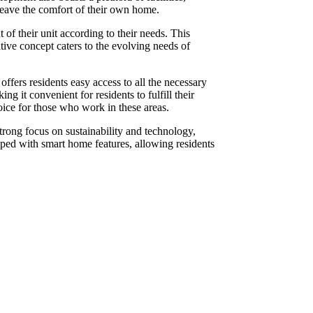
leave the comfort of their own home.
of their unit according to their needs. This
tive concept caters to the evolving needs of
ffers residents easy access to all the necessary
it convenient for residents to fulfill their
oice for those who work in these areas.
rong focus on sustainability and technology,
ipped with smart home features, allowing residents