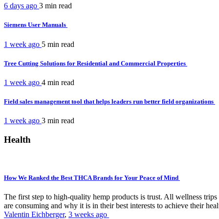
6 days ago
3 min
read
Siemens User Manuals
1 week ago
5 min
read
Tree Cutting Solutions for Residential and Commercial Properties
1 week ago
4 min
read
Field sales management tool that helps leaders run better field organizations
1 week ago
3 min
read
Health
How We Ranked the Best THCA Brands for Your Peace of Mind
The first step to high-quality hemp products is trust. All wellness t
are consuming and why it is in their best interests to achieve their hea
Valentin Eichberger
,
3 weeks ago