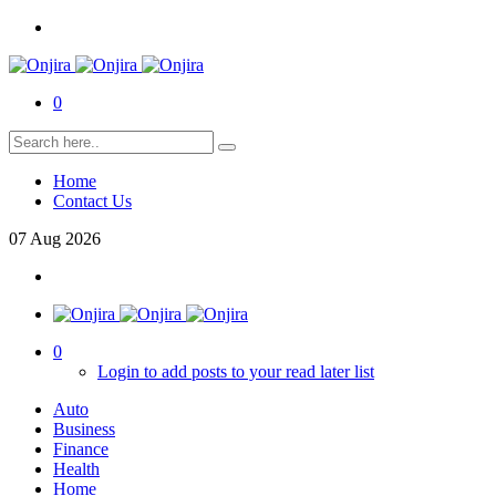
0
Home
Contact Us
07
Aug
2026
0
Login to add posts to your read later list
Auto
Business
Finance
Health
Home