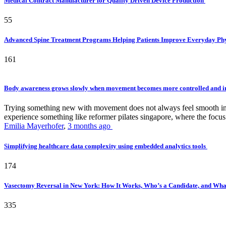
Medical Contract Manufacturer for Quality Driven Device Production
55
Advanced Spine Treatment Programs Helping Patients Improve Everyday P
161
Body awareness grows slowly when movement becomes more controlled and i
Trying something new with movement does not always feel smooth in th
experience something like reformer pilates singapore, where the focus 
Emilia Mayerhofer
,
3 months ago
Simplifying healthcare data complexity using embedded analytics tools
174
Vasectomy Reversal in New York: How It Works, Who’s a Candidate, and What
335