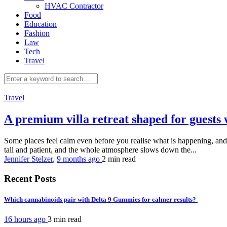
HVAC Contractor
Food
Education
Fashion
Law
Tech
Travel
Travel
A premium villa retreat shaped for guest
Some places feel calm even before you realise what is happening, and thi
tall and patient, and the whole atmosphere slows down the...
Jennifer Stelzer
,
9 months ago
2 min
read
Recent Posts
Which cannabinoids pair with Delta 9 Gummies for calmer results?
16 hours ago
3 min
read