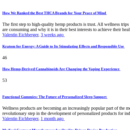
How We Ranked the Best THCA Brands for Your Peace of Mind
The first step to high-quality hemp products is trust. All wellness t
are consuming and why it is in their best interests to achieve their hea
Valentin Eichberger
,
3 weeks ago
Kratom for Energy: A Guide to Its Stimulating Effects and Responsible Use
46
How Hemp-Derived Cannabinoids Are Changing the Vaping Experience
53
Functional Gummies: The Future of Personalized Sleep Support
Wellness products are becoming an increasingly popular part of the mode
revolutionary step in the development of personalized products for ind
Valentin Eichberger
,
1 month ago