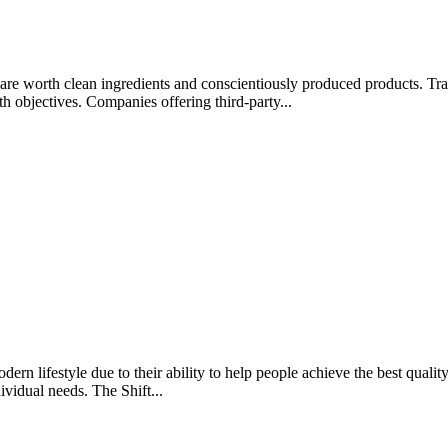
rips are worth clean ingredients and conscientiously produced products.
lth objectives. Companies offering third-party...
rn lifestyle due to their ability to help people achieve the best quality 
ividual needs. The Shift...