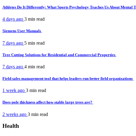
Athletes Do It Differently: What Sports Psychology Teaches Us About Mental
4 days ago
3 min
read
Siemens User Manuals
7 days ago
5 min
read
Tree Cutting Solutions for Residential and Commercial Properties
7 days ago
4 min
read
Field sales management tool that helps leaders run better field organizations
1 week ago
3 min
read
Does pole thickness affect how stable large trees are?
2 weeks ago
3 min
read
Health