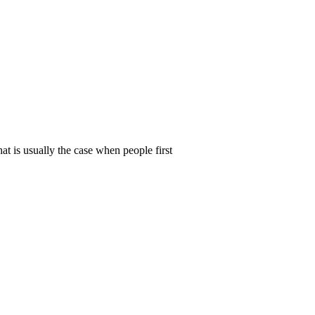
t is usually the case when people first