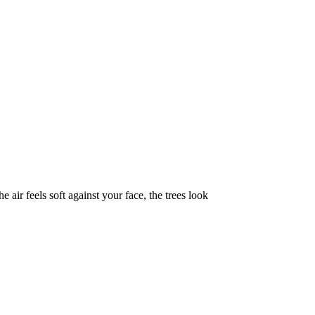
 air feels soft against your face, the trees look