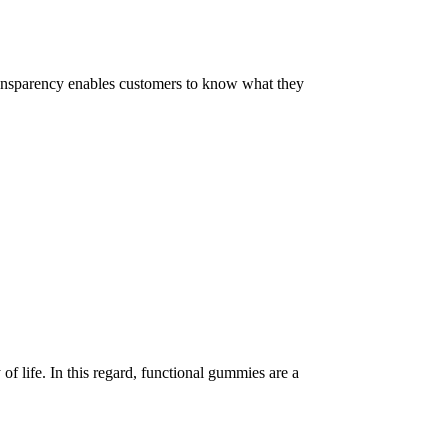
 Transparency enables customers to know what they
of life. In this regard, functional gummies are a