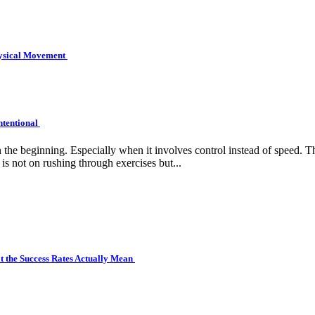
hysical Movement
ntentional
e beginning. Especially when it involves control instead of speed. Tha
is not on rushing through exercises but...
 the Success Rates Actually Mean