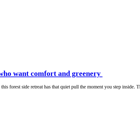
s who want comfort and greenery
s forest side retreat has that quiet pull the moment you step inside. The