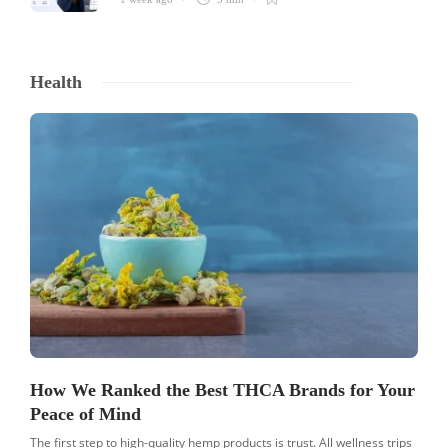
Health
How We Ranked the Best THCA Brands for Your
Peace of Mind
The first step to high-quality hemp products is trust. All wellness trips