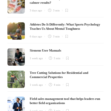
calmer results?
3 days ago
3 min
Athletes Do It Differently: What Sports Psychology
Teaches Us About Mental Toughness
6 days ago
3 min
Siemens User Manuals
1 week ago
5 min
Tree Cutting Solutions for Residential and
Commercial Properties
1 week ago
4 min
Field sales management tool that helps leaders run
better field organizations
1 week ago
3 min