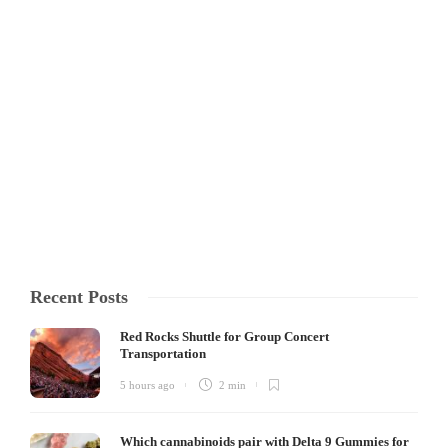
Hacks Every Homeowner Should
Know
Parquet flooring has long been celebrated for its timeless elegance,
intricate patterns, and the warm, inviting feel it brings to homes. Its
classic geometric designs, such as herringbone or chevron, instantly
elevate interiors, making them look sophisticated and polished.
However, like any wood-based flooring, parquet...
Clare Louise
,
4 months ago
4 min
Recent Posts
Red Rocks Shuttle for Group Concert
Transportation
5 hours ago
2 min
Which cannabinoids pair with Delta 9 Gummies for