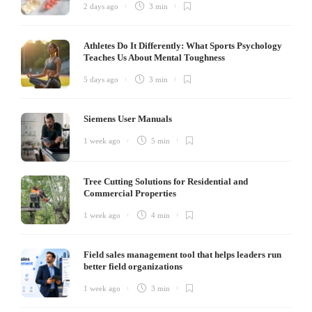
2 days ago
3 min
Athletes Do It Differently: What Sports Psychology
Teaches Us About Mental Toughness
5 days ago
3 min
Siemens User Manuals
1 week ago
5 min
Tree Cutting Solutions for Residential and
Commercial Properties
1 week ago
4 min
Field sales management tool that helps leaders run
better field organizations
1 week ago
3 min