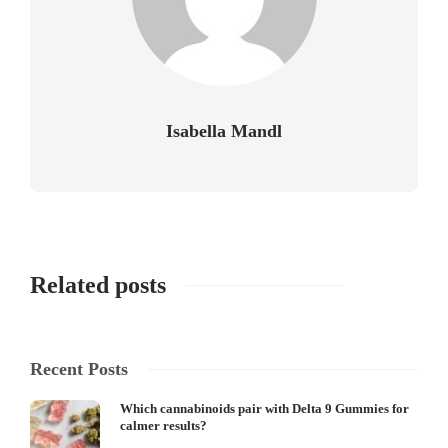
Isabella Mandl
Related posts
Recent Posts
Which cannabinoids pair with Delta 9 Gummies for
calmer results?