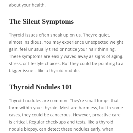
about your health.
The Silent Symptoms
Thyroid issues often sneak up on us. They’re quiet,
almost insidious. You may experience unexpected weight
gain, feel unusually tired or notice your hair thinning.
These symptoms are easily waved away as signs of aging,
stress, or lifestyle choices. But they could be pointing to a
bigger issue – like a thyroid nodule.
Thyroid Nodules 101
Thyroid nodules are common. They’re small lumps that
form within your thyroid. Most are harmless, but in some
cases, they could be cancerous. However, proactive care
is critical. Regular check-ups and tests, like a thyroid
nodule biopsy, can detect these nodules early, when