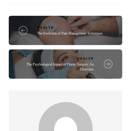
HEALTH
The Evolution of Pain Management Techniques
HEALTH
The Psychological Impact of Plastic Surgery: An
Overview