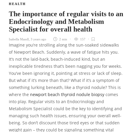
HEALTH
The importance of regular visits to an
Endocrinology and Metabolism
Specialist for overall health
Isabella Mandl
,
3 years ago
2 min
157
Imagine you’re strolling along the sun-soaked sidewalks
of Newport Beach. Suddenly, a wave of fatigue hits you.
It’s not the laid-back, beach-induced kind, but an
inexplicable tiredness that’s been nagging you for weeks.
You’ve been ignoring it, pointing at stress or lack of sleep.
But what if it’s more than that? What if it’s a symptom of
something lurking beneath, like a thyroid nodule? This is
where the
newport beach thyroid nodule biopsy
comes
into play. Regular visits to an Endocrinology and
Metabolism Specialist could be the key to identifying and
managing such health issues, ensuring your overall well-
being. So don’t discount those tired eyes or that sudden
weight gain – they could be signaling something vital