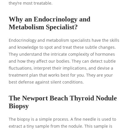
they’re most treatable.
Why an Endocrinology and
Metabolism Specialist?
Endocrinology and metabolism specialists have the skills
and knowledge to spot and treat these subtle changes.
They understand the intricate complexity of hormones
and how they affect our bodies. They can detect subtle
fluctuations, interpret their implications, and devise a
treatment plan that works best for you. They are your
best defense against silent conditions.
The Newport Beach Thyroid Nodule
Biopsy
The biopsy is a simple process. A fine needle is used to
extract a tiny sample from the nodule. This sample is