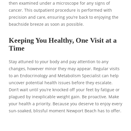
then examined under a microscope for any signs of
cancer. This outpatient procedure is performed with
precision and care, ensuring you’re back to enjoying the
beachside breeze as soon as possible.
Keeping You Healthy, One Visit at a
Time
Stay attuned to your body and pay attention to any
changes, however minor they may appear. Regular visits
to an Endocrinology and Metabolism Specialist can help
uncover potential health issues before they escalate.
Don’t wait until you’re knocked off your feet by fatigue or
plagued by inexplicable weight gain. Be proactive. Make
your health a priority. Because you deserve to enjoy every
sun-soaked, blissful moment Newport Beach has to offer.