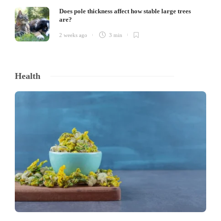
Does pole thickness affect how stable large trees
are?
2 weeks ago
3 min
Health