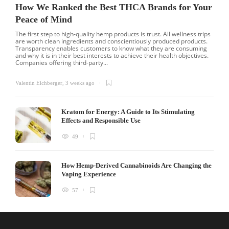
How We Ranked the Best THCA Brands for Your
Peace of Mind
The first step to high-quality hemp products is trust. All wellness trips
are worth clean ingredients and conscientiously produced products.
Transparency enables customers to know what they are consuming
and why it is in their best interests to achieve their health objectives.
Companies offering third-party...
Valentin Eichberger
,
3 weeks ago
Kratom for Energy: A Guide to Its Stimulating
Effects and Responsible Use
49
How Hemp-Derived Cannabinoids Are Changing the
Vaping Experience
57