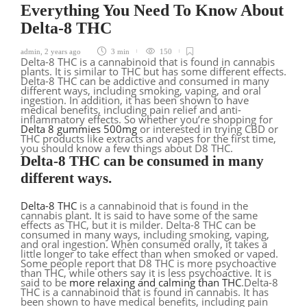
Everything You Need To Know About
Delta-8 THC
admin
,
2 years ago
3 min
150
Delta-8 THC is a cannabinoid that is found in cannabis
plants. It is similar to THC but has some different effects.
Delta-8 THC can be addictive and consumed in many
different ways, including smoking, vaping, and oral
ingestion. In addition, it has been shown to have
medical benefits, including pain relief and anti-
inflammatory effects. So whether you’re shopping for
Delta 8 gummies 500mg
or interested in trying CBD or
THC products like extracts and vapes for the first time,
you should know a few things about D8 THC.
Delta-8 THC can be consumed in many
different ways.
Delta-8 THC
is a cannabinoid that is found in the
cannabis plant. It is said to have some of the same
effects as THC, but it is milder. Delta-8 THC can be
consumed in many ways, including smoking, vaping,
and oral ingestion. When consumed orally, it takes a
little longer to take effect than when smoked or vaped.
Some people report that D8 THC is more psychoactive
than THC, while others say it is less psychoactive. It is
said to be
more relaxing and calming than THC
.Delta-8
THC is a cannabinoid that is found in cannabis. It has
been shown to have medical benefits, including pain