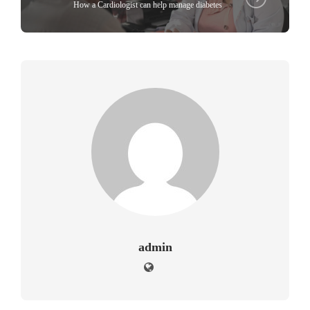
How a Cardiologist can help manage diabetes
admin