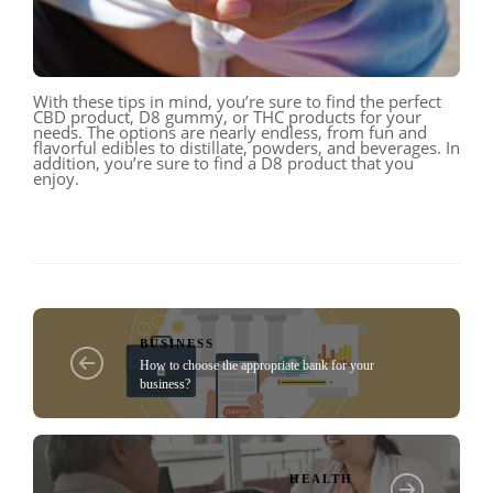
With these tips in mind, you’re sure to find the perfect
CBD product, D8 gummy, or THC products for your
needs. The options are nearly endless, from fun and
flavorful edibles to distillate, powders, and beverages. In
addition, you’re sure to find a D8 product that you
enjoy.
BUSINESS
How to choose the appropriate bank for your
business?
HEALTH