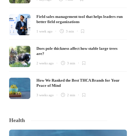
Field sales management tool that helps leaders run
better field organizations
1 week ago
3 min
Does pole thickness affect how stable large trees
are?
2 weeks ago
3 min
How We Ranked the Best THCA Brands for Your
Peace of Mind
3 weeks ago
2 min
Health