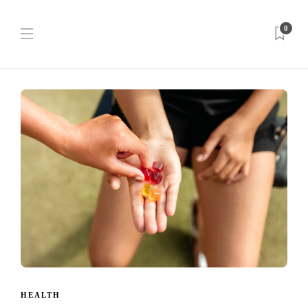
0
HEALTH