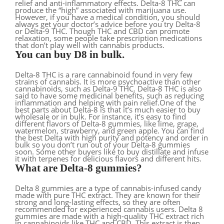
relief and anti-inflammatory effects. Delta-8 THC can
produce the “high” associated with marijuana use.
However, if you have a medical condition, you should
always get your doctor’s advice before you try Delta-8
or Delta-9 THC. Though THC and CBD can promote
relaxation, some people take prescription medications
that don’t play well with cannabis products.
You can buy D8 in bulk.
Delta-8 THC is a rare cannabinoid found in very few
strains of cannabis. It is more psychoactive than other
cannabinoids, such as Delta-9 THC. Delta-8 THC is also
said to have some medicinal benefits, such as reducing
inflammation and helping with pain relief.One of the
best parts about Delta-8 is that it’s much easier to buy
wholesale or in bulk. For instance, it’s easy to find
different flavors of Delta-8 gummies, like lime, grape,
watermelon, strawberry, and green apple. You can find
the best Delta with high purity and potency and order in
bulk so you don’t run out of your Delta-8 gummies
soon. Some other buyers like to buy distillate and infuse
it with terpenes for delicious flavors and different hits.
What are Delta-8 gummies?
Delta 8 gummies are a type of cannabis-infused candy
made with pure THC extract. They are known for their
strong and long-lasting effects, so they are often
recommended for experienced cannabis users. Delta 8
gummies are made with a high-quality THC extract rich
in cannabinoids like THC and CBD. This extract is then