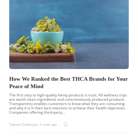
How We Ranked the Best THCA Brands for Your
Peace of Mind
The first step to high-quality hemp products is trust. All wellness trips
are worth clean ingredients and conscientiously produced products.
Transparency enables customers to know what they are consuming
and why it is in their best interests to achieve their health objectives.
Companies offering third-party...
Valentin Eichberger
,
3 weeks ago