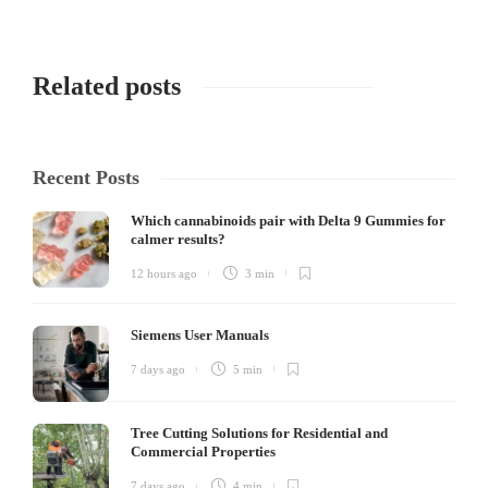
Related posts
Recent Posts
Which cannabinoids pair with Delta 9 Gummies for
calmer results?
12 hours ago
3 min
Siemens User Manuals
7 days ago
5 min
Tree Cutting Solutions for Residential and
Commercial Properties
7 days ago
4 min