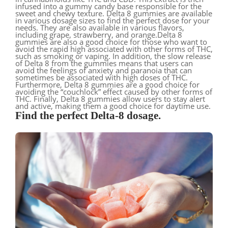
infused into a gummy candy base responsible for the
sweet and chewy texture. Delta 8 gummies are available
in various dosage sizes to find the perfect dose for your
needs. They are also available in various flavors,
including grape, strawberry, and orange.Delta 8
gummies are also a good choice for those who want to
avoid the rapid high associated with other forms of THC,
such as smoking or vaping. In addition, the slow release
of Delta 8 from the gummies means that users can
avoid the feelings of anxiety and paranoia that can
sometimes be associated with high doses of THC.
Furthermore, Delta 8 gummies are a good choice for
avoiding the “couchlock” effect caused by other forms of
THC. Finally, Delta 8 gummies allow users to stay alert
and active, making them a good choice for daytime use.
Find the perfect Delta-8 dosage.