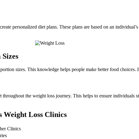
 create personalized diet plans. These plans are based on an individual’s
 Sizes
portion sizes. This knowledge helps people make better food choices. It 
t throughout the weight loss journey. This helps to ensure individuals st
s Weight Loss Clinics
her Clinics
ries