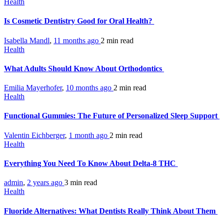
Health
Is Cosmetic Dentistry Good for Oral Health?
Isabella Mandl
,
11 months ago
2 min
read
Health
What Adults Should Know About Orthodontics
Emilia Mayerhofer
,
10 months ago
2 min
read
Health
Functional Gummies: The Future of Personalized Sleep Support
Valentin Eichberger
,
1 month ago
2 min
read
Health
Everything You Need To Know About Delta-8 THC
admin
,
2 years ago
3 min
read
Health
Fluoride Alternatives: What Dentists Really Think About Them