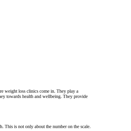
ere weight loss clinics come in. They play a
urney towards health and wellbeing. They provide
th. This is not only about the number on the scale.