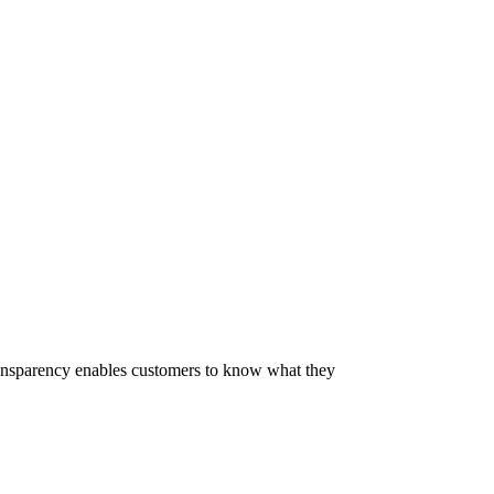
 Transparency enables customers to know what they