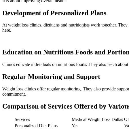
It is about improving overall health.
Development of Personalized Plans
At weight loss clinics, dietitians and nutritionists work together. They
here.
Education on Nutritious Foods and Portion
Clinics educate individuals on nutritious foods. They also teach about 
Regular Monitoring and Support
Weight loss clinics offer regular monitoring. They also provide suppor
commitment.
Comparison of Services Offered by Variou
Services
Medical Weight Loss Dallas
Ot
Personalized Diet Plans
Yes
Va