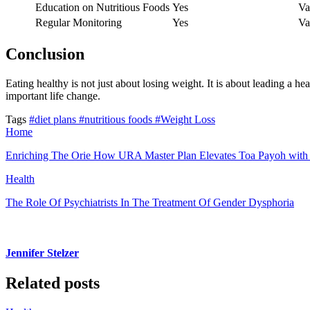
Education on Nutritious Foods
Yes
Va
Regular Monitoring
Yes
Va
Conclusion
Eating healthy is not just about losing weight. It is about leading a h
important life change.
Tags
#diet plans
#nutritious foods
#Weight Loss
Home
Enriching The Orie How URA Master Plan Elevates Toa Payoh with En
Health
The Role Of Psychiatrists In The Treatment Of Gender Dysphoria
Jennifer Stelzer
Related posts