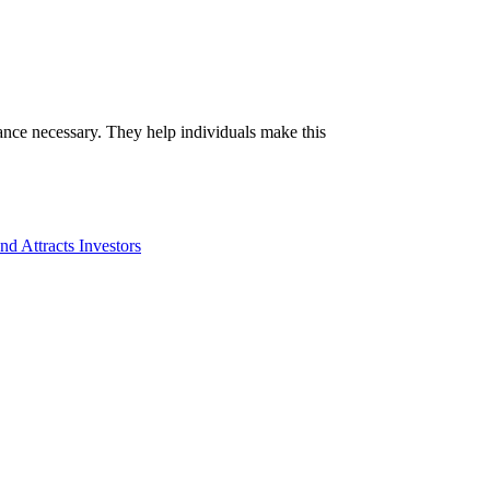
idance necessary. They help individuals make this
d Attracts Investors