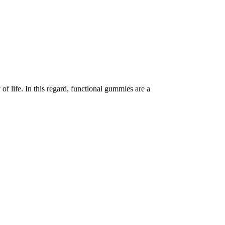
of life. In this regard, functional gummies are a