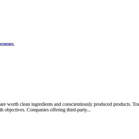
preneurs
rips are worth clean ingredients and conscientiously produced products.
lth objectives. Companies offering third-party...