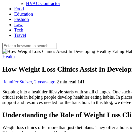
HVAC Contractor
Food
Education
Fashion
Law
Tech
Travel
Health
How Weight Loss Clinics Assist In Develo
Jennifer Stelzer
,
2 years ago
2 min
read
141
Stepping into a healthier lifestyle starts with small changes. One such
critical role in helping people develop healthier eating habits. In place
support and resources needed for the transition. In this blog, we delve 
Understanding the Role of Weight Loss Cli
Weight loss clinics offer more than just diet plans. They offer a holis