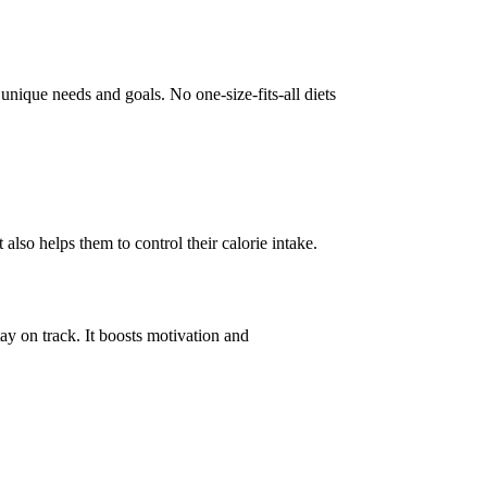
 unique needs and goals. No one-size-fits-all diets
also helps them to control their calorie intake.
ay on track. It boosts motivation and