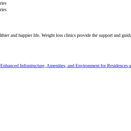
ries
ries
ealthier and happier life. Weight loss clinics provide the support and gu
hanced Infrastructure, Amenities, and Environment for Residences an