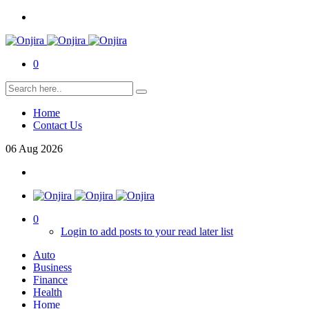
0
Home
Contact Us
06
Aug
2026
0
Login to add posts to your read later list
Auto
Business
Finance
Health
Home