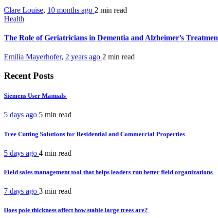
Clare Louise
,
10 months ago
2 min
read
Health
The Role of Geriatricians in Dementia and Alzheimer’s Treatme
Emilia Mayerhofer
,
2 years ago
2 min
read
Recent Posts
Siemens User Manuals
5 days ago
5 min
read
Tree Cutting Solutions for Residential and Commercial Properties
5 days ago
4 min
read
Field sales management tool that helps leaders run better field organizations
7 days ago
3 min
read
Does pole thickness affect how stable large trees are?