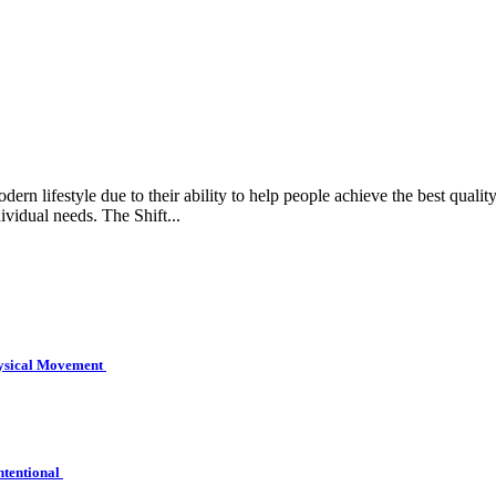
rn lifestyle due to their ability to help people achieve the best quality 
ividual needs. The Shift...
hysical Movement
ntentional