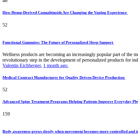
46
How Hemp-Derived Cannabinoids Are Changing the Vaping Experience
52
Functional Gummies: The Future of Personalized Sleep Support
Wellness products are becoming an increasingly popular part of the mode
revolutionary step in the development of personalized products for ind
Valentin Eichberger
,
1 month ago
Medical Contract Manufacturer for Quality Driven Device Production
52
Advanced Spine Treatment Programs Helping Patients Improve Everyday P
159
Body awareness grows slowly when movement becomes more controlled and i