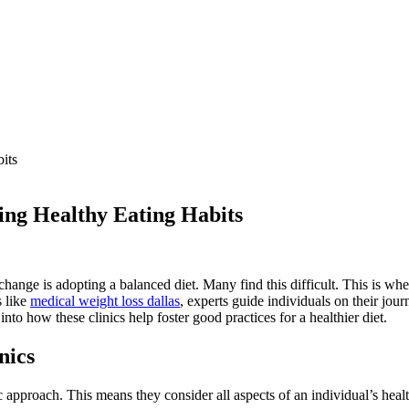
ping Healthy Eating Habits
 change is adopting a balanced diet. Many find this difficult. This is wh
s like
medical weight loss dallas
, experts guide individuals on their jo
into how these clinics help foster good practices for a healthier diet.
nics
tic approach. This means they consider all aspects of an individual’s heal