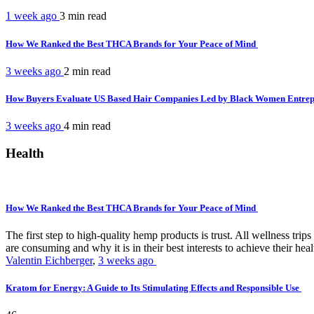
1 week ago
3 min
read
How We Ranked the Best THCA Brands for Your Peace of Mind
3 weeks ago
2 min
read
How Buyers Evaluate US Based Hair Companies Led by Black Women Entre
3 weeks ago
4 min
read
Health
How We Ranked the Best THCA Brands for Your Peace of Mind
The first step to high-quality hemp products is trust. All wellness t
are consuming and why it is in their best interests to achieve their hea
Valentin Eichberger
,
3 weeks ago
Kratom for Energy: A Guide to Its Stimulating Effects and Responsible Use