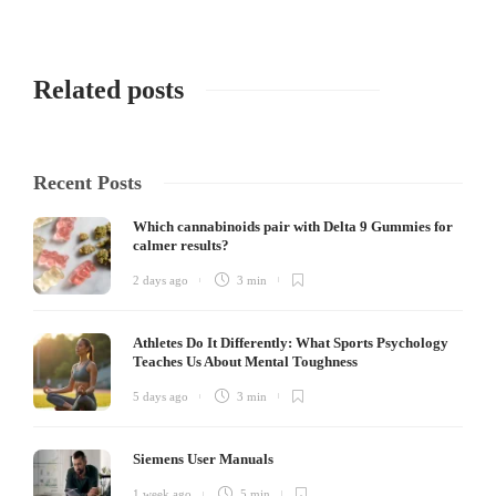
Related posts
Recent Posts
Which cannabinoids pair with Delta 9 Gummies for
calmer results?
2 days ago
3 min
Athletes Do It Differently: What Sports Psychology
Teaches Us About Mental Toughness
5 days ago
3 min
Siemens User Manuals
1 week ago
5 min