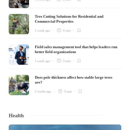
Tree Cutting Solutions for Residential and
Commercial Properties
1 week ago
4 min
Field sales management tool that helps leaders run
better field organizations
1 week ago
3 min
Does pole thickness affect how stable large trees
are?
2 weeks ago
3 min
Health