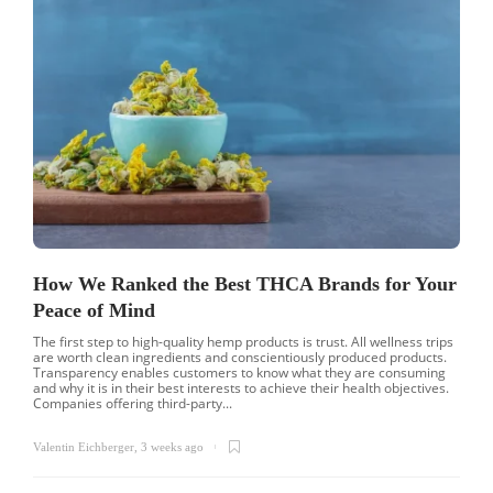
How We Ranked the Best THCA Brands for Your
Peace of Mind
The first step to high-quality hemp products is trust. All wellness trips
are worth clean ingredients and conscientiously produced products.
Transparency enables customers to know what they are consuming
and why it is in their best interests to achieve their health objectives.
Companies offering third-party...
Valentin Eichberger
,
3 weeks ago