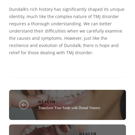
Dundalk’s rich history has significantly shaped its unique
identity, much like the complex nature of TMJ disorder
requires a thorough understanding. We can better
understand their difficulties when we carefully examine
the causes and symptoms. However, just like the
resilience and evolution of Dundalk, there is hope and
relief for those dealing with TMJ disorder.
HEALTH
Transform Your Smile with Dental Veneers
HEALTH