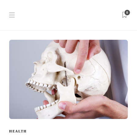
0
HEALTH