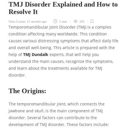
TMJ Disorder Explained and How to
Resolve It
Clare Louise
,
11 months ago
2 min
242
Temporomandibular Joint Disorder (TMJ) is a complex
condition affecting many worldwide. This condition
causes various distressing symptoms that affect daily life
and overall well-being. This article is prepared with the
help of
TMJ Dundalk
experts, that will help you
understand the main causes, recognize the symptoms,
and learn about the treatments available for TMJ
disorder.
The Origins:
The temporomandibular joint, which connects the
jawbone and skull, is the main component of TMJ
disorder. Several factors can contribute to the
development of TMJ disorder. These factors include: