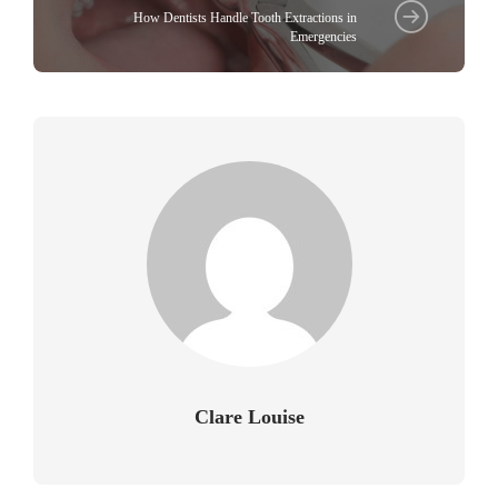
How Dentists Handle Tooth Extractions in
Emergencies
Clare Louise