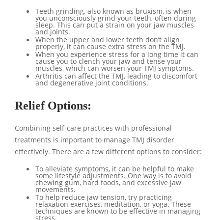
Teeth grinding, also known as bruxism, is when
you unconsciously grind your teeth, often during
sleep. This can put a strain on your jaw muscles
and joints.
When the upper and lower teeth don’t align
properly, it can cause extra stress on the TMJ.
When you experience stress for a long time it can
cause you to clench your jaw and tense your
muscles, which can worsen your TMJ symptoms.
Arthritis can affect the TMJ, leading to discomfort
and degenerative joint conditions.
Relief Options:
Combining self-care practices with professional
treatments is important to manage TMJ disorder
effectively. There are a few different options to consider:
To alleviate symptoms, it can be helpful to make
some lifestyle adjustments. One way is to avoid
chewing gum, hard foods, and excessive jaw
movements.
To help reduce jaw tension, try practicing
relaxation exercises, meditation, or yoga. These
techniques are known to be effective in managing
stress.