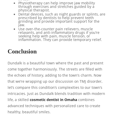
Physiotherapy can help improve jaw mobility
through exercises and stretches guided by a
physical therapist.
Dental devices, such as night guards or splints, are
prescribed by dentists to help prevent teeth
grinding and provide important support for the
jaw.
Use over-the-counter pain relievers, muscle
relaxants, and anti-inflammatory drugs if you’re
seeking help with pain, muscle tension, or
inflammation. They can provide temporary relief.
Conclusion
Dundalk is a beautiful town where the past and present
come together harmoniously. The streets are filled with
the echoes of history, adding to the town’s charm. Now
that we’re wrapping up our discussion on TMJ disorder,
let’s compare this condition’s complexities to our town’s
intricacies. Just as Dundalk blends tradition with modern
life, a skilled
cosmetic dentist in Omaha
combines
advanced techniques with personalized care to create
healthy, beautiful smiles.